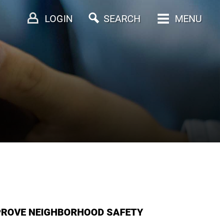
LOGIN
SEARCH
MENU
PROVE NEIGHBORHOOD SAFETY