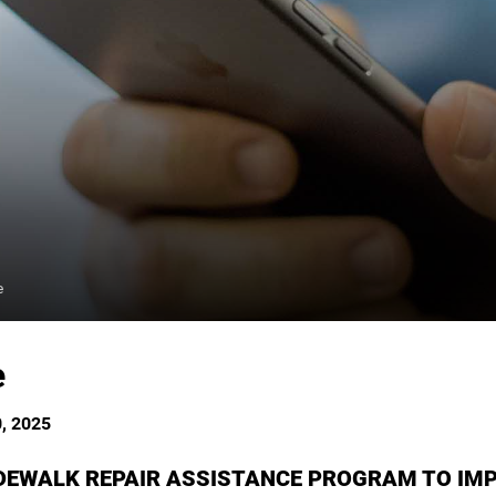
e
e
, 2025
IDEWALK REPAIR ASSISTANCE PROGRAM TO IM