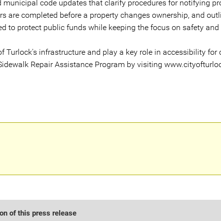
municipal code updates that clarify procedures for notifying pro
rs are completed before a property changes ownership, and outli
d to protect public funds while keeping the focus on safety and
f Turlock's infrastructure and play a key role in accessibility for
Sidewalk Repair Assistance Program by visiting www.cityofturloc
n of this press release