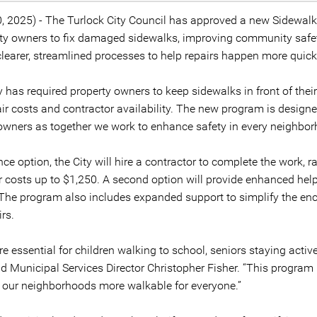
0, 2025) - The Turlock City Council has approved a new Sidewal
erty owners to fix damaged sidewalks, improving community saf
clearer, streamlined processes to help repairs happen more quick
y has required property owners to keep sidewalks in front of thei
ir costs and contractor availability. The new program is designed
 owners as together we work to enhance safety in every neighbo
ce option, the City will hire a contractor to complete the work, 
ir costs up to $1,250. A second option will provide enhanced hel
. The program also includes expanded support to simplify the en
rs.
e essential for children walking to school, seniors staying active
id Municipal Services Director Christopher Fisher. “This program
 our neighborhoods more walkable for everyone.”