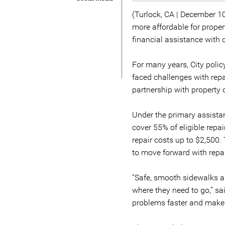
(Turlock, CA | December 1
more affordable for prop
financial assistance with 
For many years, City polic
faced challenges with repa
partnership with property
Under the primary assistan
cover 55% of eligible repa
repair costs up to $2,500
to move forward with repai
“Safe, smooth sidewalks ar
where they need to go,” sa
problems faster and make