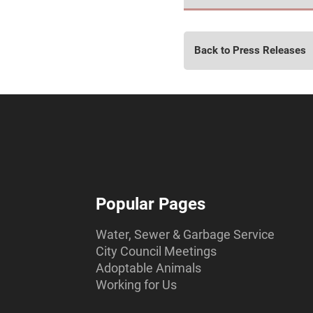
Back to Press Releases
Popular Pages
Water, Sewer & Garbage Service
City Council Meetings
Adoptable Animals
Working for Us