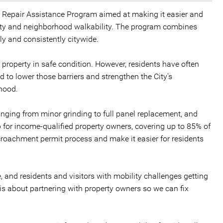
k Repair Assistance Program aimed at making it easier and
ety and neighborhood walkability. The program combines
ly and consistently citywide.
r property in safe condition. However, residents have often
 to lower those barriers and strengthen the City's
rhood.
ranging from minor grinding to full panel replacement, and
p for income-qualified property owners, covering up to 85% of
croachment permit process and make it easier for residents
, and residents and visitors with mobility challenges getting
 is about partnering with property owners so we can fix