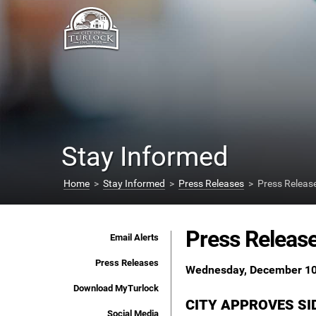
Stay Informed
Home
>
Stay Informed
>
Press Releases
> Press Releas
Press Releas
Email Alerts
Press Releases
Wednesday, December 10
Download MyTurlock
CITY APPROVES S
Social Media