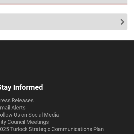
Stay Informed
ress Releases
mail Alerts
ollow Us on Social Media
ity Council Meetings
025 Turlock Strategic Communications Plan