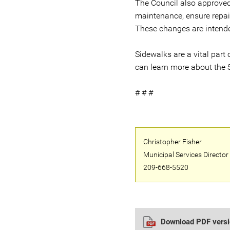
The Council also approved 
maintenance, ensure repai
These changes are intende
Sidewalks are a vital part o
can learn more about the 
# # #
Christopher Fisher
Municipal Services Director
209-668-5520
Download PDF versio