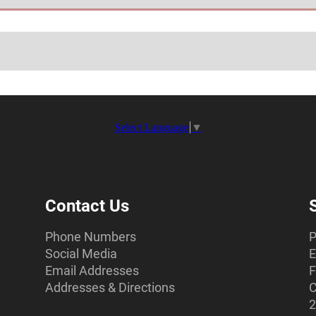
Select Language
▼
Contact Us
Phone Numbers
P
Social Media
E
Email Addresses
F
Addresses & Directions
C
2