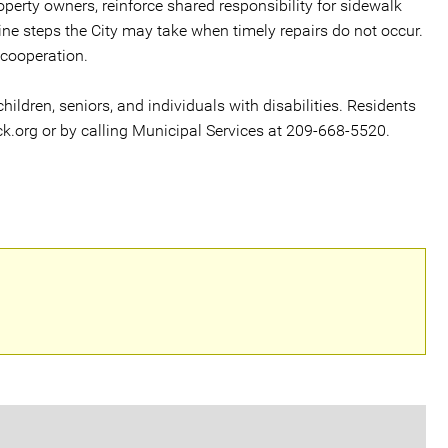
perty owners, reinforce shared responsibility for sidewalk
ne steps the City may take when timely repairs do not occur.
 cooperation.
 children, seniors, and individuals with disabilities. Residents
k.org or by calling Municipal Services at 209-668-5520.