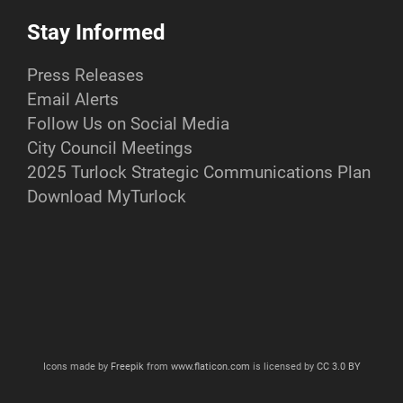
Stay Informed
Press Releases
Email Alerts
Follow Us on Social Media
City Council Meetings
2025 Turlock Strategic Communications Plan
Download MyTurlock
Icons made by
Freepik
from
www.flaticon.com
is licensed by
CC 3.0 BY