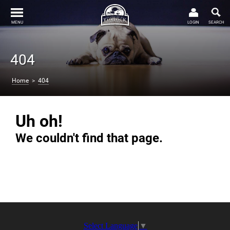
MENU
LOGIN
SEARCH
404
Home
>
404
Uh oh!
We couldn't find that page.
Select Language
▼