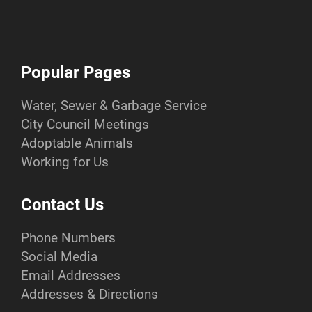
Popular Pages
Water, Sewer & Garbage Service
City Council Meetings
Adoptable Animals
Working for Us
Contact Us
Phone Numbers
Social Media
Email Addresses
Addresses & Directions