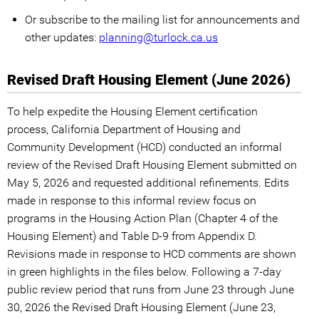
Or subscribe to the mailing list for announcements and
other updates:
planning@turlock.ca.us
Revised Draft Housing Element (June 2026)
To help expedite the Housing Element certification
process, California Department of Housing and
Community Development (HCD) conducted an informal
review of the Revised Draft Housing Element submitted on
May 5, 2026 and requested additional refinements. Edits
made in response to this informal review focus on
programs in the Housing Action Plan (Chapter 4 of the
Housing Element) and Table D-9 from Appendix D.
Revisions made in response to HCD comments are shown
in green highlights in the files below. Following a 7-day
public review period that runs from June 23 through June
30, 2026 the Revised Draft Housing Element (June 23,