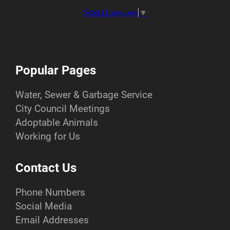
Select Language
▼
Popular Pages
Water, Sewer & Garbage Service
City Council Meetings
Adoptable Animals
Working for Us
Contact Us
Phone Numbers
Social Media
Email Addresses