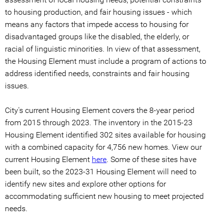
to housing production, and fair housing issues - which
means any factors that impede access to housing for
disadvantaged groups like the disabled, the elderly, or
racial of linguistic minorities. In view of that assessment,
the Housing Element must include a program of actions to
address identified needs, constraints and fair housing
issues.
City's current Housing Element covers the 8-year period
from 2015 through 2023. The inventory in the 2015-23
Housing Element identified 302 sites available for housing
with a combined capacity for 4,756 new homes. View our
current Housing Element
here
. Some of these sites have
been built, so the 2023-31 Housing Element will need to
identify new sites and explore other options for
accommodating sufficient new housing to meet projected
needs.