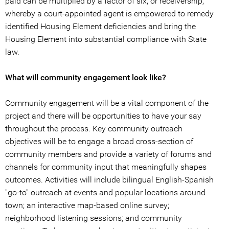
paid can be multiplied by a factor of six; or receivership,
whereby a court-appointed agent is empowered to remedy
identified Housing Element deficiencies and bring the
Housing Element into substantial compliance with State
law.
What will community engagement look like?
Community engagement will be a vital component of the
project and there will be opportunities to have your say
throughout the process. Key community outreach
objectives will be to engage a broad cross-section of
community members and provide a variety of forums and
channels for community input that meaningfully shapes
outcomes. Activities will include bilingual English-Spanish
"go-to" outreach at events and popular locations around
town; an interactive map-based online survey;
neighborhood listening sessions; and community