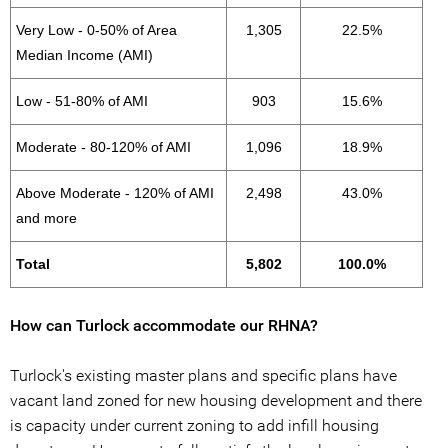
Very Low - 0-50% of Area
1,305
22.5%
Median Income (AMI)
Low - 51-80% of AMI
903
15.6%
Moderate - 80-120% of AMI
1,096
18.9%
Above Moderate - 120% of AMI
2,498
43.0%
and more
Total
5,802
100.0%
How can Turlock accommodate our RHNA?
Turlock's existing master plans and specific plans have
vacant land zoned for new housing development and there
is capacity under current zoning to add infill housing