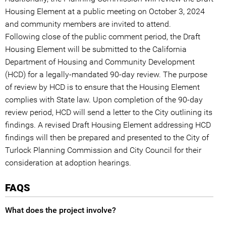
Housing Element at a public meeting on October 3, 2024
and community members are invited to attend.
Following close of the public comment period, the Draft
Housing Element will be submitted to the California
Department of Housing and Community Development
(HCD) for a legally-mandated 90-day review. The purpose
of review by HCD is to ensure that the Housing Element
complies with State law. Upon completion of the 90-day
review period, HCD will send a letter to the City outlining its
findings. A revised Draft Housing Element addressing HCD
findings will then be prepared and presented to the City of
Turlock Planning Commission and City Council for their
consideration at adoption hearings.
FAQS
What does the project involve?