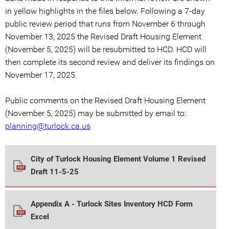
in yellow highlights in the files below. Following a 7-day
public review period that runs from November 6 through
November 13, 2025 the Revised Draft Housing Element
(November 5, 2025) will be resubmitted to HCD. HCD will
then complete its second review and deliver its findings on
November 17, 2025.
Public comments on the Revised Draft Housing Element
(November 5, 2025) may be submitted by email to:
planning@turlock.ca.us
City of Turlock Housing Element Volume 1 Revised
Draft 11-5-25
Appendix A - Turlock Sites Inventory HCD Form
Excel