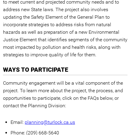
to meet current and projected community needs and to
address new State laws. The project also involves
updating the Safety Element of the General Plan to
incorporate strategies to address risks from natural
hazards as well as preparation of a new Environmental
Justice Element that identifies segments of the community
most impacted by pollution and health risks, along with
strategies to improve quality of life for them.
WAYS TO PARTICIPATE
Community engagement will be a vital component of the
project. To learn more about the project, the process, and
opportunities to participate, click on the FAQs below, or
contact the Planning Division:
Email:
planning@turlock.ca.us
Phone: (209) 668-5640