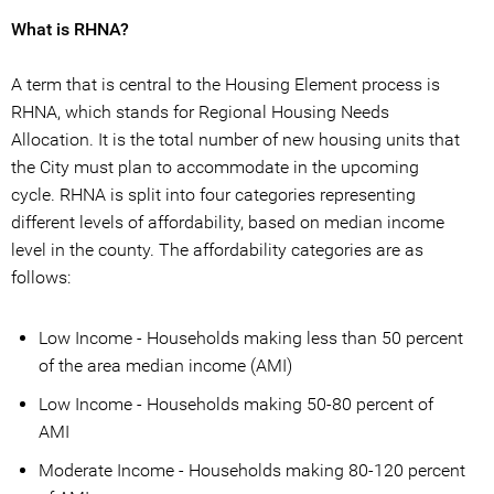
What is RHNA?
A term that is central to the Housing Element process is
RHNA, which stands for Regional Housing Needs
Allocation. It is the total number of new housing units that
the City must plan to accommodate in the upcoming
cycle. RHNA is split into four categories representing
different levels of affordability, based on median income
level in the county. The affordability categories are as
follows:
Low Income - Households making less than 50 percent
of the area median income (AMI)
Low Income - Households making 50-80 percent of
AMI
Moderate Income - Households making 80-120 percent