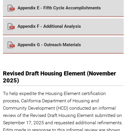
Appendix E - Fifth Cycle Accomplishments
Appendix F - Additional Analysis
Appendix G - Outreach Materials
Revised Draft Housing Element (November
2025)
To help expedite the Housing Element certification
process, California Department of Housing and
Community Development (HCD) conducted an informal
review of the Revised Draft Housing Element submitted on
September 17, 2025 and requested additional refinements.
Edits made in response to this informal review are shown