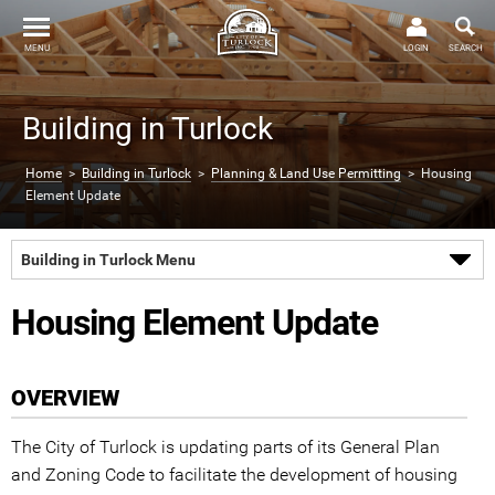
MENU
LOGIN
SEARCH
Building in Turlock
Home
>
Building in Turlock
>
Planning & Land Use Permitting
> Housing
Element Update
Building in Turlock Menu
Housing Element Update
OVERVIEW
The City of Turlock is updating parts of its General Plan
and Zoning Code to facilitate the development of housing