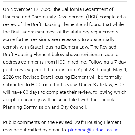
On November 17, 2025, the California Department of
Housing and Community Development (HCD) completed a
review of the Draft Housing Element and found that while
the Draft addresses most of the statutory requirements
some further revisions are necessary to substantially
comply with State Housing Element Law. The Revised
Draft Housing Element below shows revisions made to
address comments from HCD in redline. Following a 7-day
public review period that runs from April 28 through May 4,
2026 the Revised Draft Housing Element will be formally
submitted to HCD for a third review. Under State law, HCD
will have 60 days to complete their review, following which
adoption hearings will be scheduled with the Turlock
Planning Commission and City Council.
Public comments on the Revised Draft Housing Element
may be submitted by email to:
planning@turlock.ca.us