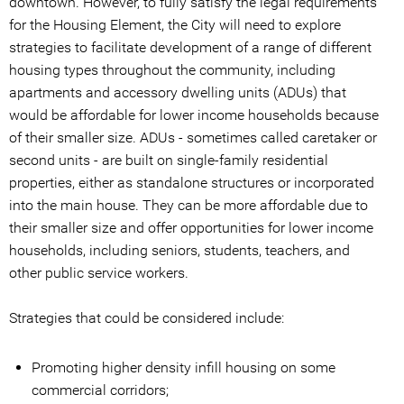
downtown. However, to fully satisfy the legal requirements
for the Housing Element, the City will need to explore
strategies to facilitate development of a range of different
housing types throughout the community, including
apartments and accessory dwelling units (ADUs) that
would be affordable for lower income households because
of their smaller size. ADUs - sometimes called caretaker or
second units - are built on single-family residential
properties, either as standalone structures or incorporated
into the main house. They can be more affordable due to
their smaller size and offer opportunities for lower income
households, including seniors, students, teachers, and
other public service workers.
Strategies that could be considered include:
Promoting higher density infill housing on some
commercial corridors;