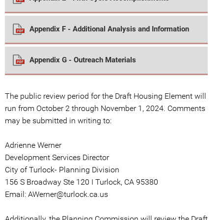
Appendix F - Additional Analysis and Information
Appendix G - Outreach Materials
The public review period for the Draft Housing Element will
run from October 2 through November 1, 2024. Comments
may be submitted in writing to:
Adrienne Werner
Development Services Director
City of Turlock- Planning Division
156 S Broadway Ste 120 I Turlock, CA 95380
Email: AWerner@turlock.ca.us
Additionally, the Planning Commission will review the Draft