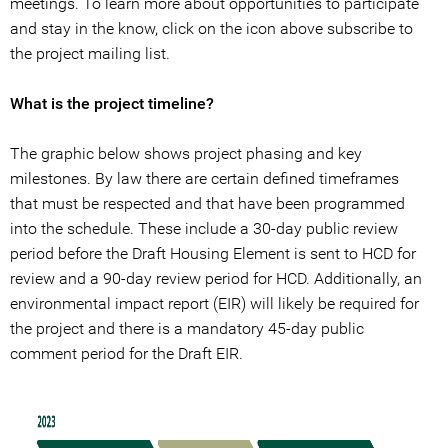
meetings. To learn more about opportunities to participate
and stay in the know, click on the icon above subscribe to
the project mailing list.
What is the project timeline?
The graphic below shows project phasing and key
milestones. By law there are certain defined timeframes
that must be respected and that have been programmed
into the schedule. These include a 30-day public review
period before the Draft Housing Element is sent to HCD for
review and a 90-day review period for HCD. Additionally, an
environmental impact report (EIR) will likely be required for
the project and there is a mandatory 45-day public
comment period for the Draft EIR.