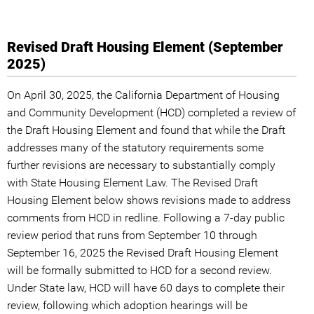
Revised Draft Housing Element (September
2025)
On April 30, 2025, the California Department of Housing
and Community Development (HCD) completed a review of
the Draft Housing Element and found that while the Draft
addresses many of the statutory requirements some
further revisions are necessary to substantially comply
with State Housing Element Law. The Revised Draft
Housing Element below shows revisions made to address
comments from HCD in redline. Following a 7-day public
review period that runs from September 10 through
September 16, 2025 the Revised Draft Housing Element
will be formally submitted to HCD for a second review.
Under State law, HCD will have 60 days to complete their
review, following which adoption hearings will be