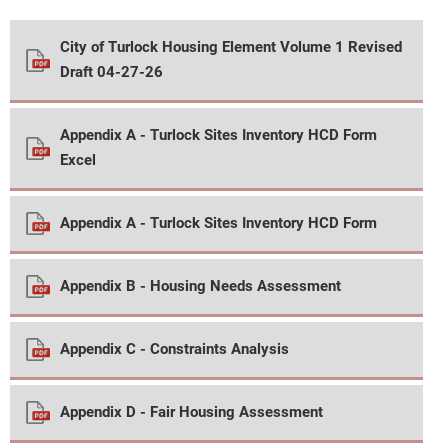
City of Turlock Housing Element Volume 1 Revised
Draft 04-27-26
Appendix A - Turlock Sites Inventory HCD Form
Excel
Appendix A - Turlock Sites Inventory HCD Form
Appendix B - Housing Needs Assessment
Appendix C - Constraints Analysis
Appendix D - Fair Housing Assessment