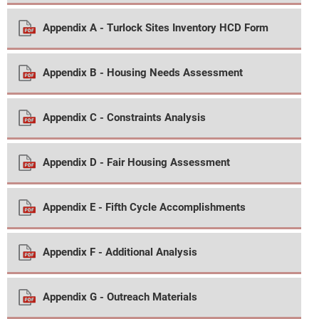
Appendix A - Turlock Sites Inventory HCD Form
Appendix B - Housing Needs Assessment
Appendix C - Constraints Analysis
Appendix D - Fair Housing Assessment
Appendix E - Fifth Cycle Accomplishments
Appendix F - Additional Analysis
Appendix G - Outreach Materials