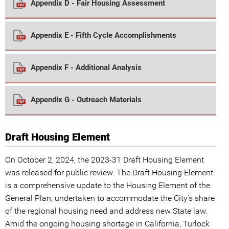
Appendix D - Fair Housing Assessment
Appendix E - Fifth Cycle Accomplishments
Appendix F - Additional Analysis
Appendix G - Outreach Materials
Draft Housing Element
On October 2, 2024, the 2023-31 Draft Housing Element
was released for public review. The Draft Housing Element
is a comprehensive update to the Housing Element of the
General Plan, undertaken to accommodate the City's share
of the regional housing need and address new State law.
Amid the ongoing housing shortage in California, Turlock