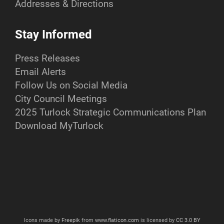
Addresses & Directions
Stay Informed
Press Releases
Email Alerts
Follow Us on Social Media
City Council Meetings
2025 Turlock Strategic Communications Plan
Download MyTurlock
Icons made by
Freepik
from
www.flaticon.com
is licensed by
CC 3.0 BY