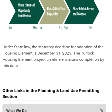
Under State law, the statutory deadline for adoption of the
Housing Element is December 31, 2023. The Turlock
Housing Element project timeline envisions completion by
this date.
Other Links in the Planning & Land Use Permitting
Section
What We Do