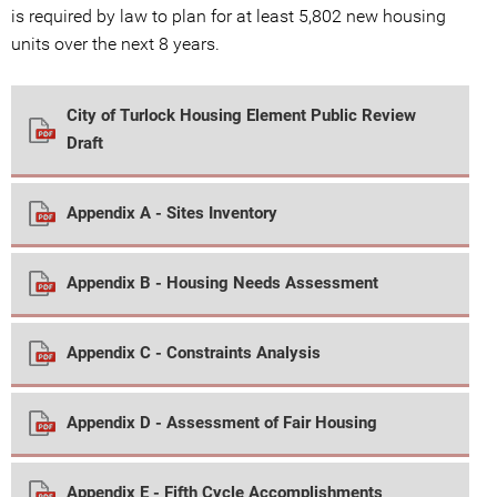
is required by law to plan for at least 5,802 new housing
units over the next 8 years.
City of Turlock Housing Element Public Review
Draft
Appendix A - Sites Inventory
Appendix B - Housing Needs Assessment
Appendix C - Constraints Analysis
Appendix D - Assessment of Fair Housing
Appendix E - Fifth Cycle Accomplishments