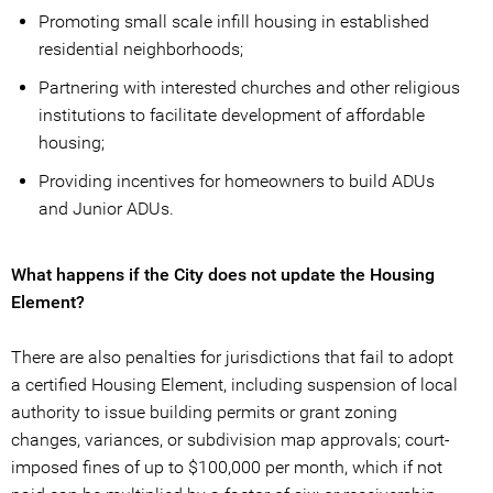
Promoting small scale infill housing in established
residential neighborhoods;
Partnering with interested churches and other religious
institutions to facilitate development of affordable
housing;
Providing incentives for homeowners to build ADUs
and Junior ADUs.
What happens if the City does not update the Housing
Element?
There are also penalties for jurisdictions that fail to adopt
a certified Housing Element, including suspension of local
authority to issue building permits or grant zoning
changes, variances, or subdivision map approvals; court-
imposed fines of up to $100,000 per month, which if not