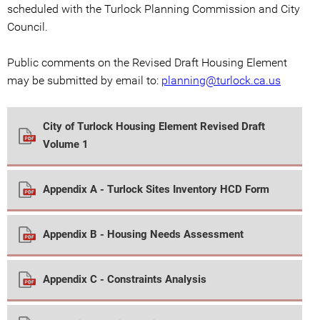
scheduled with the Turlock Planning Commission and City
Council.
Public comments on the Revised Draft Housing Element
may be submitted by email to:
planning@turlock.ca.us
City of Turlock Housing Element Revised Draft
Volume 1
Appendix A - Turlock Sites Inventory HCD Form
Appendix B - Housing Needs Assessment
Appendix C - Constraints Analysis