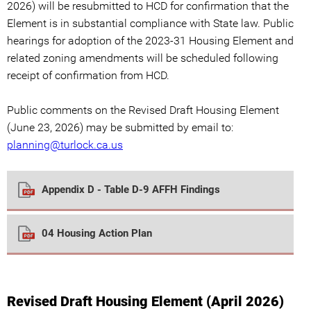
2026) will be resubmitted to HCD for confirmation that the
Element is in substantial compliance with State law. Public
hearings for adoption of the 2023-31 Housing Element and
related zoning amendments will be scheduled following
receipt of confirmation from HCD.
Public comments on the Revised Draft Housing Element
(June 23, 2026) may be submitted by email to:
planning@turlock.ca.us
Appendix D - Table D-9 AFFH Findings
04 Housing Action Plan
Revised Draft Housing Element (April 2026)