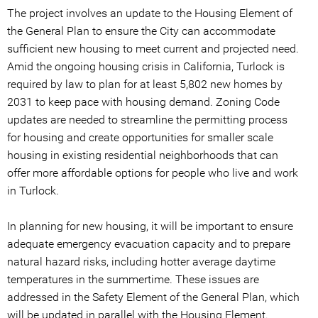
The project involves an update to the Housing Element of
the General Plan to ensure the City can accommodate
sufficient new housing to meet current and projected need.
Amid the ongoing housing crisis in California, Turlock is
required by law to plan for at least 5,802 new homes by
2031 to keep pace with housing demand. Zoning Code
updates are needed to streamline the permitting process
for housing and create opportunities for smaller scale
housing in existing residential neighborhoods that can
offer more affordable options for people who live and work
in Turlock.
In planning for new housing, it will be important to ensure
adequate emergency evacuation capacity and to prepare
natural hazard risks, including hotter average daytime
temperatures in the summertime. These issues are
addressed in the Safety Element of the General Plan, which
will be updated in parallel with the Housing Element.