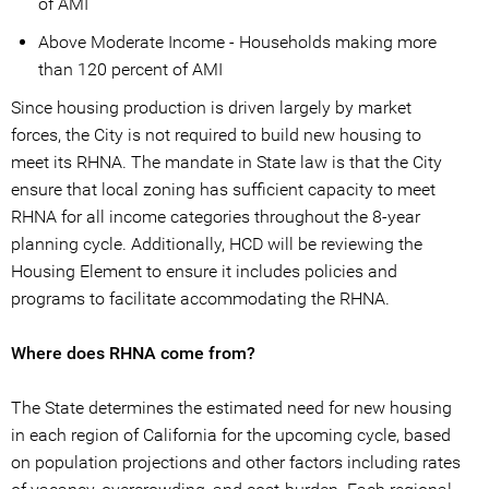
of AMI
Above Moderate Income - Households making more
than 120 percent of AMI
Since housing production is driven largely by market
forces, the City is not required to build new housing to
meet its RHNA. The mandate in State law is that the City
ensure that local zoning has sufficient capacity to meet
RHNA for all income categories throughout the 8-year
planning cycle. Additionally, HCD will be reviewing the
Housing Element to ensure it includes policies and
programs to facilitate accommodating the RHNA.
Where does RHNA come from?
The State determines the estimated need for new housing
in each region of California for the upcoming cycle, based
on population projections and other factors including rates