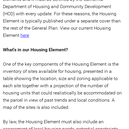
Department of Housing and Community Development
(HCD) with every update. For these reasons, the Housing
Element is typically published under a separate cover than
the rest of the General Plan. View our current Housing
Element
here
What's in our Housing Element?
One of the key components of the Housing Element is the
inventory of sites available for housing, presented in a
table showing the location, size and zoning applicable to
each site together with a projection of the number of
housing units that could realistically be accommodated on
the parcel in view of past trends and local conditions. A
map of the sites is also included.
By law, the Housing Element must also include an
assessment of local housing needs, potential constraints