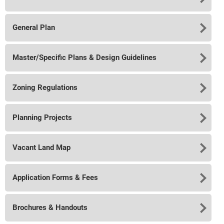
General Plan
Master/Specific Plans & Design Guidelines
Zoning Regulations
Planning Projects
Vacant Land Map
Application Forms & Fees
Brochures & Handouts