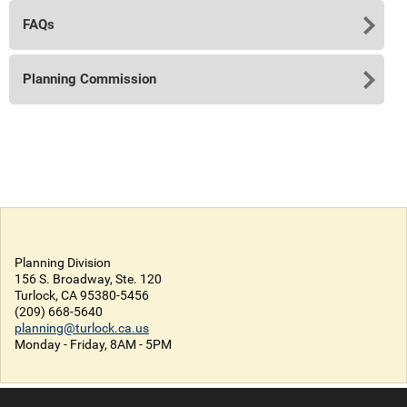
FAQs
Planning Commission
Planning Division
156 S. Broadway, Ste. 120
Turlock, CA 95380-5456
(209) 668-5640
planning@turlock.ca.us
Monday - Friday, 8AM - 5PM