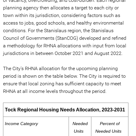
of vacancy, overcrowding, and cost-burden. Each regional
planning agency then allocates a target to each city or
town within its jurisdiction, considering factors such as
access to jobs, good schools, and healthy environmental
conditions. For the Stanislaus region, the Stanislaus
Council of Governments (StanCOG) developed and refined
a methodology for RHNA allocations with input from local
jurisdictions in between October 2021 and August 2022.
The City's RHNA allocation for the upcoming planning
period is shown on the table below. The City is required to
ensure that local zoning has sufficient capacity to meet
RHNA at all income levels throughout the period.
Tock Regional Housing Needs Allocation, 2023-2031
Income Category
Needed
Percent of
Units
Needed Units