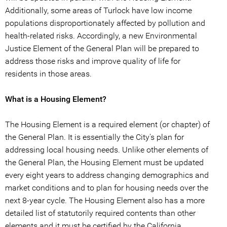
Additionally, some areas of Turlock have low income
populations disproportionately affected by pollution and
health-related risks. Accordingly, a new Environmental
Justice Element of the General Plan will be prepared to
address those risks and improve quality of life for
residents in those areas.
What is a Housing Element?
The Housing Element is a required element (or chapter) of
the General Plan. It is essentially the City's plan for
addressing local housing needs. Unlike other elements of
the General Plan, the Housing Element must be updated
every eight years to address changing demographics and
market conditions and to plan for housing needs over the
next 8-year cycle. The Housing Element also has a more
detailed list of statutorily required contents than other
elements and it must be certified by the California