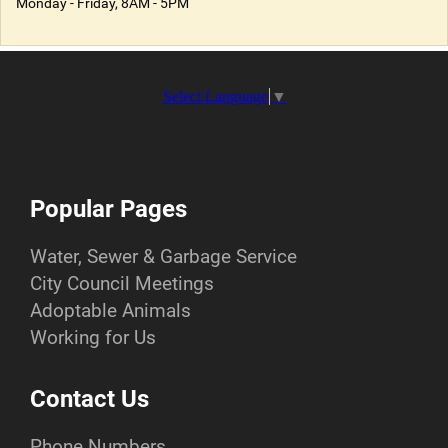
Monday - Friday, 8AM - 5PM
Select Language
▼
Popular Pages
Water, Sewer & Garbage Service
City Council Meetings
Adoptable Animals
Working for Us
Contact Us
Phone Numbers