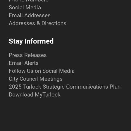
Social Media
Email Addresses
Addresses & Directions
Stay Informed
Press Releases
Email Alerts
Follow Us on Social Media
City Council Meetings
2025 Turlock Strategic Communications Plan
Download MyTurlock