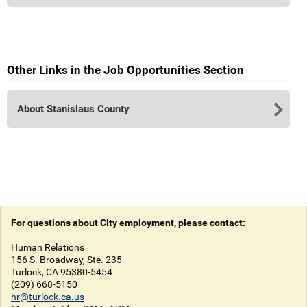
Other Links in the Job Opportunities Section
About Stanislaus County
For questions about City employment, please contact:
Human Relations
156 S. Broadway, Ste. 235
Turlock, CA 95380-5454
(209) 668-5150
hr@turlock.ca.us