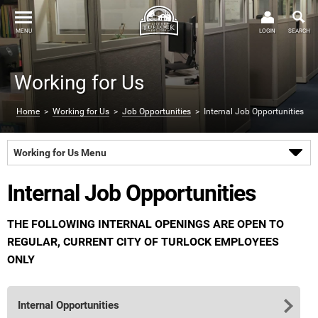
MENU
LOGIN
SEARCH
Working for Us
Home
>
Working for Us
>
Job Opportunities
> Internal Job Opportunities
Working for Us Menu
Internal Job Opportunities
THE FOLLOWING INTERNAL OPENINGS ARE OPEN TO
REGULAR, CURRENT CITY OF TURLOCK EMPLOYEES
ONLY
Internal Opportunities