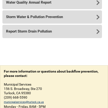
Water Quality Annual Report
Storm Water & Pollution Prevention
Report Storm Drain Pollution
For more information or questions about backflow prevention,
please contact:
Municipal Services
156 S. Broadway, Ste 270
Turlock, CA 95380
(209) 668-5590
municipalservices@turlock.ca.us
Monday - Friday, 8AM - 5PM