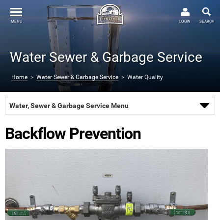
MENU
LOGIN
SEARCH
Water Sewer & Garbage Service
Home
>
Water Sewer & Garbage Service
> Water Quality
Water, Sewer & Garbage Service Menu
Backflow Prevention