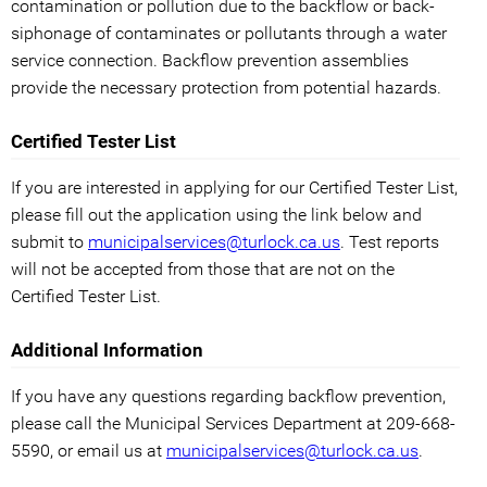
contamination or pollution due to the backflow or back-
siphonage of contaminates or pollutants through a water
service connection. Backflow prevention assemblies
provide the necessary protection from potential hazards.
Certified Tester List
If you are interested in applying for our Certified Tester List,
please fill out the application using the link below and
submit to
municipalservices@turlock.ca.us
. Test reports
will not be accepted from those that are not on the
Certified Tester List.
Additional Information
If you have any questions regarding backflow prevention,
please call the Municipal Services Department at 209-668-
5590, or email us at
municipalservices@turlock.ca.us
.