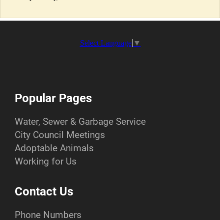
Select Language
▼
Popular Pages
Water, Sewer & Garbage Service
City Council Meetings
Adoptable Animals
Working for Us
Contact Us
Phone Numbers