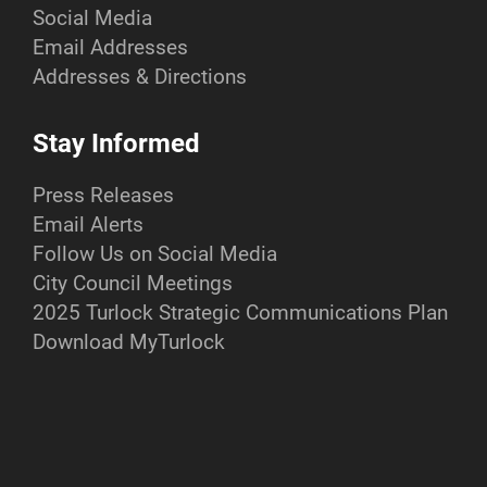
Social Media
Email Addresses
Addresses & Directions
Stay Informed
Press Releases
Email Alerts
Follow Us on Social Media
City Council Meetings
2025 Turlock Strategic Communications Plan
Download MyTurlock