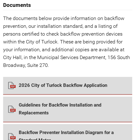
Documents
The documents below provide information on backflow
prevention, our installation standard, and a listing of
persons certified to check backflow prevention devices
within the City of Turlock. These are being provided for
your information, and additional copies are available at
City Hall, in the Municipal Services Department, 156 South
Broadway, Suite 270.
2026 City of Turlock Backflow Application
Guidelines for Backflow Installation and
Replacements
Backflow Preventer Installation Diagram for a