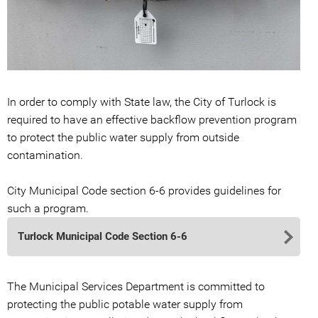
In order to comply with State law, the City of Turlock is
required to have an effective backflow prevention program
to protect the public water supply from outside
contamination.
City Municipal Code section 6-6 provides guidelines for
such a program.
Turlock Municipal Code Section 6-6
The Municipal Services Department is committed to
protecting the public potable water supply from