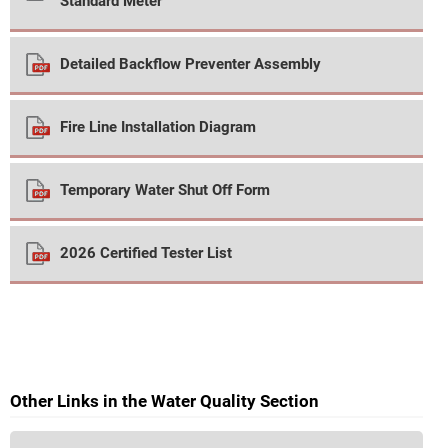
Standard Meter
Detailed Backflow Preventer Assembly
Fire Line Installation Diagram
Temporary Water Shut Off Form
2026 Certified Tester List
Other Links in the Water Quality Section