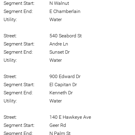
Segment Start:
N Walnut
Segment End:
E Chamberlain
Utility:
Water
Street:
540 Seabord St
Segment Start:
Andre Ln
Segment End:
Sunset Dr
Utility:
Water
Street:
900 Edward Dr
Segment Start:
El Capitan Dr
Segment End:
Kenneth Dr
Utility:
Water
Street:
140 E Hawkeye Ave
Segment Start:
Geer Rd
Segment End:
N Palm St