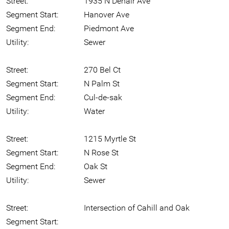
Street:
1935 N Denair Ave
Segment Start:
Hanover Ave
Segment End:
Piedmont Ave
Utility:
Sewer
Street:
270 Bel Ct
Segment Start:
N Palm St
Segment End:
Cul-de-sak
Utility:
Water
Street:
1215 Myrtle St
Segment Start:
N Rose St
Segment End:
Oak St
Utility:
Sewer
Street:
Intersection of Cahill and Oak
Segment Start: