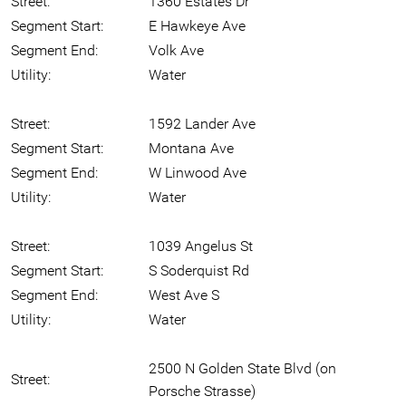
Street:
1360 Estates Dr
Segment Start:
E Hawkeye Ave
Segment End:
Volk Ave
Utility:
Water
Street:
1592 Lander Ave
Segment Start:
Montana Ave
Segment End:
W Linwood Ave
Utility:
Water
Street:
1039 Angelus St
Segment Start:
S Soderquist Rd
Segment End:
West Ave S
Utility:
Water
2500 N Golden State Blvd (on
Street:
Porsche Strasse)