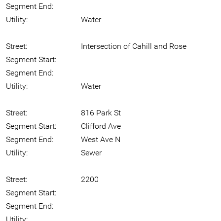
Segment End:
Utility:
Water
Street:
Intersection of Cahill and Rose
Segment Start:
Segment End:
Utility:
Water
Street:
816 Park St
Segment Start:
Clifford Ave
Segment End:
West Ave N
Utility:
Sewer
Street:
2200
Segment Start:
Segment End:
Utility: