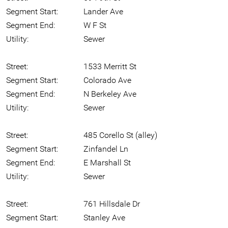
Segment Start:
Lander Ave
Segment End:
W F St
Utility:
Sewer
Street:
1533 Merritt St
Segment Start:
Colorado Ave
Segment End:
N Berkeley Ave
Utility:
Sewer
Street:
485 Corello St (alley)
Segment Start:
Zinfandel Ln
Segment End:
E Marshall St
Utility:
Sewer
Street:
761 Hillsdale Dr
Segment Start:
Stanley Ave