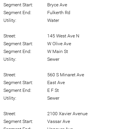
Segment Start:
Bryce Ave
Segment End:
Fulkerth Rd
Utility:
Water
Street:
145 West Ave N
Segment Start:
W Olive Ave
Segment End:
W Main St
Utility:
Sewer
Street:
560 S Minaret Ave
Segment Start:
East Ave
Segment End:
E F St
Utility:
Sewer
Street:
2100 Xavier Avenue
Segment Start:
Vassar Ave