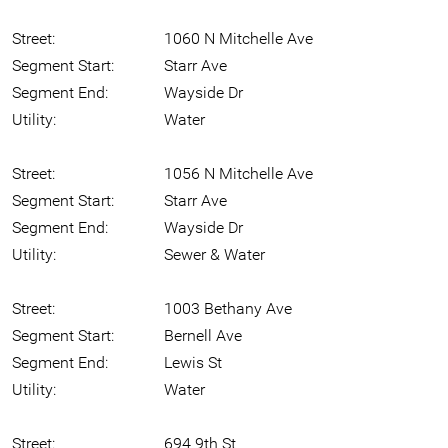
Street:
1060 N Mitchelle Ave
Segment Start:
Starr Ave
Segment End:
Wayside Dr
Utility:
Water
Street:
1056 N Mitchelle Ave
Segment Start:
Starr Ave
Segment End:
Wayside Dr
Utility:
Sewer & Water
Street:
1003 Bethany Ave
Segment Start:
Bernell Ave
Segment End:
Lewis St
Utility:
Water
Street:
694 9th St