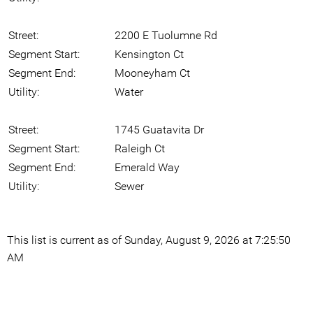
Street:
2200 E Tuolumne Rd
Segment Start:
Kensington Ct
Segment End:
Mooneyham Ct
Utility:
Water
Street:
1745 Guatavita Dr
Segment Start:
Raleigh Ct
Segment End:
Emerald Way
Utility:
Sewer
This list is current as of Sunday, August 9, 2026 at 7:25:50
AM