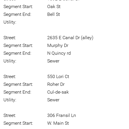
Segment Start:
Oak St
Segment End:
Bell St
Utility:
Street:
2635 E Canal Dr (alley)
Segment Start:
Murphy Dr
Segment End:
N Quincy rd
Utility:
Sewer
Street:
550 Lori Ct
Segment Start:
Roher Dr
Segment End:
Cul-de-sak
Utility:
Sewer
Street:
306 Fransil Ln
Segment Start:
W. Main St