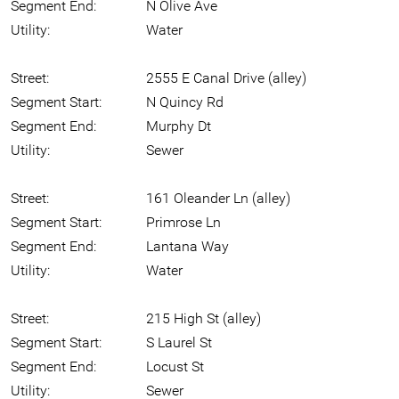
Segment End:
N Olive Ave
Utility:
Water
Street:
2555 E Canal Drive (alley)
Segment Start:
N Quincy Rd
Segment End:
Murphy Dt
Utility:
Sewer
Street:
161 Oleander Ln (alley)
Segment Start:
Primrose Ln
Segment End:
Lantana Way
Utility:
Water
Street:
215 High St (alley)
Segment Start:
S Laurel St
Segment End:
Locust St
Utility:
Sewer