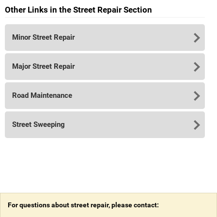
Other Links in the Street Repair Section
Minor Street Repair
Major Street Repair
Road Maintenance
Street Sweeping
For questions about street repair, please contact: