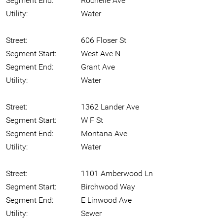
Segment End:
Rochelle Ave
Utility:
Water
Street:
606 Floser St
Segment Start:
West Ave N
Segment End:
Grant Ave
Utility:
Water
Street:
1362 Lander Ave
Segment Start:
W F St
Segment End:
Montana Ave
Utility:
Water
Street:
1101 Amberwood Ln
Segment Start:
Birchwood Way
Segment End:
E Linwood Ave
Utility:
Sewer