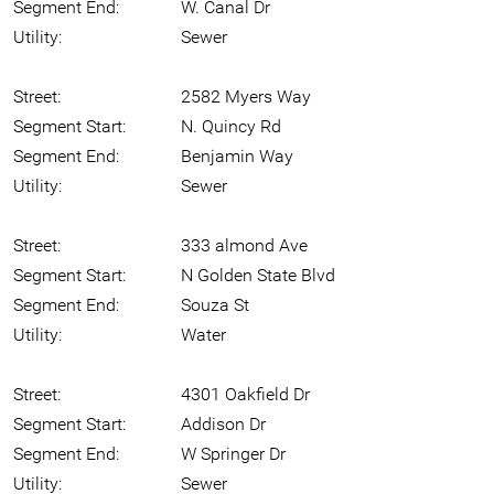
Segment End:
W. Canal Dr
Utility:
Sewer
Street:
2582 Myers Way
Segment Start:
N. Quincy Rd
Segment End:
Benjamin Way
Utility:
Sewer
Street:
333 almond Ave
Segment Start:
N Golden State Blvd
Segment End:
Souza St
Utility:
Water
Street:
4301 Oakfield Dr
Segment Start:
Addison Dr
Segment End:
W Springer Dr
Utility:
Sewer