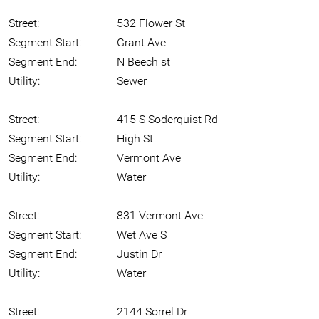
Street:
532 Flower St
Segment Start:
Grant Ave
Segment End:
N Beech st
Utility:
Sewer
Street:
415 S Soderquist Rd
Segment Start:
High St
Segment End:
Vermont Ave
Utility:
Water
Street:
831 Vermont Ave
Segment Start:
Wet Ave S
Segment End:
Justin Dr
Utility:
Water
Street:
2144 Sorrel Dr