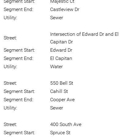
Segment Start:
Majestic Ct
Segment End:
Castleview Dr
Utility:
Sewer
Intersection of Edward Dr and El
Street:
Capitan Dr
Segment Start:
Edward Dr
Segment End:
El Capitan
Utility:
Water
Street:
550 Bell St
Segment Start:
Cahill St
Segment End:
Cooper Ave
Utility:
Sewer
Street:
400 South Ave
Segment Start:
Spruce St