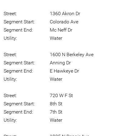
Street:
1360 Akron Dr
Segment Start:
Colorado Ave
Segment End:
Mc Neff Dr
Utility:
Water
Street:
1600 N Berkeley Ave
Segment Start:
Anning Dr
Segment End:
E Hawkeye Dr
Utility:
Water
Street:
720 W F St
Segment Start:
8th St
Segment End:
7th St
Utility:
Water