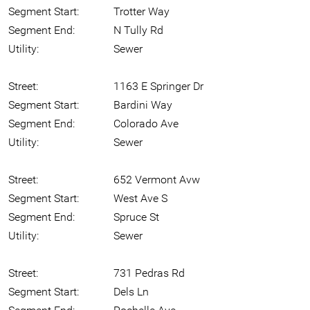
Segment Start:
Trotter Way
Segment End:
N Tully Rd
Utility:
Sewer
Street:
1163 E Springer Dr
Segment Start:
Bardini Way
Segment End:
Colorado Ave
Utility:
Sewer
Street:
652 Vermont Avw
Segment Start:
West Ave S
Segment End:
Spruce St
Utility:
Sewer
Street:
731 Pedras Rd
Segment Start:
Dels Ln