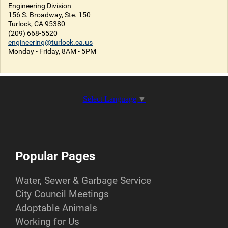
Engineering Division
156 S. Broadway, Ste. 150
Turlock, CA 95380
(209) 668-5520
engineering@turlock.ca.us
Monday - Friday, 8AM - 5PM
Select Language
▼
Popular Pages
Water, Sewer & Garbage Service
City Council Meetings
Adoptable Animals
Working for Us