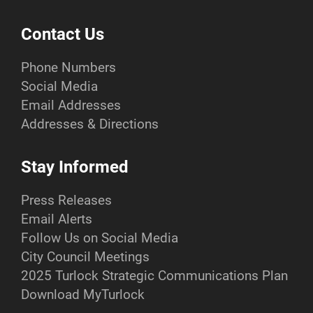
Contact Us
Phone Numbers
Social Media
Email Addresses
Addresses & Directions
Stay Informed
Press Releases
Email Alerts
Follow Us on Social Media
City Council Meetings
2025 Turlock Strategic Communications Plan
Download MyTurlock