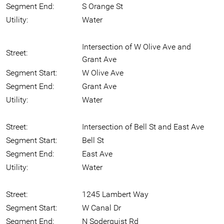
Segment End:
S Orange St
Utility:
Water
Intersection of W Olive Ave and
Street:
Grant Ave
Segment Start:
W Olive Ave
Segment End:
Grant Ave
Utility:
Water
Street:
Intersection of Bell St and East Ave
Segment Start:
Bell St
Segment End:
East Ave
Utility:
Water
Street:
1245 Lambert Way
Segment Start:
W Canal Dr
Segment End:
N Soderquist Rd