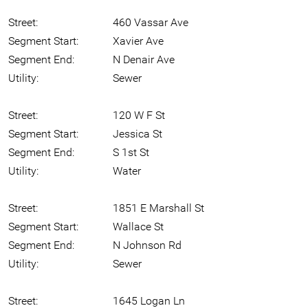
Street:
460 Vassar Ave
Segment Start:
Xavier Ave
Segment End:
N Denair Ave
Utility:
Sewer
Street:
120 W F St
Segment Start:
Jessica St
Segment End:
S 1st St
Utility:
Water
Street:
1851 E Marshall St
Segment Start:
Wallace St
Segment End:
N Johnson Rd
Utility:
Sewer
Street:
1645 Logan Ln