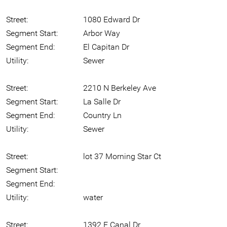
Street:
1080 Edward Dr
Segment Start:
Arbor Way
Segment End:
El Capitan Dr
Utility:
Sewer
Street:
2210 N Berkeley Ave
Segment Start:
La Salle Dr
Segment End:
Country Ln
Utility:
Sewer
Street:
lot 37 Morning Star Ct
Segment Start:
Segment End:
Utility:
water
Street:
1392 E Canal Dr