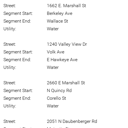
Street:
1662 E. Marshall St
Segment Start:
Berkeley Ave
Segment End:
Wallace St
Utility:
Water
Street:
1240 Valley View Dr
Segment Start:
Volk Ave
Segment End:
E Hawkeye Ave
Utility:
Water
Street:
2660 E Marshall St
Segment Start:
N Quincy Rd
Segment End:
Corello St
Utility:
Water
Street:
2051 N Daubenberger Rd