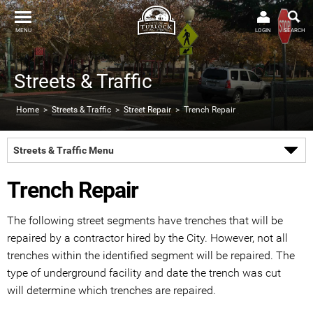
MENU
LOGIN
SEARCH
Streets & Traffic
Home
>
Streets & Traffic
>
Street Repair
> Trench Repair
Streets & Traffic Menu
Trench Repair
The following street segments have trenches that will be
repaired by a contractor hired by the City. However, not all
trenches within the identified segment will be repaired. The
type of underground facility and date the trench was cut
will determine which trenches are repaired.