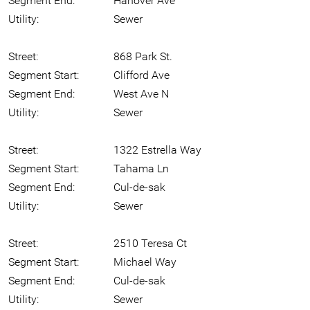
Segment End:
Hanover Ave
Utility:
Sewer
Street:
868 Park St.
Segment Start:
Clifford Ave
Segment End:
West Ave N
Utility:
Sewer
Street:
1322 Estrella Way
Segment Start:
Tahama Ln
Segment End:
Cul-de-sak
Utility:
Sewer
Street:
2510 Teresa Ct
Segment Start:
Michael Way
Segment End:
Cul-de-sak
Utility:
Sewer