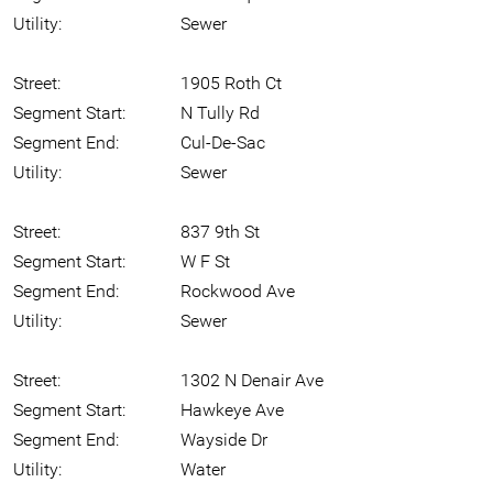
Utility:
Sewer
Street:
1905 Roth Ct
Segment Start:
N Tully Rd
Segment End:
Cul-De-Sac
Utility:
Sewer
Street:
837 9th St
Segment Start:
W F St
Segment End:
Rockwood Ave
Utility:
Sewer
Street:
1302 N Denair Ave
Segment Start:
Hawkeye Ave
Segment End:
Wayside Dr
Utility:
Water