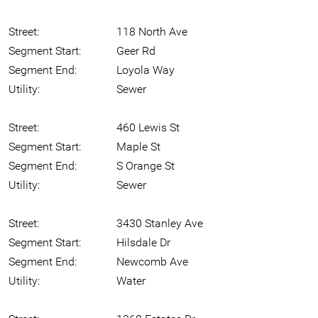
Street:
118 North Ave
Segment Start:
Geer Rd
Segment End:
Loyola Way
Utility:
Sewer
Street:
460 Lewis St
Segment Start:
Maple St
Segment End:
S Orange St
Utility:
Sewer
Street:
3430 Stanley Ave
Segment Start:
Hilsdale Dr
Segment End:
Newcomb Ave
Utility:
Water