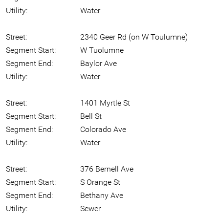
Utility:
Water
Street:
2340 Geer Rd (on W Toulumne)
Segment Start:
W Tuolumne
Segment End:
Baylor Ave
Utility:
Water
Street:
1401 Myrtle St
Segment Start:
Bell St
Segment End:
Colorado Ave
Utility:
Water
Street:
376 Bernell Ave
Segment Start:
S Orange St
Segment End:
Bethany Ave
Utility:
Sewer