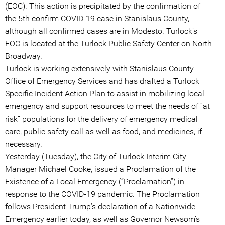
(EOC). This action is precipitated by the confirmation of
the 5th confirm COVID-19 case in Stanislaus County,
although all confirmed cases are in Modesto. Turlock’s
EOC is located at the Turlock Public Safety Center on North
Broadway.
Turlock is working extensively with Stanislaus County
Office of Emergency Services and has drafted a Turlock
Specific Incident Action Plan to assist in mobilizing local
emergency and support resources to meet the needs of “at
risk” populations for the delivery of emergency medical
care, public safety call as well as food, and medicines, if
necessary.
Yesterday (Tuesday), the City of Turlock Interim City
Manager Michael Cooke, issued a Proclamation of the
Existence of a Local Emergency (“Proclamation”) in
response to the COVID-19 pandemic. The Proclamation
follows President Trump’s declaration of a Nationwide
Emergency earlier today, as well as Governor Newsom’s