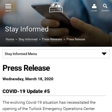
MENU
LOGIN
SEARCH
Stay Informed
Home
>
Stay Informed
>
Press Releases
> Press Release
Stay Informed Menu
Press Release
Wednesday, March 18, 2020
COVID-19 Update #5
The evolving Covid-19 situation has necessitated the
opening of the Turlock Emergency Operations Center