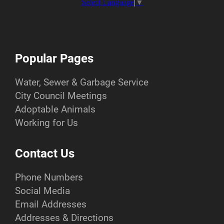
Select Language
▼
Popular Pages
Water, Sewer & Garbage Service
City Council Meetings
Adoptable Animals
Working for Us
Contact Us
Phone Numbers
Social Media
Email Addresses
Addresses & Directions