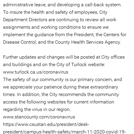
administrative leave, and developing a call-back system.
To insure the health and safety of employees, City
Department Directors are continuing to review all work
assignments and working conditions to ensure we
implement the guidance from the President, the Centers for
Disease Control, and the County Health Services Agency.
Further updates and changes will be posted at City offices
and buildings and on the City of Turlock website:
www.turlock.ca.us/coronavirus
The safety of our community is our primary concern, and
we appreciate your patience during these extraordinary
times. In addition, the City recommends the community
access the following websites for current information
regarding the virus in our region.
www.stancounty.com/coronavirus
https://www.csustan.edu/president/desk-
president/campus-health-safety/march-11-2020-covid-19-