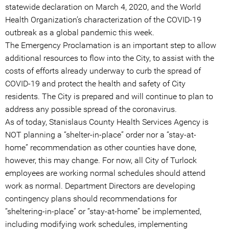
statewide declaration on March 4, 2020, and the World
Health Organization’s characterization of the COVID-19
outbreak as a global pandemic this week.
The Emergency Proclamation is an important step to allow
additional resources to flow into the City, to assist with the
costs of efforts already underway to curb the spread of
COVID-19 and protect the health and safety of City
residents. The City is prepared and will continue to plan to
address any possible spread of the coronavirus.
As of today, Stanislaus County Health Services Agency is
NOT planning a “shelter-in-place” order nor a “stay-at-
home” recommendation as other counties have done,
however, this may change. For now, all City of Turlock
employees are working normal schedules should attend
work as normal. Department Directors are developing
contingency plans should recommendations for
“sheltering-in-place” or “stay-at-home” be implemented,
including modifying work schedules, implementing