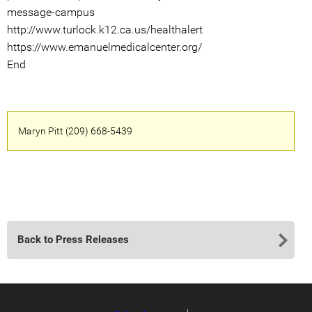
message-campus
http://www.turlock.k12.ca.us/healthalert
https://www.emanuelmedicalcenter.org/
End
Maryn Pitt (209) 668-5439
Back to Press Releases