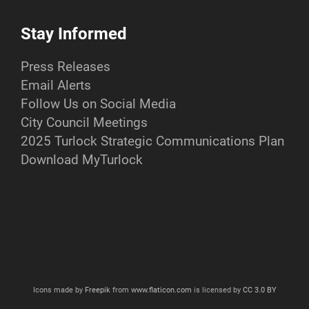
Stay Informed
Press Releases
Email Alerts
Follow Us on Social Media
City Council Meetings
2025 Turlock Strategic Communications Plan
Download MyTurlock
Icons made by
Freepik
from
www.flaticon.com
is licensed by
CC 3.0 BY