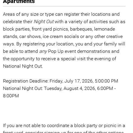
Apartments
Areas of any size or type can register their locations and
celebrate their
Night Out
with a variety of activities such as
block parties, front yard picnics, barbeques, lemonade
stands, car shows, ice cream socials or any other creative
ways. By registering your location, you and your family will
be able to attend
any
Pop Up event demonstrations and
the opportunity to receive a special visit the evening of
National Night Out.
Registration Deadline: Friday, July 17, 2026, 5:00:00 PM
National Night Out: Tuesday, August 4, 2026, 6:00PM -
8:00PM
If you are not able to coordinate a block party or picnic in a
front yard, consider signing up for one of the other options