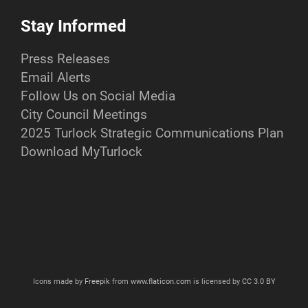
Stay Informed
Press Releases
Email Alerts
Follow Us on Social Media
City Council Meetings
2025 Turlock Strategic Communications Plan
Download MyTurlock
Icons made by
Freepik
from
www.flaticon.com
is licensed by
CC 3.0 BY