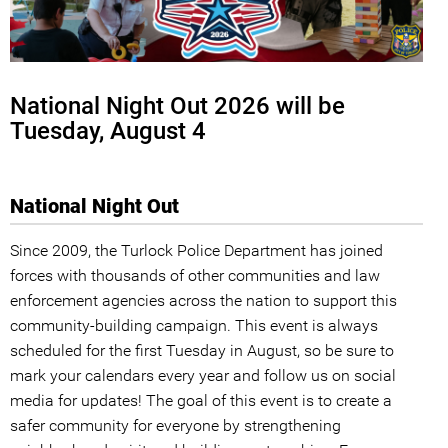
National Night Out 2026 will be
Tuesday, August 4
National Night Out
Since 2009, the Turlock Police Department has joined
forces with thousands of other communities and law
enforcement agencies across the nation to support this
community-building campaign. This event is always
scheduled for the first Tuesday in August, so be sure to
mark your calendars every year and follow us on social
media for updates! The goal of this event is to create a
safer community for everyone by strengthening