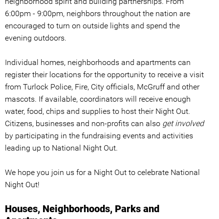
neighborhood spirit and building partnerships. From
6:00pm - 9:00pm, neighbors throughout the nation are
encouraged to turn on outside lights and spend the
evening outdoors.
Individual homes, neighborhoods and apartments can
register their locations for the opportunity to receive a visit
from Turlock Police, Fire, City officials, McGruff and other
mascots. If available, coordinators will receive enough
water, food, chips and supplies to host their Night Out.
Citizens, businesses and non-profits can also
get involved
by participating in the fundraising events and activities
leading up to National Night Out.
We hope you join us for a Night Out to celebrate National
Night Out!
Houses, Neighborhoods, Parks and