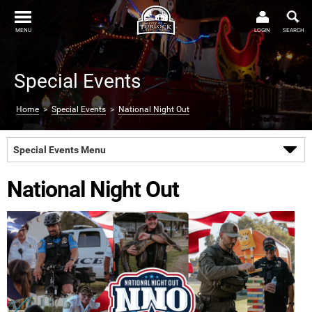
MENU
LOGIN
SEARCH
Special Events
Home
>
Special Events
>
National Night Out
Special Events Menu
National Night Out