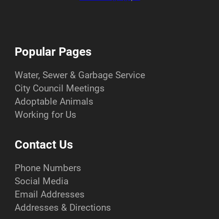
Popular Pages
Water, Sewer & Garbage Service
City Council Meetings
Adoptable Animals
Working for Us
Contact Us
Phone Numbers
Social Media
Email Addresses
Addresses & Directions