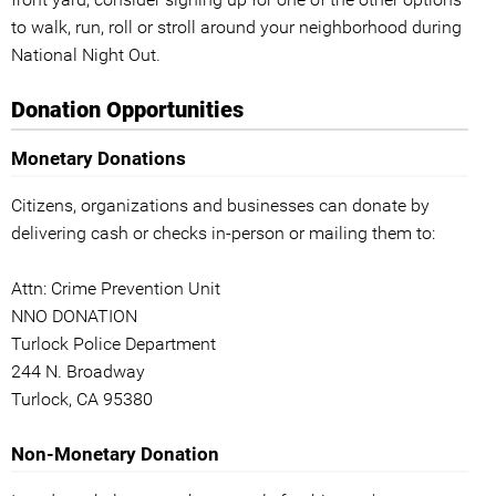
to walk, run, roll or stroll around your neighborhood during
National Night Out.
Donation Opportunities
Monetary Donations
Citizens, organizations and businesses can donate by
delivering cash or checks in-person or mailing them to:
Attn: Crime Prevention Unit
NNO DONATION
Turlock Police Department
244 N. Broadway
Turlock, CA 95380
Non-Monetary Donation