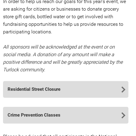
In order to help us reach our goals for this year's event, we
are asking for citizens or businesses to donate grocery
store gift cards, bottled water or to get involved with
fundraising opportunities to help us provide resources to
participating locations.
All sponsors will be acknowledged at the event or on
social media. A donation of any amount will make a
positive difference and will be greatly appreciated by the
Turlock community.
Residential Street Closure
Crime Prevention Classes