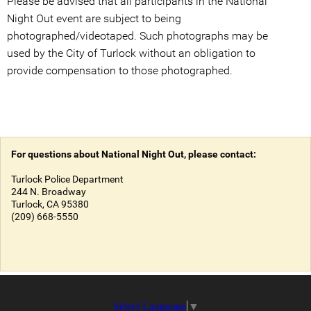
Please be advised that all participants in the National
Night Out event are subject to being
photographed/videotaped. Such photographs may be
used by the City of Turlock without an obligation to
provide compensation to those photographed.
For questions about National Night Out, please contact:
Turlock Police Department
244 N. Broadway
Turlock, CA 95380
(209) 668-5550
Select Language
▼