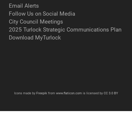
Email Alerts
Follow Us on Social Media
City Council Meetings
2025 Turlock Strategic Communications Plan
Download MyTurlock
Icons made by
Freepik
from
www.flaticon.com
is licensed by
CC 3.0 BY