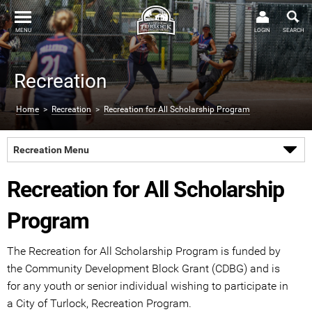
MENU
LOGIN
SEARCH
Recreation
Home
>
Recreation
>
Recreation for All Scholarship Program
Recreation Menu
Recreation for All Scholarship
Program
The Recreation for All Scholarship Program is funded by
the Community Development Block Grant (CDBG) and is
for any youth or senior individual wishing to participate in
a City of Turlock, Recreation Program.