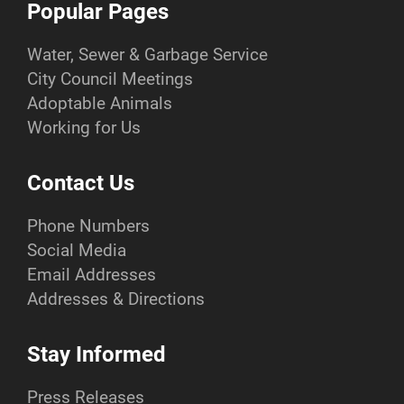
Popular Pages
Water, Sewer & Garbage Service
City Council Meetings
Adoptable Animals
Working for Us
Contact Us
Phone Numbers
Social Media
Email Addresses
Addresses & Directions
Stay Informed
Press Releases