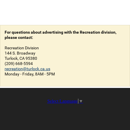
For questions about advertising with the Recreation division,
please contact:
Recreation Division
144 S. Broadway
Turlock, CA 95380
(209) 668-5594
recreation@turlock.ca.us
Monday - Friday, 8AM - 5PM
Select Language
▼