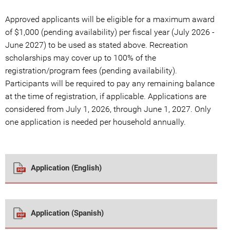
Approved applicants will be eligible for a maximum award
of $1,000 (pending availability) per fiscal year (July 2026 -
June 2027) to be used as stated above. Recreation
scholarships may cover up to 100% of the
registration/program fees (pending availability).
Participants will be required to pay any remaining balance
at the time of registration, if applicable. Applications are
considered from July 1, 2026, through June 1, 2027. Only
one application is needed per household annually.
Application (English)
Application (Spanish)