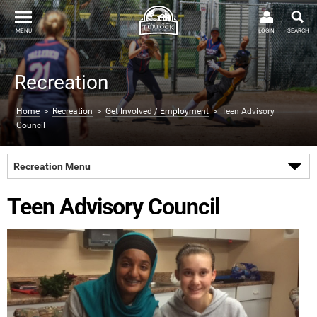
MENU
LOGIN
SEARCH
Recreation
Home
>
Recreation
>
Get Involved / Employment
> Teen Advisory
Council
Recreation Menu
Teen Advisory Council