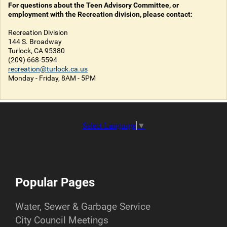
For questions about the Teen Advisory Committee, or
employment with the Recreation division, please contact:
Recreation Division
144 S. Broadway
Turlock, CA 95380
(209) 668-5594
recreation@turlock.ca.us
Monday - Friday, 8AM - 5PM
Select Language
▼
Popular Pages
Water, Sewer & Garbage Service
City Council Meetings