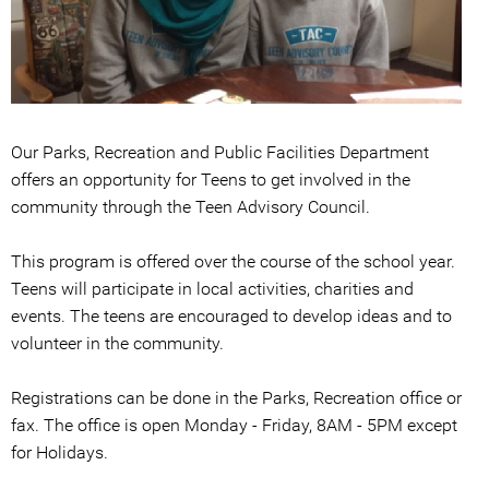
Our Parks, Recreation and Public Facilities Department
offers an opportunity for Teens to get involved in the
community through the Teen Advisory Council.
This program is offered over the course of the school year.
Teens will participate in local activities, charities and
events. The teens are encouraged to develop ideas and to
volunteer in the community.
Registrations can be done in the Parks, Recreation office or
fax. The office is open Monday - Friday, 8AM - 5PM except
for Holidays.