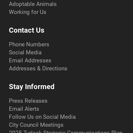
Adoptable Animals
Working for Us
Contact Us
Phone Numbers
Social Media
Email Addresses
Addresses & Directions
Stay Informed
Press Releases
Email Alerts
Follow Us on Social Media
City Council Meetings
2025 Turlock Strategic Communications Plan