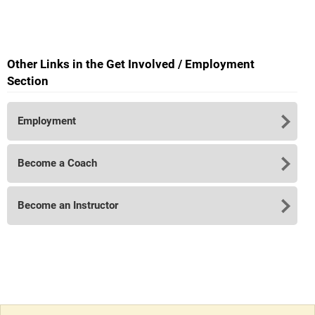
Other Links in the Get Involved / Employment
Section
Employment
Become a Coach
Become an Instructor