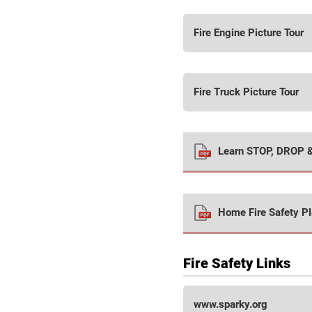
Fire Engine Picture Tour
Fire Truck Picture Tour
Learn STOP, DROP 
Home Fire Safety P
Fire Safety Links
www.sparky.org