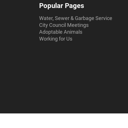
Popular Pages
Water, Sewer & Garbage Service
City Council Meetings
Adoptable Animals
Working for Us