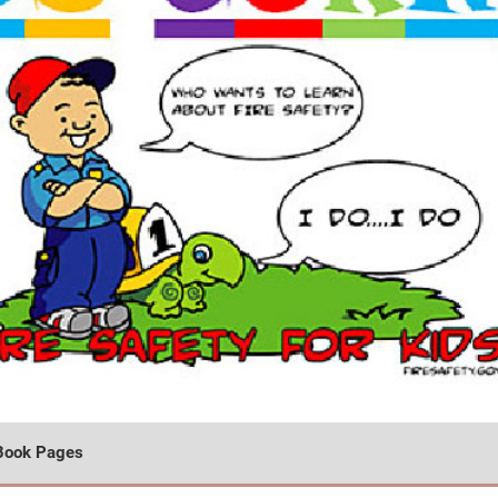
Book Pages