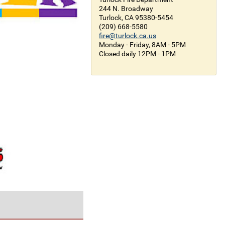
244 N. Broadway
Turlock, CA 95380-5454
(209) 668-5580
fire@turlock.ca.us
Monday - Friday, 8AM - 5PM
Closed daily 12PM - 1PM