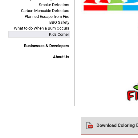
Smoke Detectors
Carbon Monoxide Detectors
Planned Escape from Fire
BBQ Safety
What to do When a Burn Occurs
Kids Corner
Businesses & Developers
About Us
Download Coloring 