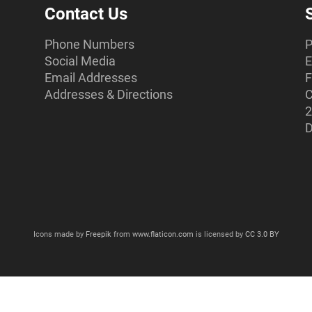
Contact Us
Phone Numbers
P
Social Media
E
Email Addresses
F
Addresses & Directions
C
2
D
Icons made by
Freepik
from
www.flaticon.com
is licensed by
CC 3.0 BY