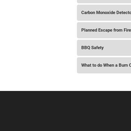
Carbon Monoxide Detect
Planned Escape from Fire
BBQ Safety
What to do When a Burn 