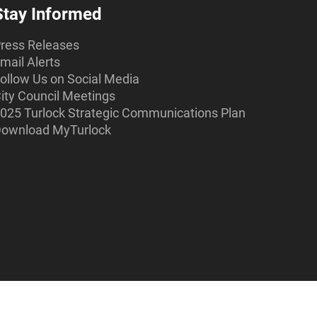
Stay Informed
ress Releases
mail Alerts
ollow Us on Social Media
ity Council Meetings
025 Turlock Strategic Communications Plan
ownload MyTurlock