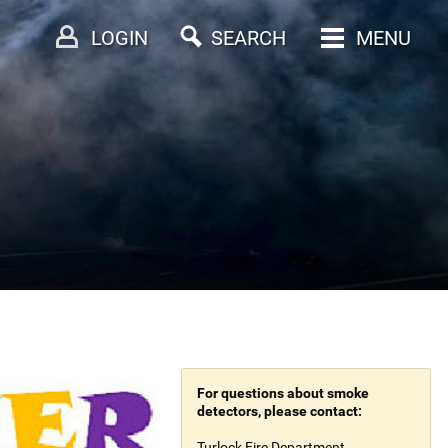
LOGIN
SEARCH
MENU
For questions about smoke
detectors, please contact:
Turlock Fire Department