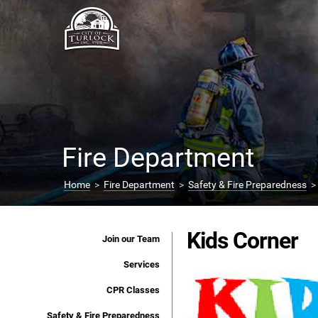
Fire Department
Home
>
Fire Department
>
Safety & Fire Preparedness
> 
Kids Corner
Join our Team
Services
CPR Classes
Safety & Fire Preparedness