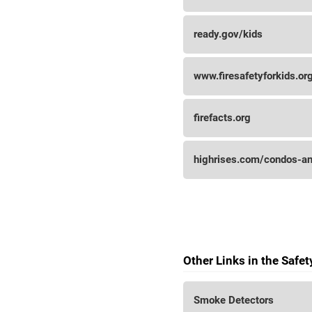
ready.gov/kids
www.firesafetyforkids.or
firefacts.org
highrises.com/condos-an
Other Links in the Safe
Smoke Detectors