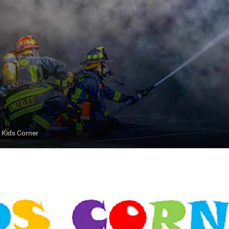
Kids Corner