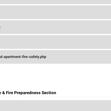
g
d-apartment-fire-safety.php
ty & Fire Preparedness Section