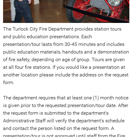
The Turlock City Fire Department provides station tours
and public education presentations. Each
presentation/tour lasts from 30-45 minutes and includes
public education materials, handouts and a demonstration
of fire safety, depending on age of group. Tours are given
at all four fire stations. If you would like a presentation at
another location please include the address on the request
form.
The department requires that at least one (1) month notice
is given prior to the requested presentation/tour date. After
the request form is submitted to the department's
Administrative Staff will verify the department's schedule
and contact the person listed on the request form. A
presentation/tour is not approved until staff from the Fire