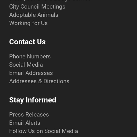
City Council Meetings
Adoptable Animals
Working for Us
Contact Us
Phone Numbers
Social Media
Email Addresses
Addresses & Directions
Stay Informed
Press Releases
Email Alerts
Follow Us on Social Media