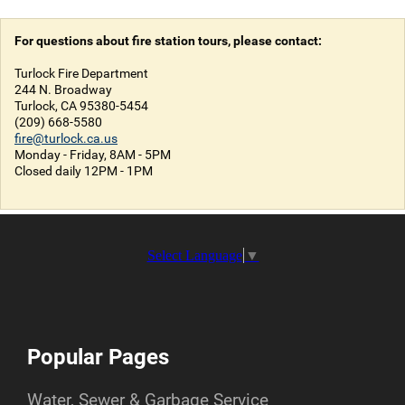
For questions about fire station tours, please contact:
Turlock Fire Department
244 N. Broadway
Turlock, CA 95380-5454
(209) 668-5580
fire@turlock.ca.us
Monday - Friday, 8AM - 5PM
Closed daily 12PM - 1PM
Select Language
▼
Popular Pages
Water, Sewer & Garbage Service