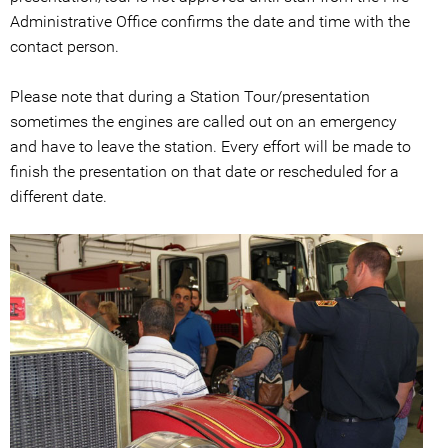
Administrative Office confirms the date and time with the
contact person.
Please note that during a Station Tour/presentation
sometimes the engines are called out on an emergency
and have to leave the station. Every effort will be made to
finish the presentation on that date or rescheduled for a
different date.