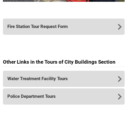
Fire Station Tour Request Form
Other Links in the Tours of City Buildings Section
Water Treatment Facility Tours
Police Department Tours