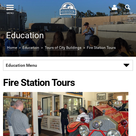
MENU
LOGIN
SEARCH
Education
Home
>
Education
>
Tours of City Buildings
> Fire Station Tours
Education Menu
Fire Station Tours