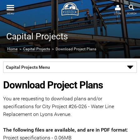
MENU
LOGIN
SEARCH
Capital Projects
Home
>
Capital Projects
> Download Project Plans
Capital Projects Menu
Download Project Plans
You are requesting to download plans and/or
specifications for City Project #26-026 - Water Line
Replacement on Lyons Avenue.
The following files are available, and are in PDF format:
Project specifications - 0.06MB