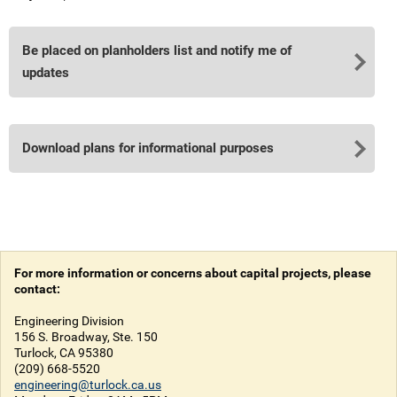
Be placed on planholders list and notify me of
updates
Download plans for informational purposes
For more information or concerns about capital projects, please
contact:
Engineering Division
156 S. Broadway, Ste. 150
Turlock, CA 95380
(209) 668-5520
engineering@turlock.ca.us