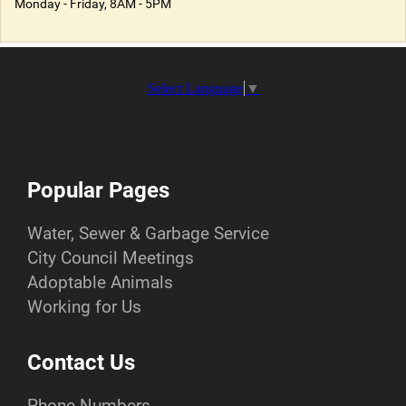
Monday - Friday, 8AM - 5PM
Select Language
▼
Popular Pages
Water, Sewer & Garbage Service
City Council Meetings
Adoptable Animals
Working for Us
Contact Us
Phone Numbers