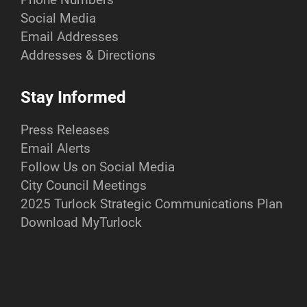
Social Media
Email Addresses
Addresses & Directions
Stay Informed
Press Releases
Email Alerts
Follow Us on Social Media
City Council Meetings
2025 Turlock Strategic Communications Plan
Download MyTurlock