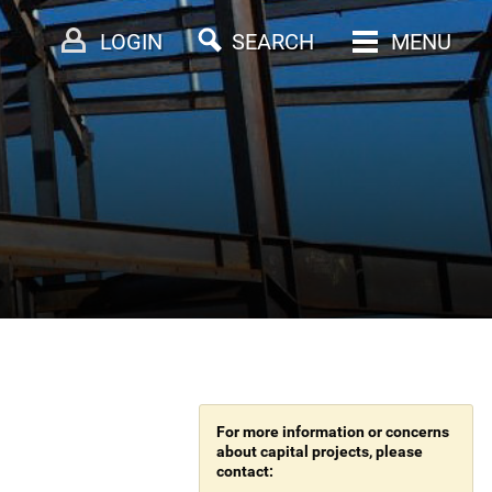
LOGIN
SEARCH
MENU
For more information or concerns
about capital projects, please
contact: