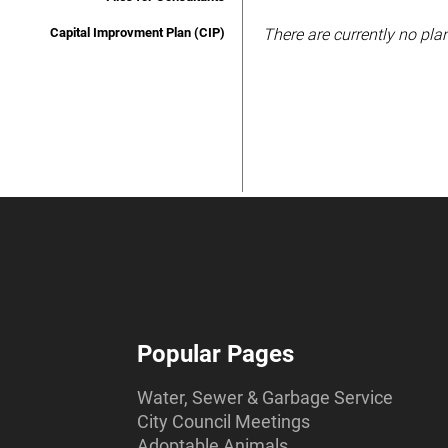
Capital Improvment Plan (CIP)
There are currently no plan
Popular Pages
Water, Sewer & Garbage Service
City Council Meetings
Adoptable Animals