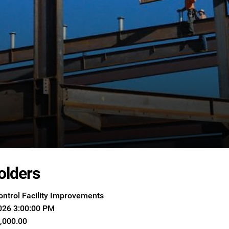
olders
ontrol Facility Improvements
026 3:00:00 PM
8,000.00