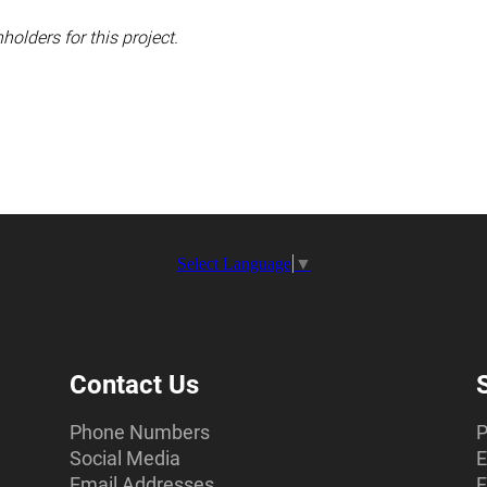
holders for this project.
Select Language
▼
Contact Us
Phone Numbers
P
Social Media
E
Email Addresses
F