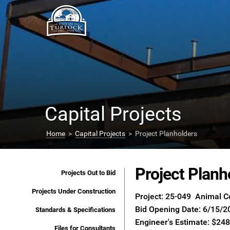
Capital Projects
Home
>
Capital Projects
> Project Planholders
Project Planh
Projects Out to Bid
Projects Under Construction
Project: 25-049 Animal C
Bid Opening Date: 6/15/2
Standards & Specifications
Engineer's Estimate: $24
Files for Consultants