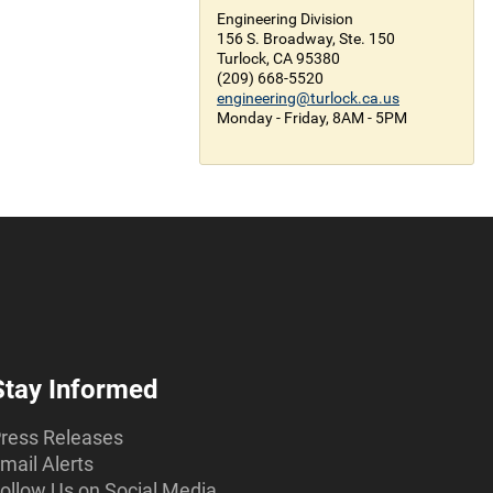
Engineering Division
156 S. Broadway, Ste. 150
Turlock, CA 95380
(209) 668-5520
engineering@turlock.ca.us
Monday - Friday, 8AM - 5PM
Stay Informed
ress Releases
mail Alerts
ollow Us on Social Media