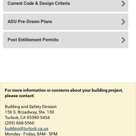
Current Code & Design Criteria
ADU Pre-Drawn Plans
Post Entitlement Permits
For more information or concerns about your building project,
please contact:
Building and Safety Division
156 S. Broadway, Ste. 130
Turlock, CA 95380-5454
(209) 668-5560
building@turlock.ca.us
Monday - Friday, 8AM - 5PM