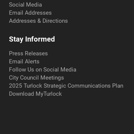
Social Media
Email Addresses
Addresses & Directions
Stay Informed
Press Releases
Email Alerts
Follow Us on Social Media
City Council Meetings
2025 Turlock Strategic Communications Plan
Download MyTurlock