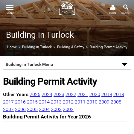
MENU
LOGIN
SEARCH
Building in Turlock
Home
>
Building in Turlock
>
Building & Safety
> Building Permit Activity
Building in Turlock Menu
Building Permit Activity
Other Years
2025
2024
2023
2022
2021
2020
2019
2018
2017
2016
2015
2014
2013
2012
2011
2010
2009
2008
2007
2006
2005
2004
2003
2002
Building Permit Activity for Year 2026