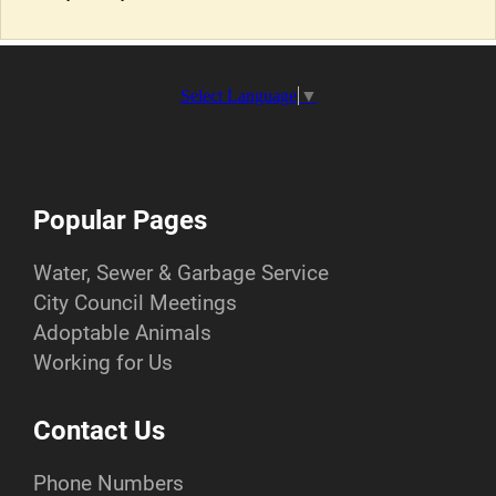
Select Language
▼
Popular Pages
Water, Sewer & Garbage Service
City Council Meetings
Adoptable Animals
Working for Us
Contact Us
Phone Numbers