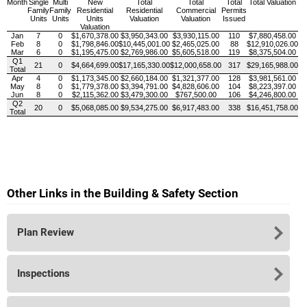
Month
Single
Multi
New
Total
Total
Total
Total Valuation
Family
Family
Residential
Residential
Commercial
Permits
Units
Units
Units
Valuation
Valuation
Issued
Valuation
Jan
7
0
$1,670,378.00
$3,950,343.00
$3,930,115.00
110
$7,880,458.00
Feb
8
0
$1,798,846.00
$10,445,001.00
$2,465,025.00
88
$12,910,026.00
Mar
6
0
$1,195,475.00
$2,769,986.00
$5,605,518.00
119
$8,375,504.00
Q1
21
0
$4,664,699.00
$17,165,330.00
$12,000,658.00
317
$29,165,988.00
Total
Apr
4
0
$1,173,345.00
$2,660,184.00
$1,321,377.00
128
$3,981,561.00
May
8
0
$1,779,378.00
$3,394,791.00
$4,828,606.00
104
$8,223,397.00
Jun
8
0
$2,115,362.00
$3,479,300.00
$767,500.00
106
$4,246,800.00
Q2
20
0
$5,068,085.00
$9,534,275.00
$6,917,483.00
338
$16,451,758.00
Total
Other Links in the Building & Safety Section
Plan Review
Inspections