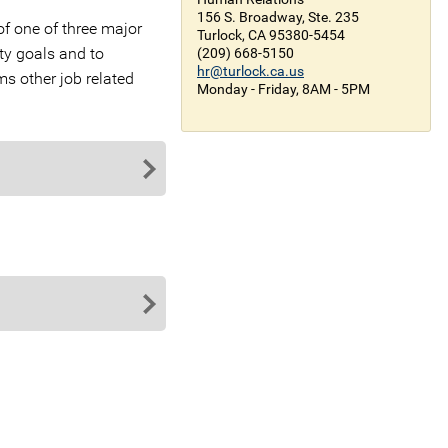
156 S. Broadway, Ste. 235
of one of three major
Turlock, CA 95380-5454
ty goals and to
(209) 668-5150
hr@turlock.ca.us
ms other job related
Monday - Friday, 8AM - 5PM