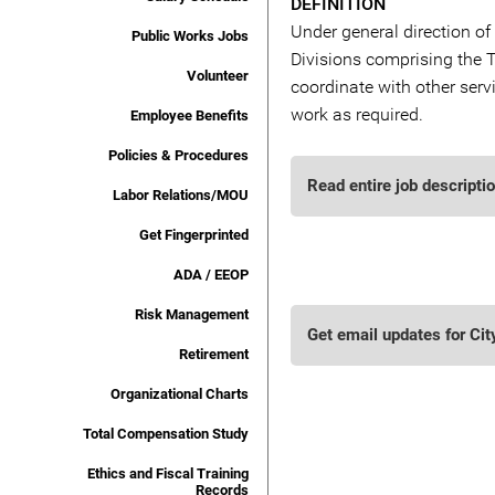
DEFINITION
Under general direction of 
Public Works Jobs
Divisions comprising the T
Volunteer
coordinate with other serv
work as required.
Employee Benefits
Policies & Procedures
Read entire job descripti
Labor Relations/MOU
Get Fingerprinted
ADA / EEOP
Risk Management
Get email updates for Cit
Retirement
Organizational Charts
Total Compensation Study
Ethics and Fiscal Training
Records