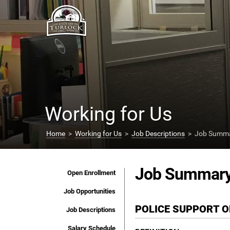
Working for Us
Home
>
Working for Us
>
Job Descriptions
> Job Summar
Job Summar
Open Enrollment
Job Opportunities
POLICE SUPPORT 
Job Descriptions
Salary Schedule