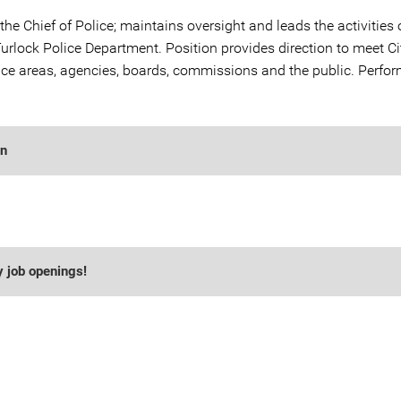
the Chief of Police; maintains oversight and leads the activities 
urlock Police Department. Position provides direction to meet Ci
ice areas, agencies, boards, commissions and the public. Perfor
on
y job openings!