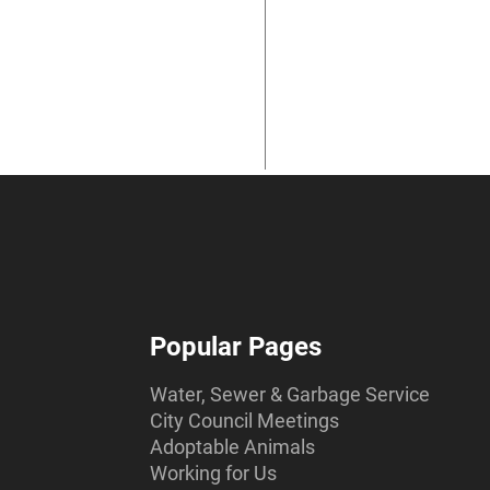
Popular Pages
Water, Sewer & Garbage Service
City Council Meetings
Adoptable Animals
Working for Us