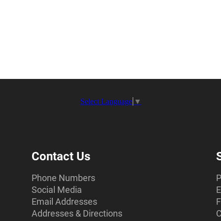
Select Language
▼
Contact Us
Phone Numbers
P
Social Media
E
Email Addresses
F
Addresses & Directions
C