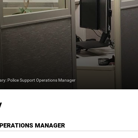
y: Police Support Operations Manager
y
OPERATIONS MANAGER