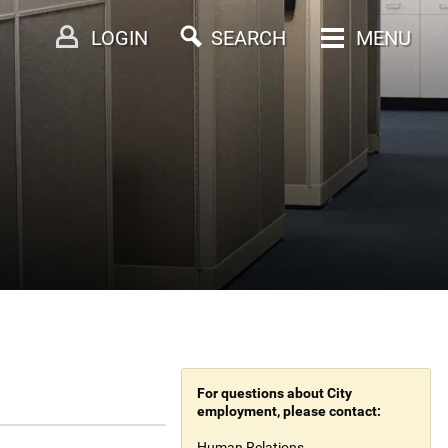
LOGIN
SEARCH
MENU
For questions about City
employment, please contact:
Human Relations