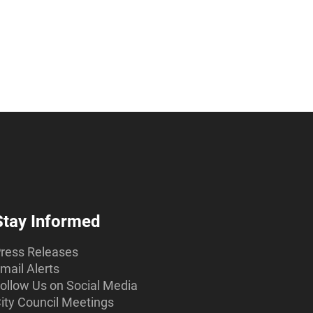
Stay Informed
ress Releases
mail Alerts
ollow Us on Social Media
ity Council Meetings