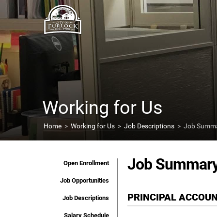
Working for Us
Home
>
Working for Us
>
Job Descriptions
> Job Summar
Job Summar
Open Enrollment
Job Opportunities
PRINCIPAL ACCOU
Job Descriptions
Salary Schedule