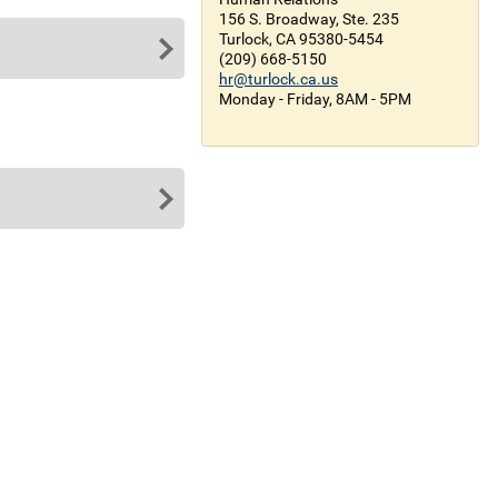
156 S. Broadway, Ste. 235
Turlock, CA 95380-5454
(209) 668-5150
hr@turlock.ca.us
Monday - Friday, 8AM - 5PM