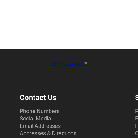
Select Language
▼
Contact Us
Phone Numbers
P
Social Media
E
Email Addresses
F
Addresses & Directions
C