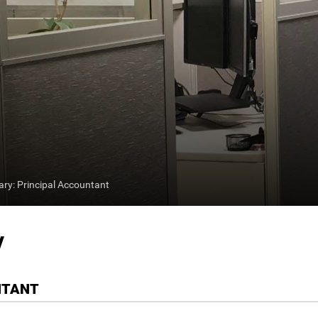
y: Principal Accountant
y
NTANT