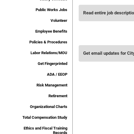
Public Works Jobs
Read entire job descripti
Volunteer
Employee Benefits
Policies & Procedures
Labor Relations/MOU
Get email updates for Cit
Get Fingerprinted
ADA / EEOP
Risk Management
Retirement
Organizational Charts
Total Compensation Study
Ethics and Fiscal Training
Records