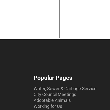
Popular Pages
Water, Sewer & Garbage Service
City Council Meetings
Adoptable Animals
Working for Us