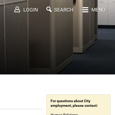
LOGIN
SEARCH
MENU
For questions about City
employment, please contact:
Human Relations