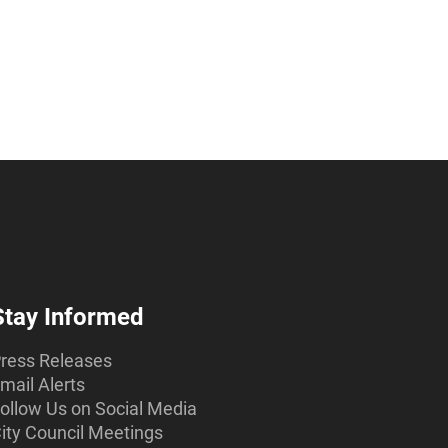
Stay Informed
ress Releases
mail Alerts
ollow Us on Social Media
ity Council Meetings