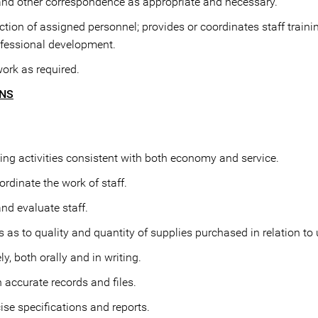
 and other correspondence as appropriate and necessary.
ection of assigned personnel; provides or coordinates staff traini
ofessional development.
work as required.
ONS
ng activities consistent with both economy and service.
rdinate the work of staff.
and evaluate staff.
s to quality and quantity of supplies purchased in relation to 
, both orally and in writing.
 accurate records and files.
ise specifications and reports.