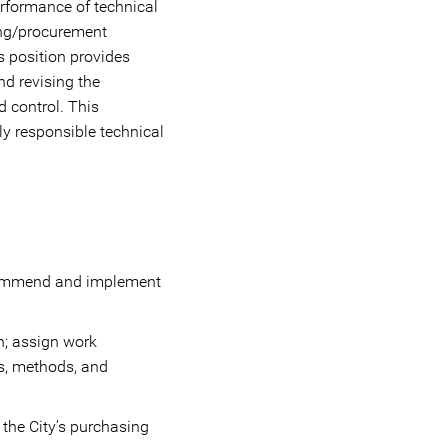
erformance of technical
ing/procurement
s position provides
nd revising the
 control. This
hly responsible technical
recommend and implement
n; assign work
ts, methods, and
 the City’s purchasing