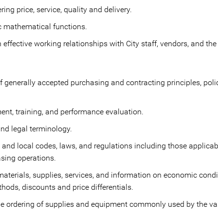
ring price, service, quality and delivery.
c mathematical functions.
effective working relationships with City staff, vendors, and the
 generally accepted purchasing and contracting principles, poli
nt, training, and performance evaluation.
d legal terminology.
e, and local codes, laws, and regulations including those applica
sing operations.
aterials, supplies, services, and information on economic condit
ods, discounts and price differentials.
he ordering of supplies and equipment commonly used by the va