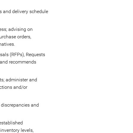
ms and delivery schedule
ess; advising on
purchase orders,
natives.
osals (RFPs), Requests
ws and recommends
ts; administer and
ctions and/or
 discrepancies and
established
nventory levels,