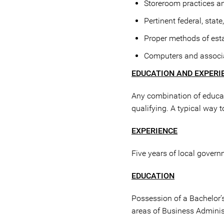
Storeroom practices a
Pertinent federal, stat
Proper methods of esta
Computers and associa
EDUCATION AND EXPERI
Any combination of educati
qualifying. A typical way 
EXPERIENCE
Five years of local govern
EDUCATION
Possession of a Bachelor’s
areas of Business Administr