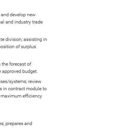
h and develop new
nal and industry trade
e division; assisting in
osition of surplus
 the forecast of
he approved budget.
esses/systems; review
s in contract module to
r maximum efficiency
ees; prepares and