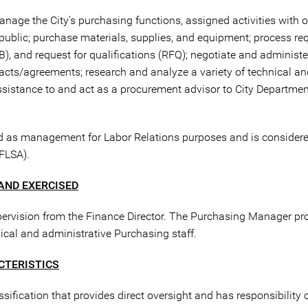
anage the City’s purchasing functions, assigned activities with o
public; purchase materials, supplies, and equipment; process re
FB), and request for qualifications (RFQ); negotiate and administ
cts/agreements; research and analyze a variety of technical an
assistance to and act as a procurement advisor to City Departme
ed as management for Labor Relations purposes and is consider
(FLSA).
AND EXERCISED
pervision from the Finance Director. The Purchasing Manager pro
al and administrative Purchasing staff.
CTERISTICS
fication that provides direct oversight and has responsibility of