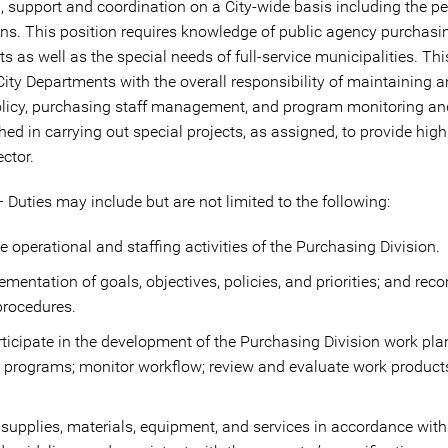
, support and coordination on a City-wide basis including the p
ons. This position requires knowledge of public agency purchas
 as well as the special needs of full-service municipalities. Thi
City Departments with the overall responsibility of maintaining a
icy, purchasing staff management, and program monitoring and
shed in carrying out special projects, as assigned, to provide hig
ctor.
 Duties may include but are not limited to the following:
 operational and staffing activities of the Purchasing Division.
entation of goals, objectives, policies, and priorities; and 
procedures.
articipate in the development of the Purchasing Division work pla
and programs; monitor workflow; review and evaluate work produc
supplies, materials, equipment, and services in accordance with