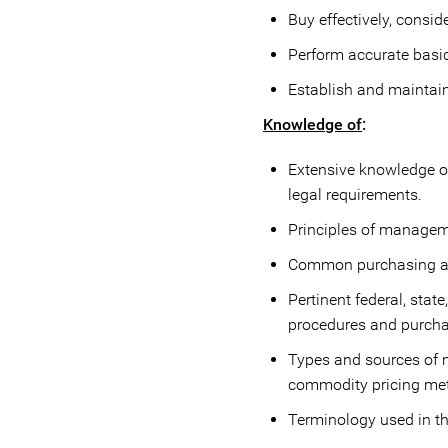
Buy effectively, conside
Perform accurate basi
Establish and maintain 
Knowledge of
:
Extensive knowledge of
legal requirements.
Principles of manageme
Common purchasing an
Pertinent federal, stat
procedures and purcha
Types and sources of m
commodity pricing meth
Terminology used in t