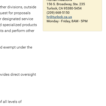
156 S. Broadway, Ste. 235
ther divisions, outside
Turlock, CA 95380-5454
quest for proposals
(209) 668-5150
hr@turlock.ca.us
er designated service
Monday - Friday, 8AM - 5PM
d specialized products
nts and perform other
ed exempt under the
vides direct oversight
 all levels of