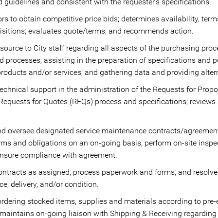
d guidelines and consistent with the requester’s specifications.
s to obtain competitive price bids; determines availability, ter
uisitions; evaluates quote/terms; and recommends action.
source to City staff regarding all aspects of the purchasing proc
d processes; assisting in the preparation of specifications and 
products and/or services; and gathering data and providing alter
echnical support in the administration of the Requests for Prop
, Requests for Quotes (RFQs) process and specifications; revie
and oversee designated service maintenance contracts/agreemen
rms and obligations on an on-going basis; perform on-site inspe
ensure compliance with agreement.
ontracts as assigned; process paperwork and forms; and resolve
e, delivery, and/or condition.
ordering stocked items, supplies and materials according to pre-
aintains on-going liaison with Shipping & Receiving regarding i