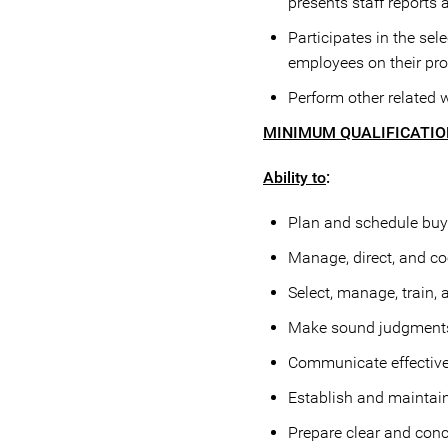
presents staff reports
Participates in the sel
employees on their pr
Perform other related 
MINIMUM QUALIFICATI
Ability to
:
Plan and schedule buyi
Manage, direct, and coo
Select, manage, train, 
Make sound judgments a
Communicate effectively
Establish and maintain
Prepare clear and conc