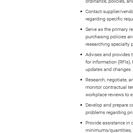
ordinance, policies, an
Contact supplier/vendor
regarding specific req
Serve as the primary re
purchasing policies an
researching specialty 
Advises and provides t
for Information (RFIs)
updates and changes.
Research, negotiate, 
monitor contractual te
workplace reviews to 
Develop and prepare c
problems regarding pric
Provide assistance in 
minimums/quantities; m