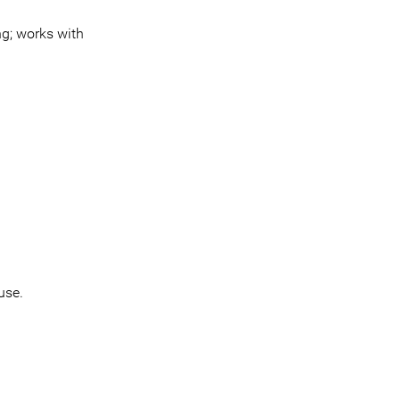
ng; works with
use.