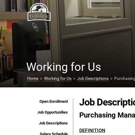
Working for Us
Home
>
Working for Us
>
Job Descriptions
> Purchasin
Job Descripti
Open Enrollment
Job Opportunities
Purchasing Man
Job Descriptions
DEFINITION
Salary Schedule