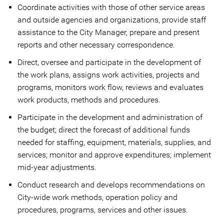
Coordinate activities with those of other service areas
and outside agencies and organizations, provide staff
assistance to the City Manager, prepare and present
reports and other necessary correspondence.
Direct, oversee and participate in the development of
the work plans, assigns work activities, projects and
programs, monitors work flow, reviews and evaluates
work products, methods and procedures.
Participate in the development and administration of
the budget; direct the forecast of additional funds
needed for staffing, equipment, materials, supplies, and
services; monitor and approve expenditures; implement
mid-year adjustments.
Conduct research and develops recommendations on
City-wide work methods, operation policy and
procedures, programs, services and other issues.