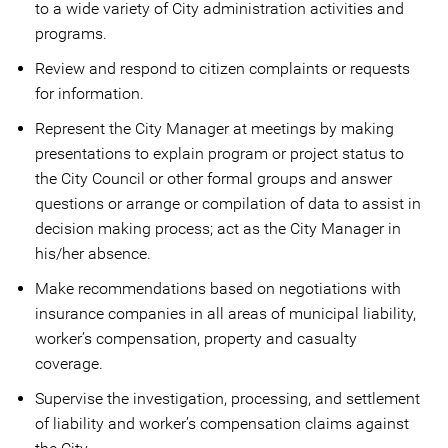
to a wide variety of City administration activities and
programs.
Review and respond to citizen complaints or requests
for information.
Represent the City Manager at meetings by making
presentations to explain program or project status to
the City Council or other formal groups and answer
questions or arrange or compilation of data to assist in
decision making process; act as the City Manager in
his/her absence.
Make recommendations based on negotiations with
insurance companies in all areas of municipal liability,
worker’s compensation, property and casualty
coverage.
Supervise the investigation, processing, and settlement
of liability and worker’s compensation claims against