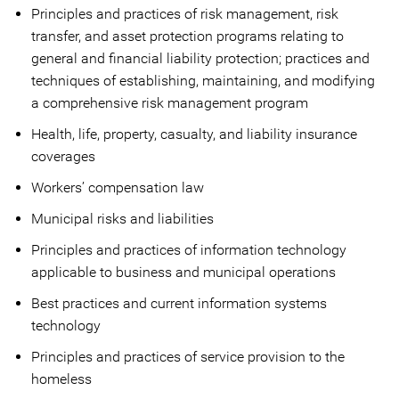
Principles and practices of risk management, risk
transfer, and asset protection programs relating to
general and financial liability protection; practices and
techniques of establishing, maintaining, and modifying
a comprehensive risk management program
Health, life, property, casualty, and liability insurance
coverages
Workers’ compensation law
Municipal risks and liabilities
Principles and practices of information technology
applicable to business and municipal operations
Best practices and current information systems
technology
Principles and practices of service provision to the
homeless