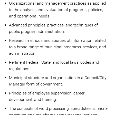
Organizational and management practices as applied
to the analysis and evaluation of programs, policies,
and operational needs.
Advanced principles, practices, and techniques of
public program administration.
Research methods and sources of information related
to a broad range of municipal programs, services, and
administration.
Pertinent Federal, State, and local laws, codes and
regulations.
Municipal structure and organization in a Council/City
Manager form of government.
Principles of employee supervision, career
development, and training.
The concepts of word processing, spreadsheets, micro-
computer, and mainframe computer applications.