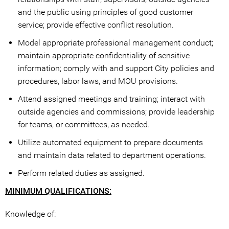
and the public using principles of good customer
service; provide effective conflict resolution.
Model appropriate professional management conduct;
maintain appropriate confidentiality of sensitive
information; comply with and support City policies and
procedures, labor laws, and MOU provisions.
Attend assigned meetings and training; interact with
outside agencies and commissions; provide leadership
for teams, or committees, as needed.
Utilize automated equipment to prepare documents
and maintain data related to department operations.
Perform related duties as assigned.
MINIMUM QUALIFICATIONS:
Knowledge of: