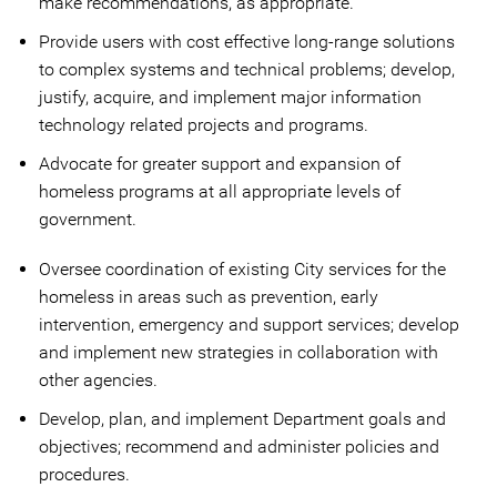
make recommendations, as appropriate.
Provide users with cost effective long-range solutions
to complex systems and technical problems; develop,
justify, acquire, and implement major information
technology related projects and programs.
Advocate for greater support and expansion of
homeless programs at all appropriate levels of
government.
Oversee coordination of existing City services for the
homeless in areas such as prevention, early
intervention, emergency and support services; develop
and implement new strategies in collaboration with
other agencies.
Develop, plan, and implement Department goals and
objectives; recommend and administer policies and
procedures.