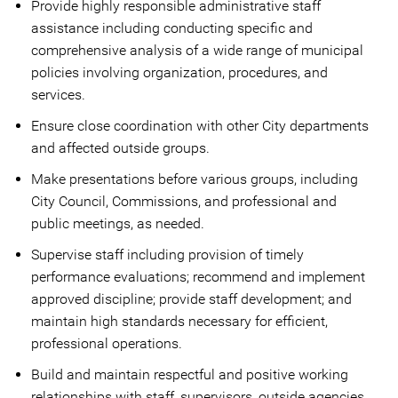
Provide highly responsible administrative staff
assistance including conducting specific and
comprehensive analysis of a wide range of municipal
policies involving organization, procedures, and
services.
Ensure close coordination with other City departments
and affected outside groups.
Make presentations before various groups, including
City Council, Commissions, and professional and
public meetings, as needed.
Supervise staff including provision of timely
performance evaluations; recommend and implement
approved discipline; provide staff development; and
maintain high standards necessary for efficient,
professional operations.
Build and maintain respectful and positive working
relationships with staff, supervisors, outside agencies