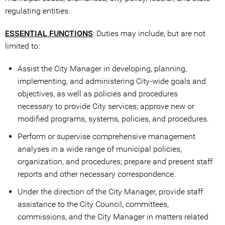
regulating entities.
ESSENTIAL FUNCTIONS
: Duties may include, but are not
limited to:
Assist the City Manager in developing, planning,
implementing, and administering City-wide goals and
objectives, as well as policies and procedures
necessary to provide City services; approve new or
modified programs, systems, policies, and procedures.
Perform or supervise comprehensive management
analyses in a wide range of municipal policies,
organization, and procedures; prepare and present staff
reports and other necessary correspondence.
Under the direction of the City Manager, provide staff
assistance to the City Council, committees,
commissions, and the City Manager in matters related