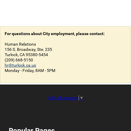
For questions about City employment, please contact:
Human Relations
156 S. Broadway, Ste. 235
Turlock, CA 95380-5454
(209) 668-5150
hr@turlock.ca.us
Monday - Friday, 8AM - 5PM
Select Language
▼
Popular Pages