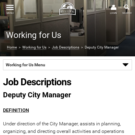
MENU
LOGIN
SEARCH
Working for Us
Home
>
Working for Us
>
Job Descriptions
> Deputy City Manager
Working for Us Menu
Job Descriptions
Deputy City Manager
DEFINITION
Under direction of the City Manager, assists in planning,
organizing, and directing overall activities and operations