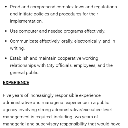
Read and comprehend complex laws and regulations
and initiate policies and procedures for their
implementation.
Use computer and needed programs effectively.
Communicate effectively, orally, electronically, and in
writing.
Establish and maintain cooperative working
relationships with City officials, employees, and the
general public.
EXPERIENCE
Five years of increasingly responsible experience
administrative and managerial experience in a public
agency involving strong administrative/executive level
management is required, including two years of
managerial and supervisory responsibility that would have