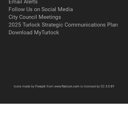
Email Alerts
Follow Us on Social Media
City Council Meetings
2025 Turlock Strategic Communications Plan
Download MyTurlock
Icons made by
Freepik
from
www.flaticon.com
is licensed by
CC 3.0 BY