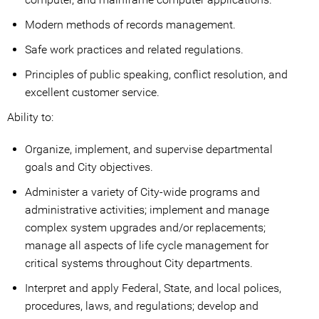
Modern methods of records management.
Safe work practices and related regulations.
Principles of public speaking, conflict resolution, and
excellent customer service.
Ability to:
Organize, implement, and supervise departmental
goals and City objectives.
Administer a variety of City-wide programs and
administrative activities; implement and manage
complex system upgrades and/or replacements;
manage all aspects of life cycle management for
critical systems throughout City departments.
Interpret and apply Federal, State, and local polices,
procedures, laws, and regulations; develop and