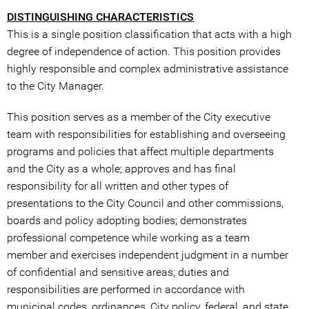
DISTINGUISHING CHARACTERISTICS
This is a single position classification that acts with a high
degree of independence of action. This position provides
highly responsible and complex administrative assistance
to the City Manager.
This position serves as a member of the City executive
team with responsibilities for establishing and overseeing
programs and policies that affect multiple departments
and the City as a whole; approves and has final
responsibility for all written and other types of
presentations to the City Council and other commissions,
boards and policy adopting bodies; demonstrates
professional competence while working as a team
member and exercises independent judgment in a number
of confidential and sensitive areas; duties and
responsibilities are performed in accordance with
municipal codes, ordinances, City policy, federal, and state