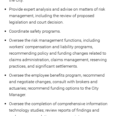
the City.
Provide expert analysis and advise on matters of risk
management, including the review of proposed
legislation and court decision.
Coordinate safety programs.
Oversee the risk management functions, including
workers’ compensation and liability programs,
recommending policy and funding changes related to
claims administration, claims management, reserving
practices, and significant settlements.
Oversee the employee benefits program, recommend
and negotiate changes, consult with brokers and
actuaries; recommend funding options to the City
Manager.
Oversee the completion of comprehensive information
technology studies; review reports of findings and