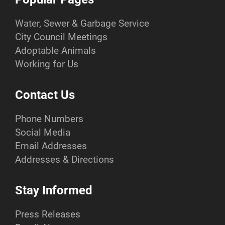
Water, Sewer & Garbage Service
City Council Meetings
Adoptable Animals
Working for Us
Contact Us
Phone Numbers
Social Media
Email Addresses
Addresses & Directions
Stay Informed
Press Releases