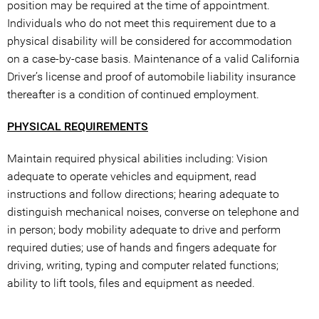
position may be required at the time of appointment.
Individuals who do not meet this requirement due to a
physical disability will be considered for accommodation
on a case-by-case basis. Maintenance of a valid California
Driver’s license and proof of automobile liability insurance
thereafter is a condition of continued employment.
PHYSICAL REQUIREMENTS
Maintain required physical abilities including: Vision
adequate to operate vehicles and equipment, read
instructions and follow directions; hearing adequate to
distinguish mechanical noises, converse on telephone and
in person; body mobility adequate to drive and perform
required duties; use of hands and fingers adequate for
driving, writing, typing and computer related functions;
ability to lift tools, files and equipment as needed.