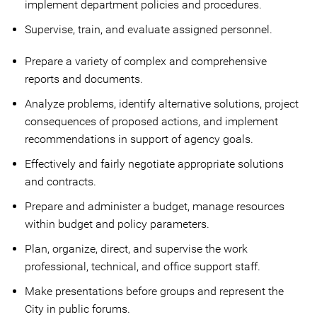
implement department policies and procedures.
Supervise, train, and evaluate assigned personnel.
Prepare a variety of complex and comprehensive
reports and documents.
Analyze problems, identify alternative solutions, project
consequences of proposed actions, and implement
recommendations in support of agency goals.
Effectively and fairly negotiate appropriate solutions
and contracts.
Prepare and administer a budget, manage resources
within budget and policy parameters.
Plan, organize, direct, and supervise the work
professional, technical, and office support staff.
Make presentations before groups and represent the
City in public forums.