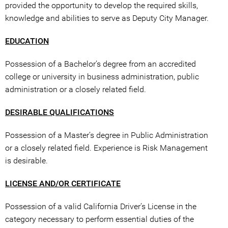
provided the opportunity to develop the required skills,
knowledge and abilities to serve as Deputy City Manager.
EDUCATION
Possession of a Bachelor’s degree from an accredited
college or university in business administration, public
administration or a closely related field.
DESIRABLE QUALIFICATIONS
Possession of a Master’s degree in Public Administration
or a closely related field. Experience is Risk Management
is desirable.
LICENSE AND/OR CERTIFICATE
Possession of a valid California Driver’s License in the
category necessary to perform essential duties of the