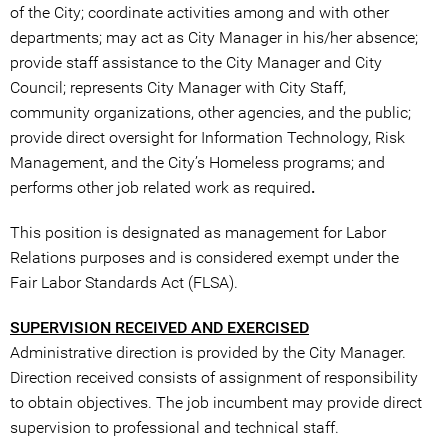
of the City; coordinate activities among and with other
departments; may act as City Manager in his/her absence;
provide staff assistance to the City Manager and City
Council; represents City Manager with City Staff,
community organizations, other agencies, and the public;
provide direct oversight for Information Technology, Risk
Management, and the City’s Homeless programs; and
performs other job related work as required
.
This position is designated as management for Labor
Relations purposes and is considered exempt under the
Fair Labor Standards Act (FLSA).
SUPERVISION RECEIVED AND EXERCISED
Administrative direction is provided by the City Manager.
Direction received consists of assignment of responsibility
to obtain objectives. The job incumbent may provide direct
supervision to professional and technical staff.