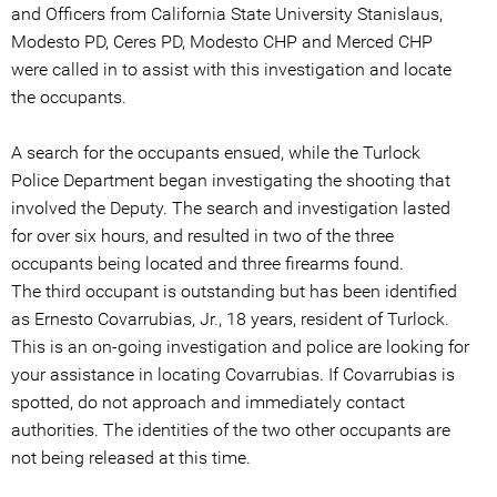
and Officers from California State University Stanislaus,
Modesto PD, Ceres PD, Modesto CHP and Merced CHP
were called in to assist with this investigation and locate
the occupants.
A search for the occupants ensued, while the Turlock
Police Department began investigating the shooting that
involved the Deputy. The search and investigation lasted
for over six hours, and resulted in two of the three
occupants being located and three firearms found.
The third occupant is outstanding but has been identified
as Ernesto Covarrubias, Jr., 18 years, resident of Turlock.
This is an on-going investigation and police are looking for
your assistance in locating Covarrubias. If Covarrubias is
spotted, do not approach and immediately contact
authorities. The identities of the two other occupants are
not being released at this time.