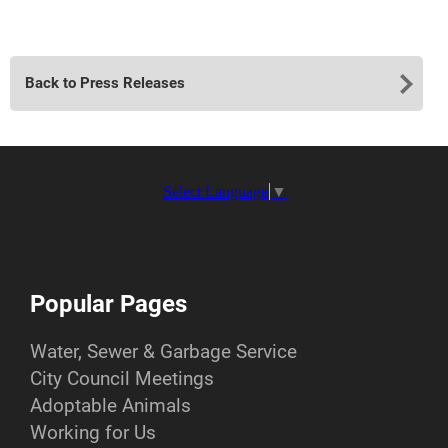
Back to Press Releases
Select Language
▼
Popular Pages
Water, Sewer & Garbage Service
City Council Meetings
Adoptable Animals
Working for Us