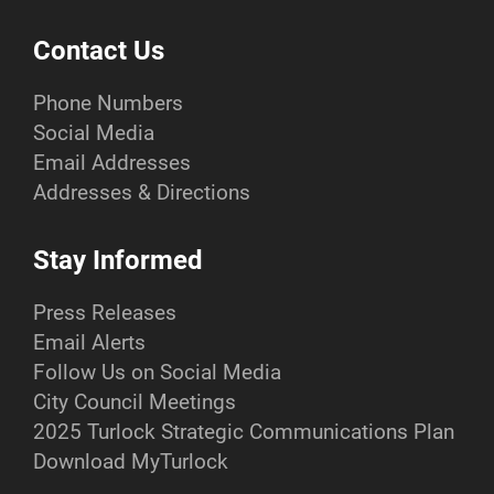
Contact Us
Phone Numbers
Social Media
Email Addresses
Addresses & Directions
Stay Informed
Press Releases
Email Alerts
Follow Us on Social Media
City Council Meetings
2025 Turlock Strategic Communications Plan
Download MyTurlock