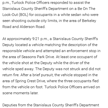
p.m., Turlock Police Officers responded to assist the
Stanislaus County Sheriff’s Department on a Be On The
Look-Out (BOL) for occupants in a white sedan who were
seen shooting outside city limits, in the area of Berkeley
Road and Alderson Road.
At approximately 9:21 p.m., a Stanislaus County Sheriff’s
Deputy located a vehicle matching the description of the
responsible vehicle and attempted an enforcement stop in
the area of Seasons Park Drive. At least one occupant of
the vehicle shot at the Deputy while the driver of the
vehicle sped away. The Deputy was not struck and did not
return fire. After a brief pursuit, the vehicle stopped in the
area of Spring Crest Drive, where the three occupants fled
from the vehicle on foot. Turlock Police Officers arrived on
scene moments later.
Deputies from the Stanislaus County Sheriff’s Department