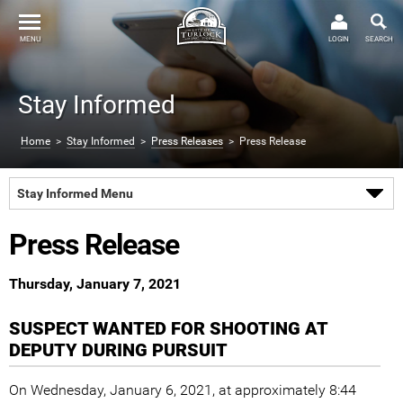
MENU
LOGIN
SEARCH
Stay Informed
Home
>
Stay Informed
>
Press Releases
> Press Release
Stay Informed Menu
Press Release
Thursday, January 7, 2021
SUSPECT WANTED FOR SHOOTING AT
DEPUTY DURING PURSUIT
On Wednesday, January 6, 2021, at approximately 8:44