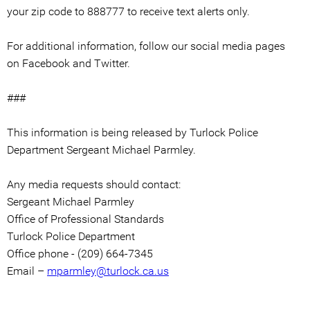
your zip code to 888777 to receive text alerts only.
For additional information, follow our social media pages
on Facebook and Twitter.
###
This information is being released by Turlock Police
Department Sergeant Michael Parmley.
Any media requests should contact:
Sergeant Michael Parmley
Office of Professional Standards
Turlock Police Department
Office phone - (209) 664-7345
Email –
mparmley@turlock.ca.us