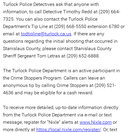
Turlock Police Detectives ask that anyone with
information, to call Detective Timothy Redd at (209) 664-
7325. You can also contact the Turlock Police
Department’s Tip Line at (209) 668-5550 extension 6780 or
email at
tpdtipline@turlock.ca.us
. If there are any
questions regarding the initial shooting that occurred in
Stanislaus County, please contact Stanislaus County
Sheriff Sergeant Tom Letras at (209) 652-6888.
The Turlock Police Department is an active participant in
the Crime Stoppers Program. Callers can leave an
anonymous tip by calling Crime Stoppers at (209) 521-
4636 and may be eligible for a cash reward.
To receive more detailed, up-to-date information directly
from the Turlock Police Department via e-mail or text
message, register for "Nixle" alerts at
www.Nixle.com
or
more directly at
https://local.nixle.com/register/
. Or, text