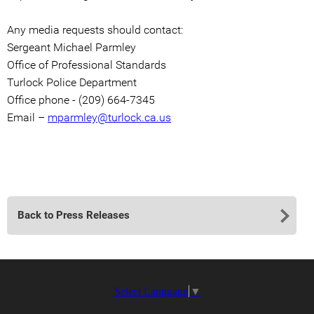
Any media requests should contact:
Sergeant Michael Parmley
Office of Professional Standards
Turlock Police Department
Office phone - (209) 664-7345
Email –
mparmley@turlock.ca.us
Back to Press Releases
Select Language
▼