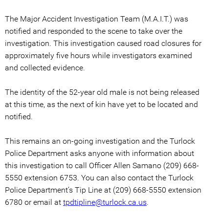
The Major Accident Investigation Team (M.A.I.T.) was
notified and responded to the scene to take over the
investigation. This investigation caused road closures for
approximately five hours while investigators examined
and collected evidence.
The identity of the 52-year old male is not being released
at this time, as the next of kin have yet to be located and
notified.
This remains an on-going investigation and the Turlock
Police Department asks anyone with information about
this investigation to call Officer Allen Samano (209) 668-
5550 extension 6753. You can also contact the Turlock
Police Department’s Tip Line at (209) 668-5550 extension
6780 or email at
tpdtipline@turlock.ca.us
.