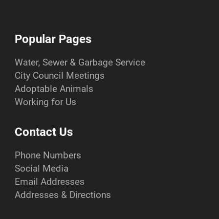
Popular Pages
Water, Sewer & Garbage Service
City Council Meetings
Adoptable Animals
Working for Us
Contact Us
Phone Numbers
Social Media
Email Addresses
Addresses & Directions