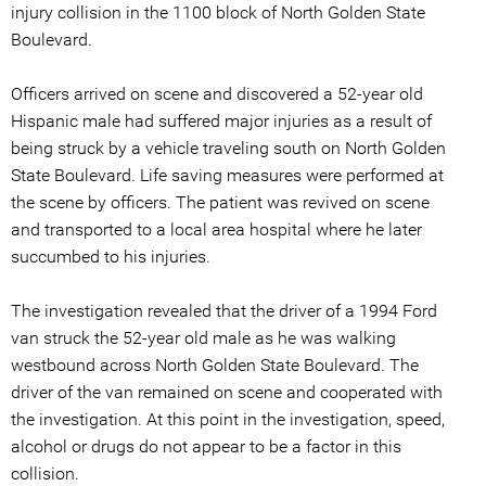
injury collision in the 1100 block of North Golden State
Boulevard.
Officers arrived on scene and discovered a 52-year old
Hispanic male had suffered major injuries as a result of
being struck by a vehicle traveling south on North Golden
State Boulevard. Life saving measures were performed at
the scene by officers. The patient was revived on scene
and transported to a local area hospital where he later
succumbed to his injuries.
The investigation revealed that the driver of a 1994 Ford
van struck the 52-year old male as he was walking
westbound across North Golden State Boulevard. The
driver of the van remained on scene and cooperated with
the investigation. At this point in the investigation, speed,
alcohol or drugs do not appear to be a factor in this
collision.