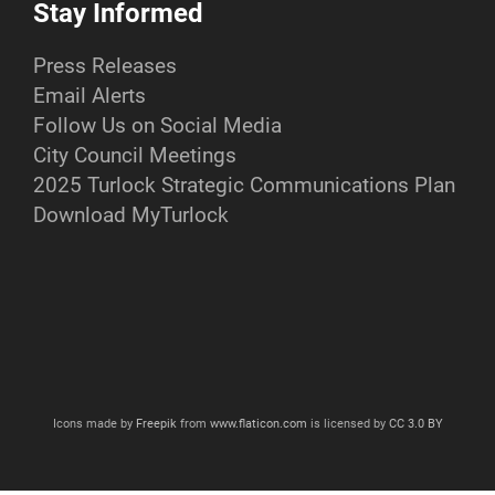
Stay Informed
Press Releases
Email Alerts
Follow Us on Social Media
City Council Meetings
2025 Turlock Strategic Communications Plan
Download MyTurlock
Icons made by
Freepik
from
www.flaticon.com
is licensed by
CC 3.0 BY