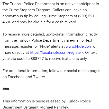
The Turlock Police Department is an active participant in
the Crime Stoppers Program. Callers can leave an
anonymous tip by calling Crime Stoppers at (209) 521-
4636 and may be eligible for a cash reward.
To receive more detailed, up-to-date information directly
from the Turlock Police Department via e-mail or text
message, register for "Nixle" alerts at
www.Nixle.com
or
more directly at
https://local.nixle.com/register/
. Or, text
your zip code to 888777 to receive text alerts only.
For additional information, follow our social media pages
on Facebook and Twitter.
###
This information is being released by Turlock Police
Department Sergeant Michael Parmley.