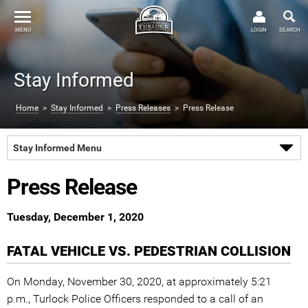
MENU
LOGIN
SEARCH
Stay Informed
Home
>
Stay Informed
>
Press Releases
> Press Release
Stay Informed Menu
Press Release
Tuesday, December 1, 2020
FATAL VEHICLE VS. PEDESTRIAN COLLISION
On Monday, November 30, 2020, at approximately 5:21
p.m., Turlock Police Officers responded to a call of an