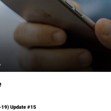
e
e
-19) Update #15