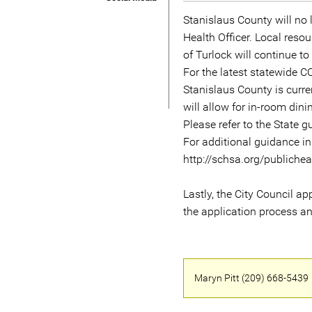
Stanislaus County will no l
Health Officer. Local reso
of Turlock will continue t
For the latest statewide 
Stanislaus County is curre
will allow for in-room din
Please refer to the State 
For additional guidance in
http://schsa.org/publiche
Lastly, the City Council a
the application process an
Maryn Pitt (209) 668-5439