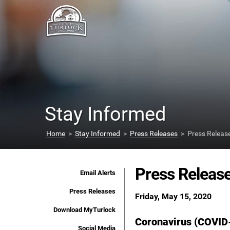
Stay Informed
Home
>
Stay Informed
>
Press Releases
> Press Releas
Press Releas
Email Alerts
Press Releases
Friday, May 15, 2020
Download MyTurlock
Coronavirus (COVID
Social Media