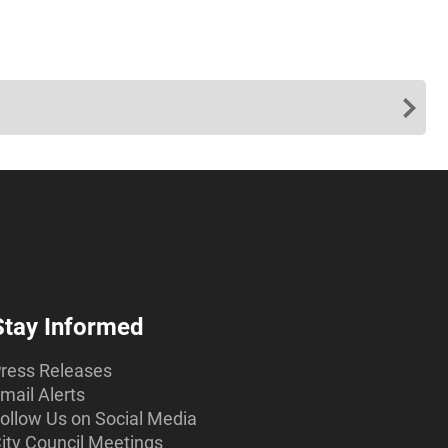
Stay Informed
ress Releases
mail Alerts
ollow Us on Social Media
ity Council Meetings