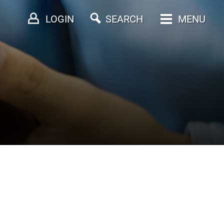
LOGIN
SEARCH
MENU