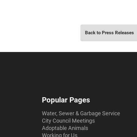
Back to Press Releases
Popular Pages
Water, Sewer & Garbage Service
City Council Meetings
Adoptable Animals
Working for Us