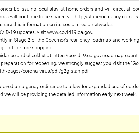
onger be issuing local stay-at-home orders and will direct all cou
urces will continue to be shared via http://stanemergency.com as
o share this information on its social media networks.
COVID-19 updates, visit www.covid19.ca.gov.
ntly in Stage 2 of the Governor’s resiliency roadmap and workin
ing and in-store shopping.
guidance and checklist at: https://covid19.ca.gov/roadmap-counti
 preparation for reopening, we strongly suggest you visit the "Go
alth/pages/corona-virus/pdf/g2g-stan.pdf
pproved an urgency ordinance to allow for expanded use of outdoor
d we will be providing the detailed information early next week.