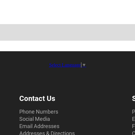
Select Language
▼
Contact Us
Phone Numbers
P
Social Media
E
Email Addresses
F
Addresses & Directions
C