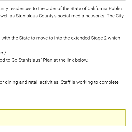
nty residences to the order of the State of California Public
 well as Stanislaus County's social media networks. The City
g with the State to move to into the extended Stage 2 which
es/
od to Go Stanislaus" Plan at the link below.
 dining and retail activities. Staff is working to complete