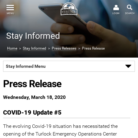
MENU
LOGIN
SEARCH
Stay Informed
Home
>
Stay Informed
>
Press Releases
> Press Release
Stay Informed Menu
Press Release
Wednesday, March 18, 2020
COVID-19 Update #5
The evolving Covid-19 situation has necessitated the
opening of the Turlock Emergency Operations Center