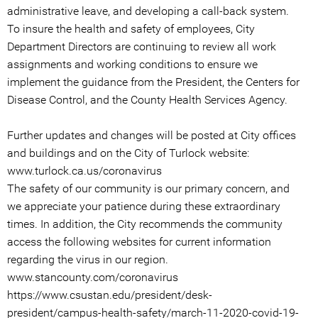
administrative leave, and developing a call-back system.
To insure the health and safety of employees, City
Department Directors are continuing to review all work
assignments and working conditions to ensure we
implement the guidance from the President, the Centers for
Disease Control, and the County Health Services Agency.
Further updates and changes will be posted at City offices
and buildings and on the City of Turlock website:
www.turlock.ca.us/coronavirus
The safety of our community is our primary concern, and
we appreciate your patience during these extraordinary
times. In addition, the City recommends the community
access the following websites for current information
regarding the virus in our region.
www.stancounty.com/coronavirus
https://www.csustan.edu/president/desk-
president/campus-health-safety/march-11-2020-covid-19-