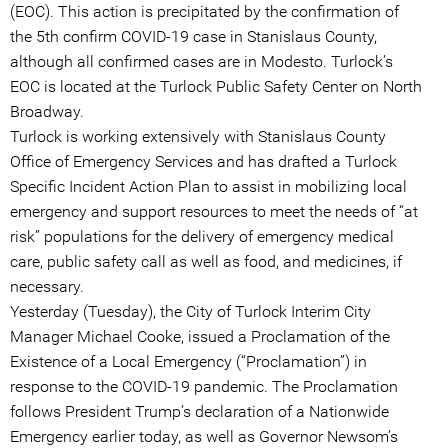
(EOC). This action is precipitated by the confirmation of
the 5th confirm COVID-19 case in Stanislaus County,
although all confirmed cases are in Modesto. Turlock’s
EOC is located at the Turlock Public Safety Center on North
Broadway.
Turlock is working extensively with Stanislaus County
Office of Emergency Services and has drafted a Turlock
Specific Incident Action Plan to assist in mobilizing local
emergency and support resources to meet the needs of “at
risk” populations for the delivery of emergency medical
care, public safety call as well as food, and medicines, if
necessary.
Yesterday (Tuesday), the City of Turlock Interim City
Manager Michael Cooke, issued a Proclamation of the
Existence of a Local Emergency (“Proclamation”) in
response to the COVID-19 pandemic. The Proclamation
follows President Trump’s declaration of a Nationwide
Emergency earlier today, as well as Governor Newsom’s