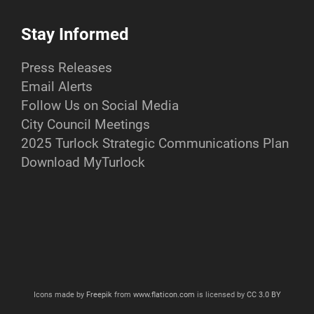
Stay Informed
Press Releases
Email Alerts
Follow Us on Social Media
City Council Meetings
2025 Turlock Strategic Communications Plan
Download MyTurlock
Icons made by
Freepik
from
www.flaticon.com
is licensed by
CC 3.0 BY