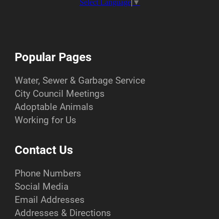
Select Language
▼
Popular Pages
Water, Sewer & Garbage Service
City Council Meetings
Adoptable Animals
Working for Us
Contact Us
Phone Numbers
Social Media
Email Addresses
Addresses & Directions