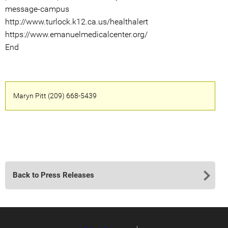
message-campus
http://www.turlock.k12.ca.us/healthalert
https://www.emanuelmedicalcenter.org/
End
Maryn Pitt (209) 668-5439
Back to Press Releases