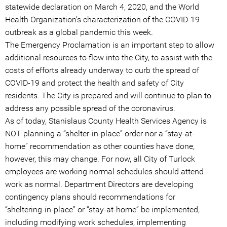
statewide declaration on March 4, 2020, and the World
Health Organization’s characterization of the COVID-19
outbreak as a global pandemic this week.
The Emergency Proclamation is an important step to allow
additional resources to flow into the City, to assist with the
costs of efforts already underway to curb the spread of
COVID-19 and protect the health and safety of City
residents. The City is prepared and will continue to plan to
address any possible spread of the coronavirus.
As of today, Stanislaus County Health Services Agency is
NOT planning a “shelter-in-place” order nor a “stay-at-
home” recommendation as other counties have done,
however, this may change. For now, all City of Turlock
employees are working normal schedules should attend
work as normal. Department Directors are developing
contingency plans should recommendations for
“sheltering-in-place” or “stay-at-home” be implemented,
including modifying work schedules, implementing