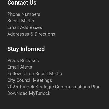
Contact Us
Phone Numbers
Social Media
Email Addresses
Addresses & Directions
Stay Informed
Press Releases
Email Alerts
Follow Us on Social Media
City Council Meetings
2025 Turlock Strategic Communications Plan
Download MyTurlock