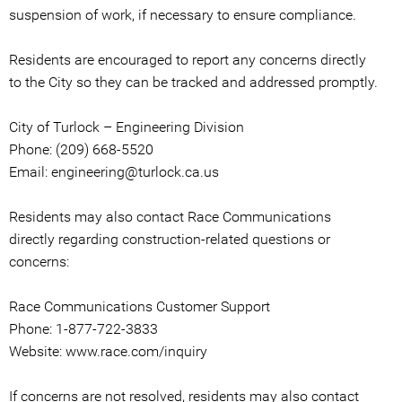
suspension of work, if necessary to ensure compliance.
Residents are encouraged to report any concerns directly
to the City so they can be tracked and addressed promptly.
City of Turlock – Engineering Division
Phone: (209) 668-5520
Email: engineering@turlock.ca.us
Residents may also contact Race Communications
directly regarding construction-related questions or
concerns:
Race Communications Customer Support
Phone: 1-877-722-3833
Website: www.race.com/inquiry
If concerns are not resolved, residents may also contact