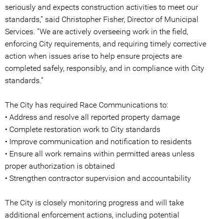
seriously and expects construction activities to meet our
standards,” said Christopher Fisher, Director of Municipal
Services. “We are actively overseeing work in the field,
enforcing City requirements, and requiring timely corrective
action when issues arise to help ensure projects are
completed safely, responsibly, and in compliance with City
standards.”
The City has required Race Communications to:
• Address and resolve all reported property damage
• Complete restoration work to City standards
• Improve communication and notification to residents
• Ensure all work remains within permitted areas unless
proper authorization is obtained
• Strengthen contractor supervision and accountability
The City is closely monitoring progress and will take
additional enforcement actions, including potential