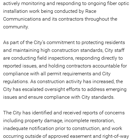
actively monitoring and responding to ongoing fiber optic
installation work being conducted by Race
Communications and its contractors throughout the
community.
As part of the City’s commitment to protecting residents
and maintaining high construction standards, City staff
are conducting field inspections, responding directly to
reported issues, and holding contractors accountable for
compliance with all permit requirements and City
regulations. As construction activity has increased, the
City has escalated oversight efforts to address emerging
issues and ensure compliance with City standards.
The City has identified and received reports of concerns
including property damage, incomplete restoration,
inadequate notification prior to construction, and work
occurring outside of approved easement and right-of-way