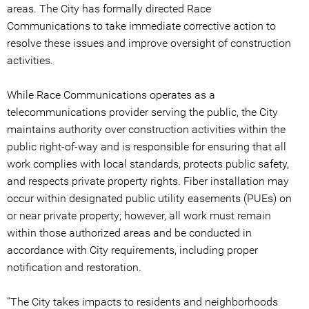
areas. The City has formally directed Race
Communications to take immediate corrective action to
resolve these issues and improve oversight of construction
activities.
While Race Communications operates as a
telecommunications provider serving the public, the City
maintains authority over construction activities within the
public right-of-way and is responsible for ensuring that all
work complies with local standards, protects public safety,
and respects private property rights. Fiber installation may
occur within designated public utility easements (PUEs) on
or near private property; however, all work must remain
within those authorized areas and be conducted in
accordance with City requirements, including proper
notification and restoration.
“The City takes impacts to residents and neighborhoods