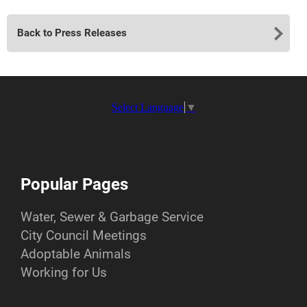
Back to Press Releases
Select Language
▼
Popular Pages
Water, Sewer & Garbage Service
City Council Meetings
Adoptable Animals
Working for Us