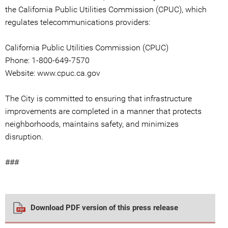
the California Public Utilities Commission (CPUC), which
regulates telecommunications providers:
California Public Utilities Commission (CPUC)
Phone: 1-800-649-7570
Website: www.cpuc.ca.gov
The City is committed to ensuring that infrastructure
improvements are completed in a manner that protects
neighborhoods, maintains safety, and minimizes
disruption.
###
Download PDF version of this press release