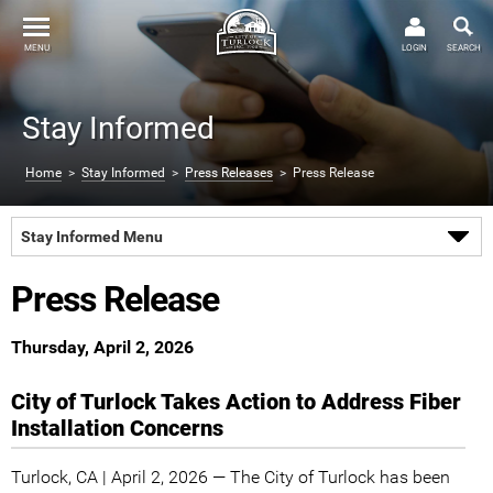
MENU
LOGIN
SEARCH
Stay Informed
Home
>
Stay Informed
>
Press Releases
> Press Release
Stay Informed Menu
Press Release
Thursday, April 2, 2026
City of Turlock Takes Action to Address Fiber
Installation Concerns
Turlock, CA | April 2, 2026 — The City of Turlock has been