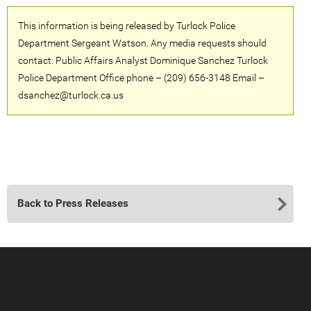
This information is being released by Turlock Police
Department Sergeant Watson. Any media requests should
contact: Public Affairs Analyst Dominique Sanchez Turlock
Police Department Office phone – (209) 656-3148 Email –
dsanchez@turlock.ca.us
Back to Press Releases