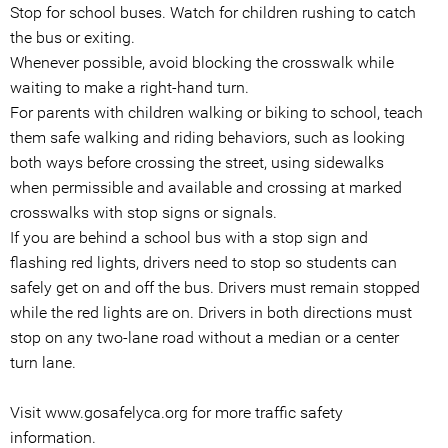
Stop for school buses. Watch for children rushing to catch
the bus or exiting.
Whenever possible, avoid blocking the crosswalk while
waiting to make a right-hand turn.
For parents with children walking or biking to school, teach
them safe walking and riding behaviors, such as looking
both ways before crossing the street, using sidewalks
when permissible and available and crossing at marked
crosswalks with stop signs or signals.
If you are behind a school bus with a stop sign and
flashing red lights, drivers need to stop so students can
safely get on and off the bus. Drivers must remain stopped
while the red lights are on. Drivers in both directions must
stop on any two-lane road without a median or a center
turn lane.
Visit www.gosafelyca.org for more traffic safety
information.