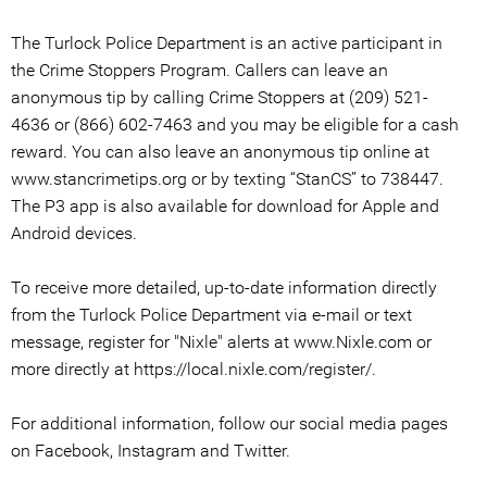
The Turlock Police Department is an active participant in
the Crime Stoppers Program. Callers can leave an
anonymous tip by calling Crime Stoppers at (209) 521-
4636 or (866) 602-7463 and you may be eligible for a cash
reward. You can also leave an anonymous tip online at
www.stancrimetips.org or by texting “StanCS” to 738447.
The P3 app is also available for download for Apple and
Android devices.
To receive more detailed, up-to-date information directly
from the Turlock Police Department via e-mail or text
message, register for "Nixle" alerts at www.Nixle.com or
more directly at https://local.nixle.com/register/.
For additional information, follow our social media pages
on Facebook, Instagram and Twitter.