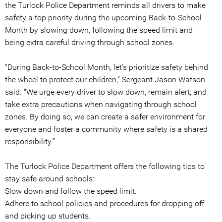
the Turlock Police Department reminds all drivers to make
safety a top priority during the upcoming Back-to-School
Month by slowing down, following the speed limit and
being extra careful driving through school zones.
"During Back-to-School Month, let's prioritize safety behind
the wheel to protect our children,” Sergeant Jason Watson
said. "We urge every driver to slow down, remain alert, and
take extra precautions when navigating through school
zones. By doing so, we can create a safer environment for
everyone and foster a community where safety is a shared
responsibility.”
The Turlock Police Department offers the following tips to
stay safe around schools:
Slow down and follow the speed limit.
Adhere to school policies and procedures for dropping off
and picking up students.