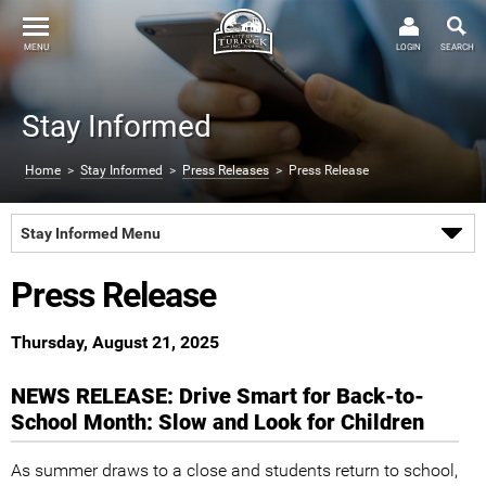
MENU
LOGIN
SEARCH
Stay Informed
Home
>
Stay Informed
>
Press Releases
> Press Release
Stay Informed Menu
Press Release
Thursday, August 21, 2025
NEWS RELEASE: Drive Smart for Back-to-
School Month: Slow and Look for Children
As summer draws to a close and students return to school,