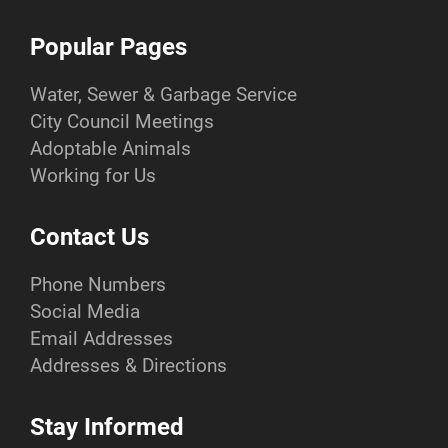
Popular Pages
Water, Sewer & Garbage Service
City Council Meetings
Adoptable Animals
Working for Us
Contact Us
Phone Numbers
Social Media
Email Addresses
Addresses & Directions
Stay Informed