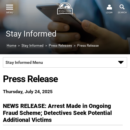
MENU
LOGIN
SEARCH
Stay Informed
Home
>
Stay Informed
>
Press Releases
> Press Release
Stay Informed Menu
Press Release
Thursday, July 24, 2025
NEWS RELEASE: Arrest Made in Ongoing
Fraud Scheme; Detectives Seek Potential
Additional Victims