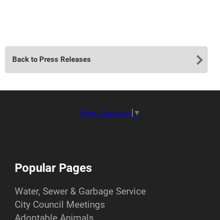
Back to Press Releases
Select Language
▼
Popular Pages
Water, Sewer & Garbage Service
City Council Meetings
Adoptable Animals