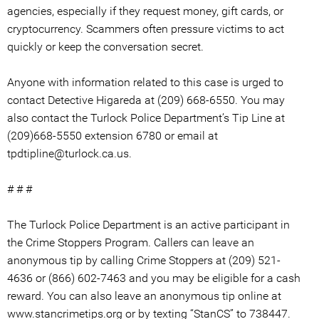
agencies, especially if they request money, gift cards, or
cryptocurrency. Scammers often pressure victims to act
quickly or keep the conversation secret.
Anyone with information related to this case is urged to
contact Detective Higareda at (209) 668-6550. You may
also contact the Turlock Police Department’s Tip Line at
(209)668-5550 extension 6780 or email at
tpdtipline@turlock.ca.us.
# # #
The Turlock Police Department is an active participant in
the Crime Stoppers Program. Callers can leave an
anonymous tip by calling Crime Stoppers at (209) 521-
4636 or (866) 602-7463 and you may be eligible for a cash
reward. You can also leave an anonymous tip online at
www.stancrimetips.org or by texting “StanCS” to 738447.