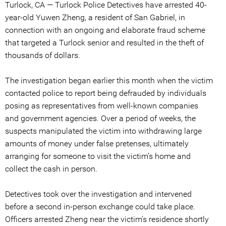
Turlock, CA — Turlock Police Detectives have arrested 40-
year-old Yuwen Zheng, a resident of San Gabriel, in
connection with an ongoing and elaborate fraud scheme
that targeted a Turlock senior and resulted in the theft of
thousands of dollars.
The investigation began earlier this month when the victim
contacted police to report being defrauded by individuals
posing as representatives from well-known companies
and government agencies. Over a period of weeks, the
suspects manipulated the victim into withdrawing large
amounts of money under false pretenses, ultimately
arranging for someone to visit the victim’s home and
collect the cash in person.
Detectives took over the investigation and intervened
before a second in-person exchange could take place.
Officers arrested Zheng near the victim’s residence shortly