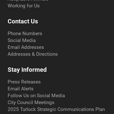
Working for Us
Contact Us
Phone Numbers
Social Media
Email Addresses
Addresses & Directions
Stay Informed
Press Releases
Email Alerts
Follow Us on Social Media
City Council Meetings
2025 Turlock Strategic Communications Plan