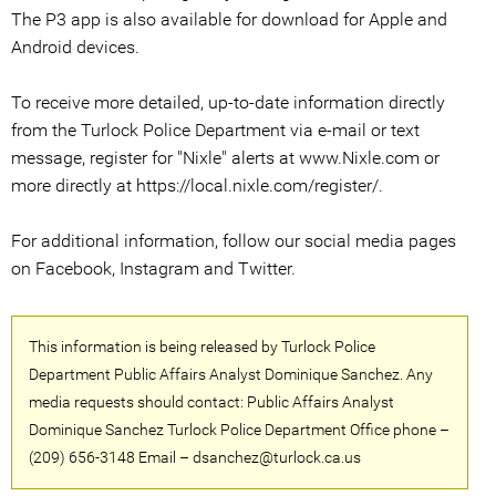
The P3 app is also available for download for Apple and
Android devices.
To receive more detailed, up-to-date information directly
from the Turlock Police Department via e-mail or text
message, register for "Nixle" alerts at www.Nixle.com or
more directly at https://local.nixle.com/register/.
For additional information, follow our social media pages
on Facebook, Instagram and Twitter.
This information is being released by Turlock Police
Department Public Affairs Analyst Dominique Sanchez. Any
media requests should contact: Public Affairs Analyst
Dominique Sanchez Turlock Police Department Office phone –
(209) 656-3148 Email – dsanchez@turlock.ca.us