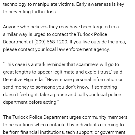
technology to manipulate victims. Early awareness is key
to preventing further loss.
Anyone who believes they may have been targeted in a
similar way is urged to contact the Turlock Police
Department at (209) 668-1200. If you live outside the area,
please contact your local law enforcement agency.
“This case is a stark reminder that scammers will go to
great lengths to appear legitimate and exploit trust,” said
Detective Higareda. “Never share personal information or
send money to someone you don’t know. If something
doesn’t feel right, take a pause and call your local police
department before acting.”
The Turlock Police Department urges community members
to be cautious when contacted by individuals claiming to
be from financial institutions, tech support, or government