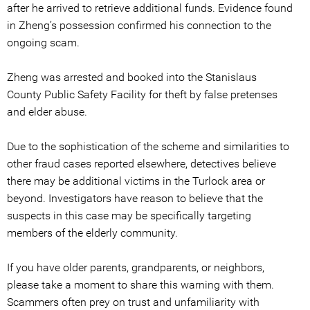
after he arrived to retrieve additional funds. Evidence found
in Zheng’s possession confirmed his connection to the
ongoing scam.
Zheng was arrested and booked into the Stanislaus
County Public Safety Facility for theft by false pretenses
and elder abuse.
Due to the sophistication of the scheme and similarities to
other fraud cases reported elsewhere, detectives believe
there may be additional victims in the Turlock area or
beyond. Investigators have reason to believe that the
suspects in this case may be specifically targeting
members of the elderly community.
If you have older parents, grandparents, or neighbors,
please take a moment to share this warning with them.
Scammers often prey on trust and unfamiliarity with