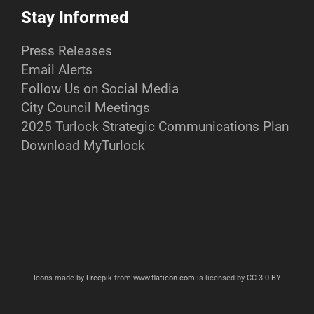
Stay Informed
Press Releases
Email Alerts
Follow Us on Social Media
City Council Meetings
2025 Turlock Strategic Communications Plan
Download MyTurlock
Icons made by
Freepik
from
www.flaticon.com
is licensed by
CC 3.0 BY