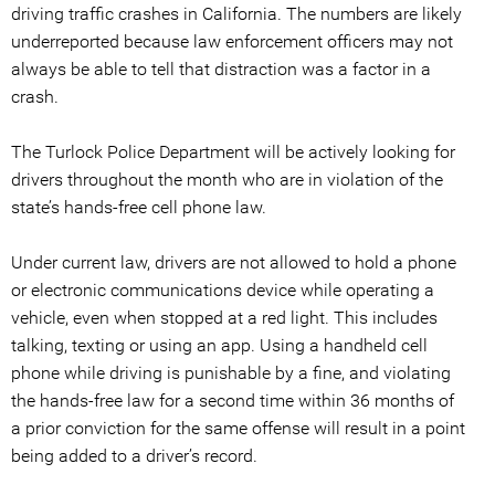
driving traffic crashes in California. The numbers are likely
underreported because law enforcement officers may not
always be able to tell that distraction was a factor in a
crash.
The Turlock Police Department will be actively looking for
drivers throughout the month who are in violation of the
state’s hands-free cell phone law.
Under current law, drivers are not allowed to hold a phone
or electronic communications device while operating a
vehicle, even when stopped at a red light. This includes
talking, texting or using an app. Using a handheld cell
phone while driving is punishable by a fine, and violating
the hands-free law for a second time within 36 months of
a prior conviction for the same offense will result in a point
being added to a driver’s record.