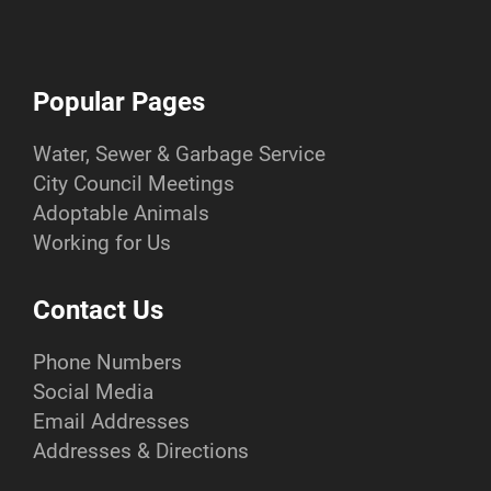
Popular Pages
Water, Sewer & Garbage Service
City Council Meetings
Adoptable Animals
Working for Us
Contact Us
Phone Numbers
Social Media
Email Addresses
Addresses & Directions