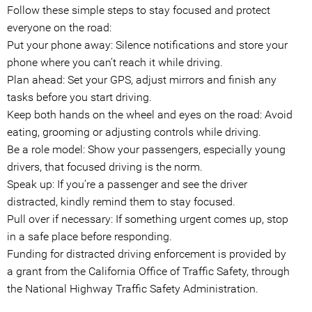
Follow these simple steps to stay focused and protect
everyone on the road:
Put your phone away: Silence notifications and store your
phone where you can’t reach it while driving.
Plan ahead: Set your GPS, adjust mirrors and finish any
tasks before you start driving.
Keep both hands on the wheel and eyes on the road: Avoid
eating, grooming or adjusting controls while driving.
Be a role model: Show your passengers, especially young
drivers, that focused driving is the norm.
Speak up: If you’re a passenger and see the driver
distracted, kindly remind them to stay focused.
Pull over if necessary: If something urgent comes up, stop
in a safe place before responding.
Funding for distracted driving enforcement is provided by
a grant from the California Office of Traffic Safety, through
the National Highway Traffic Safety Administration.