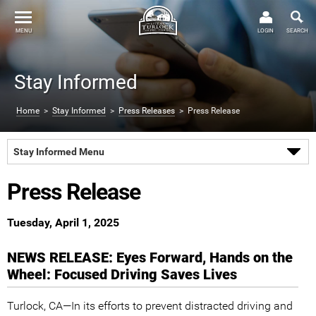
MENU
LOGIN
SEARCH
Stay Informed
Home
>
Stay Informed
>
Press Releases
> Press Release
Stay Informed Menu
Press Release
Tuesday, April 1, 2025
NEWS RELEASE: Eyes Forward, Hands on the
Wheel: Focused Driving Saves Lives
Turlock, CA—In its efforts to prevent distracted driving and