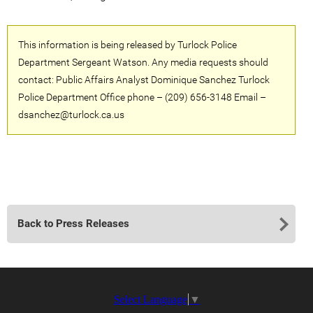
This information is being released by Turlock Police
Department Sergeant Watson. Any media requests should
contact: Public Affairs Analyst Dominique Sanchez Turlock
Police Department Office phone – (209) 656-3148 Email –
dsanchez@turlock.ca.us
Back to Press Releases
Select Language
▼