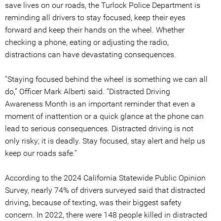
save lives on our roads, the Turlock Police Department is
reminding all drivers to stay focused, keep their eyes
forward and keep their hands on the wheel. Whether
checking a phone, eating or adjusting the radio,
distractions can have devastating consequences.
“Staying focused behind the wheel is something we can all
do,” Officer Mark Alberti said. “Distracted Driving
Awareness Month is an important reminder that even a
moment of inattention or a quick glance at the phone can
lead to serious consequences. Distracted driving is not
only risky; it is deadly. Stay focused, stay alert and help us
keep our roads safe.”
According to the 2024 California Statewide Public Opinion
Survey, nearly 74% of drivers surveyed said that distracted
driving, because of texting, was their biggest safety
concern. In 2022, there were 148 people killed in distracted