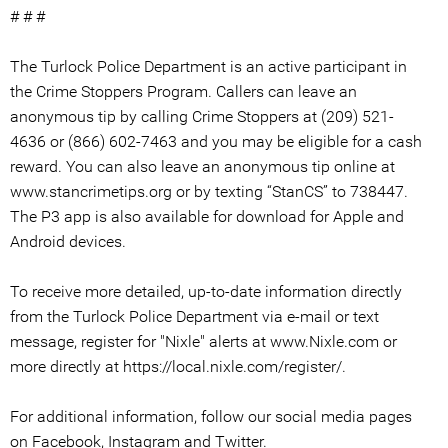
# # #
The Turlock Police Department is an active participant in
the Crime Stoppers Program. Callers can leave an
anonymous tip by calling Crime Stoppers at (209) 521-
4636 or (866) 602-7463 and you may be eligible for a cash
reward. You can also leave an anonymous tip online at
www.stancrimetips.org or by texting “StanCS” to 738447.
The P3 app is also available for download for Apple and
Android devices.
To receive more detailed, up-to-date information directly
from the Turlock Police Department via e-mail or text
message, register for "Nixle" alerts at www.Nixle.com or
more directly at https://local.nixle.com/register/.
For additional information, follow our social media pages
on Facebook, Instagram and Twitter.