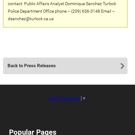
contact: Public Affairs Analyst Dominique Sanchez Turlock
Police Department Office phone – (209) 656-3148 Email –
dsanchez@turlock.ca.us
Back to Press Releases
Select Language
▼
Popular Pages