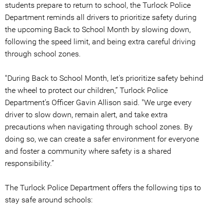
students prepare to return to school, the Turlock Police
Department reminds all drivers to prioritize safety during
the upcoming Back to School Month by slowing down,
following the speed limit, and being extra careful driving
through school zones.
"During Back to School Month, let's prioritize safety behind
the wheel to protect our children,” Turlock Police
Department’s Officer Gavin Allison said. "We urge every
driver to slow down, remain alert, and take extra
precautions when navigating through school zones. By
doing so, we can create a safer environment for everyone
and foster a community where safety is a shared
responsibility.”
The Turlock Police Department offers the following tips to
stay safe around schools: