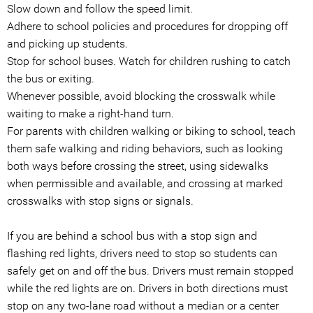
Slow down and follow the speed limit.
Adhere to school policies and procedures for dropping off
and picking up students.
Stop for school buses. Watch for children rushing to catch
the bus or exiting.
Whenever possible, avoid blocking the crosswalk while
waiting to make a right-hand turn.
For parents with children walking or biking to school, teach
them safe walking and riding behaviors, such as looking
both ways before crossing the street, using sidewalks
when permissible and available, and crossing at marked
crosswalks with stop signs or signals.
If you are behind a school bus with a stop sign and
flashing red lights, drivers need to stop so students can
safely get on and off the bus. Drivers must remain stopped
while the red lights are on. Drivers in both directions must
stop on any two-lane road without a median or a center