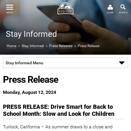
MENU
LOGIN
SEARCH
Stay Informed
Home
>
Stay Informed
>
Press Releases
> Press Release
Stay Informed Menu
Press Release
Monday, August 12, 2024
PRESS RELEASE: Drive Smart for Back to
School Month: Slow and Look for Children
Turlock, California – As summer draws to a close and