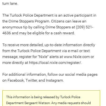
turn lane.
The Turlock Police Department is an active participant in
the Crime Stoppers Program. Citizens can leave an
anonymous tip by calling Crime Stoppers at (209) 521-
4636 and may be eligible for a cash reward.
To receive more detailed, up-to-date information directly
from the Turlock Police Department via e-mail or text
message, register for "Nixle" alerts at www.Nixle.com or
more directly at https://local.nixle.com/register/.
For additional information, follow our social media pages
on Facebook, Twitter, and Instagram.
This information is being released by Turlock Police
Department Sergeant Watson. Any media requests should