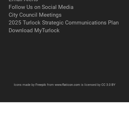
Follow Us on Social Media
City Council Meetings
2025 Turlock Strategic Communications Plan
Download MyTurlock
Icons made by
Freepik
from
www.flaticon.com
is licensed by
CC 3.0 BY