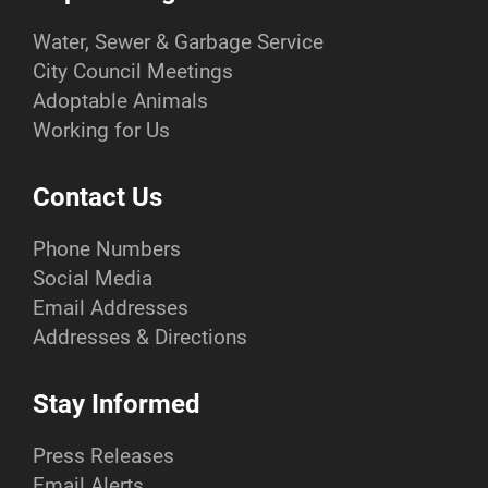
Water, Sewer & Garbage Service
City Council Meetings
Adoptable Animals
Working for Us
Contact Us
Phone Numbers
Social Media
Email Addresses
Addresses & Directions
Stay Informed
Press Releases
Email Alerts