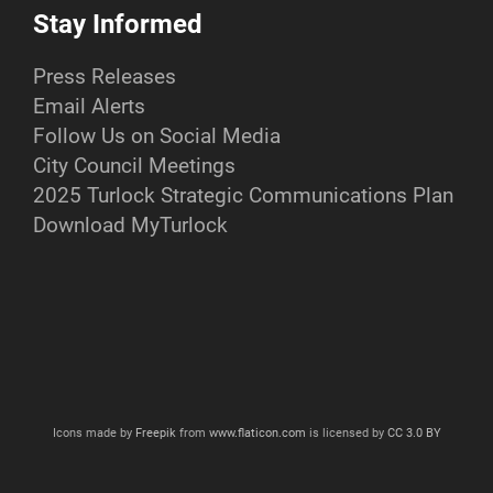
Stay Informed
Press Releases
Email Alerts
Follow Us on Social Media
City Council Meetings
2025 Turlock Strategic Communications Plan
Download MyTurlock
Icons made by
Freepik
from
www.flaticon.com
is licensed by
CC 3.0 BY