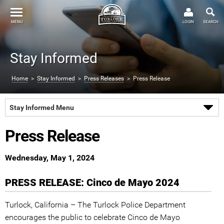
MENU
LOGIN
SEARCH
Stay Informed
Home
>
Stay Informed
>
Press Releases
> Press Release
Stay Informed Menu
Press Release
Wednesday, May 1, 2024
PRESS RELEASE: Cinco de Mayo 2024
Turlock, California – The Turlock Police Department
encourages the public to celebrate Cinco de Mayo