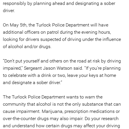
responsibly by planning ahead and designating a sober
driver.
On May 5th, the Turlock Police Department will have
additional officers on patrol during the evening hours,
looking for drivers suspected of driving under the influence
of alcohol and/or drugs.
“Don’t put yourself and others on the road at risk by driving
impaired,” Sergeant Jason Watson said. “If you’re planning
to celebrate with a drink or two, leave your keys at home
and designate a sober driver.”
The Turlock Police Department wants to warn the
community that alcohol is not the only substance that can
cause impairment. Marijuana, prescription medications or
over-the-counter drugs may also impair. Do your research
and understand how certain drugs may affect your driving