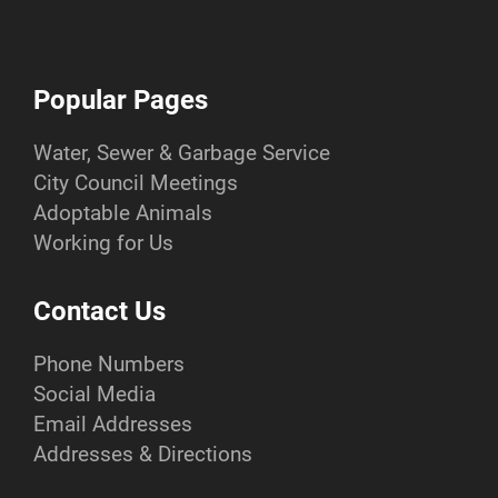
Popular Pages
Water, Sewer & Garbage Service
City Council Meetings
Adoptable Animals
Working for Us
Contact Us
Phone Numbers
Social Media
Email Addresses
Addresses & Directions