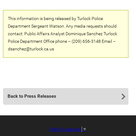
This information is being released by Turlock Police
Department Sergeant Watson. Any media requests should
contact: Public Affairs Analyst Dominique Sanchez Turlock
Police Department Office phone – (209) 656-3148 Email –
dsanchez@turlock.ca.us
Back to Press Releases
Select Language
▼