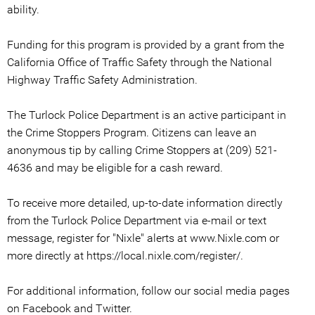
ability.
Funding for this program is provided by a grant from the
California Office of Traffic Safety through the National
Highway Traffic Safety Administration.
The Turlock Police Department is an active participant in
the Crime Stoppers Program. Citizens can leave an
anonymous tip by calling Crime Stoppers at (209) 521-
4636 and may be eligible for a cash reward.
To receive more detailed, up-to-date information directly
from the Turlock Police Department via e-mail or text
message, register for "Nixle" alerts at www.Nixle.com or
more directly at https://local.nixle.com/register/.
For additional information, follow our social media pages
on Facebook and Twitter.