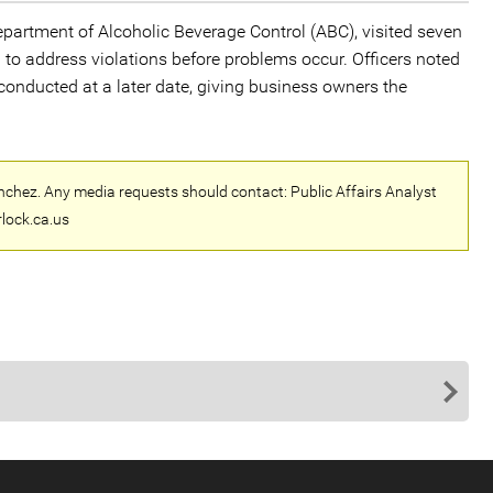
epartment of Alcoholic Beverage Control (ABC), visited seven
o address violations before problems occur. Officers noted
 conducted at a later date, giving business owners the
nchez. Any media requests should contact: Public Affairs Analyst
lock.ca.us