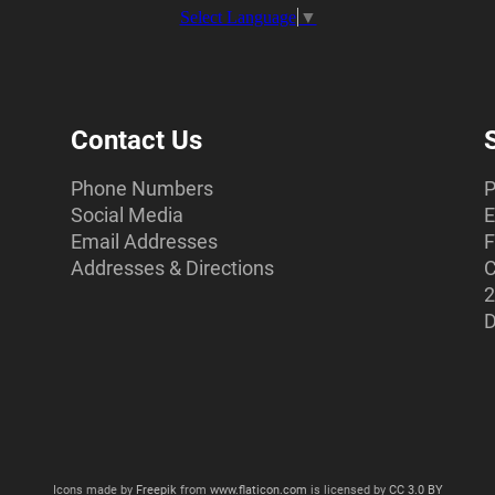
Select Language
▼
Contact Us
Phone Numbers
P
Social Media
E
Email Addresses
F
Addresses & Directions
C
2
D
Icons made by
Freepik
from
www.flaticon.com
is licensed by
CC 3.0 BY