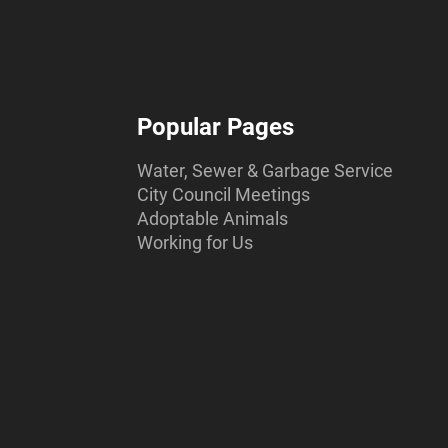
Popular Pages
Water, Sewer & Garbage Service
City Council Meetings
Adoptable Animals
Working for Us