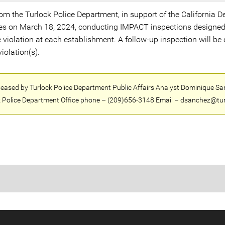
m the Turlock Police Department, in support of the California D
es on March 18, 2024, conducting IMPACT inspections designed t
e violation at each establishment. A follow-up inspection will be
iolation(s).
eleased by Turlock Police Department Public Affairs Analyst Dominique Sa
 Police Department Office phone – (209)656-3148 Email – dsanchez@tur