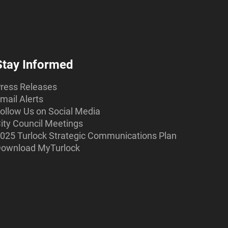
Stay Informed
ress Releases
mail Alerts
ollow Us on Social Media
ity Council Meetings
025 Turlock Strategic Communications Plan
ownload MyTurlock