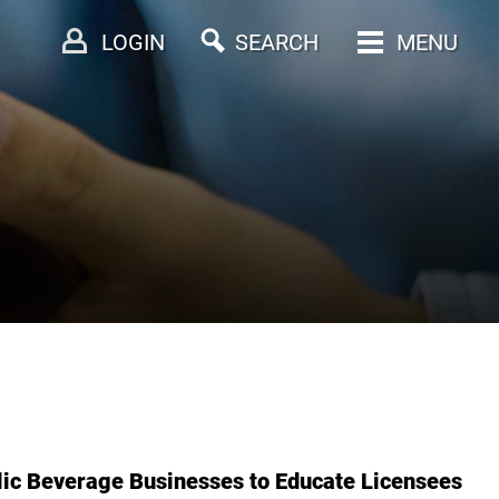
LOGIN
SEARCH
MENU
ic Beverage Businesses to Educate Licensees