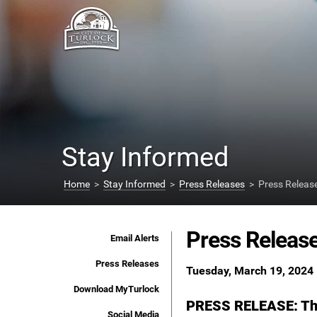
Stay Informed
Home
>
Stay Informed
>
Press Releases
> Press Releas
Press Releas
Email Alerts
Press Releases
Tuesday, March 19, 2024
Download MyTurlock
PRESS RELEASE: The 
Social Media