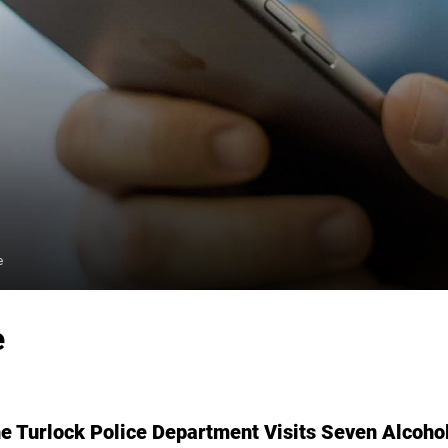
e
e
Turlock Police Department Visits Seven Alcohol