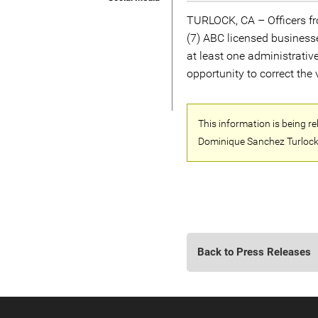
TURLOCK, CA – Officers fro
(7) ABC licensed business
at least one administrativ
opportunity to correct the v
This information is being r
Dominique Sanchez Turlock
Back to Press Releases