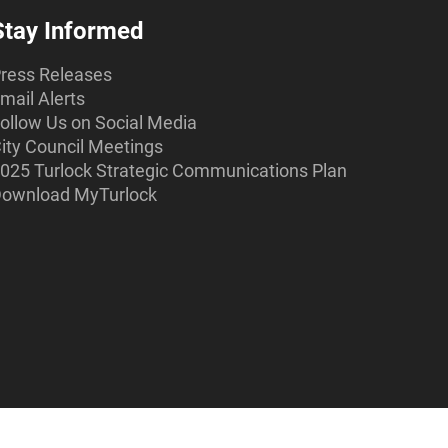
Stay Informed
ress Releases
mail Alerts
ollow Us on Social Media
ity Council Meetings
025 Turlock Strategic Communications Plan
ownload MyTurlock