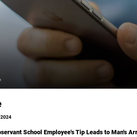
e
e
 2024
ervant School Employee's Tip Leads to Man's Ar