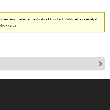
nchez. Any media requests should contact: Public Affairs Analyst
rlock.ca.us