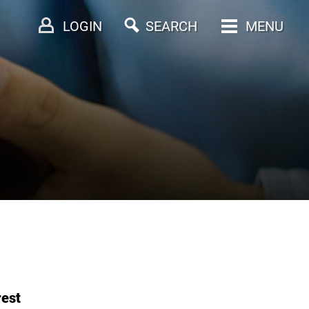
LOGIN
SEARCH
MENU
rest