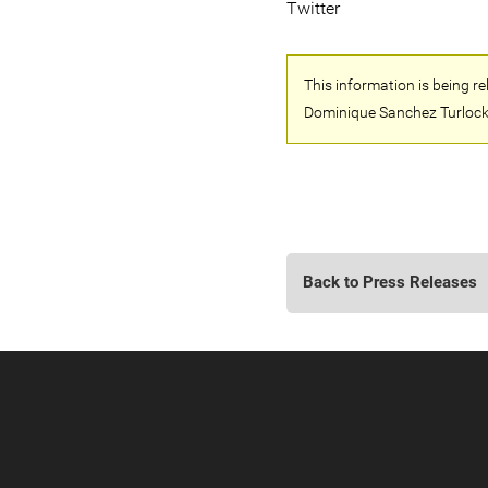
Twitter
This information is being r
Dominique Sanchez Turlock
Back to Press Releases