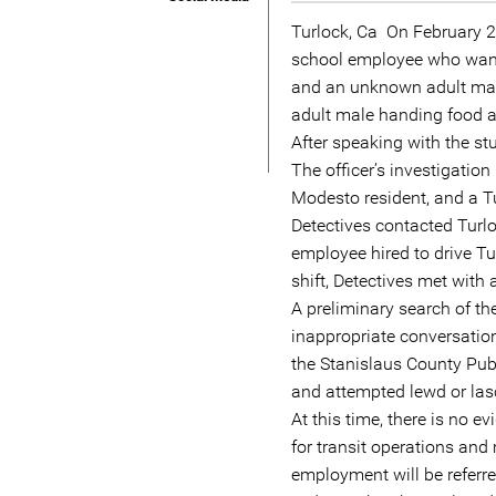
Turlock, Ca  On February 
school employee who wante
and an unknown adult mal
adult male handing food an
After speaking with the stu
The officer’s investigatio
Modesto resident, and a Tu
Detectives contacted Turl
employee hired to drive Tu
shift, Detectives met with
A preliminary search of t
inappropriate conversati
the Stanislaus County Publ
and attempted lewd or lasc
At this time, there is no e
for transit operations an
employment will be referre