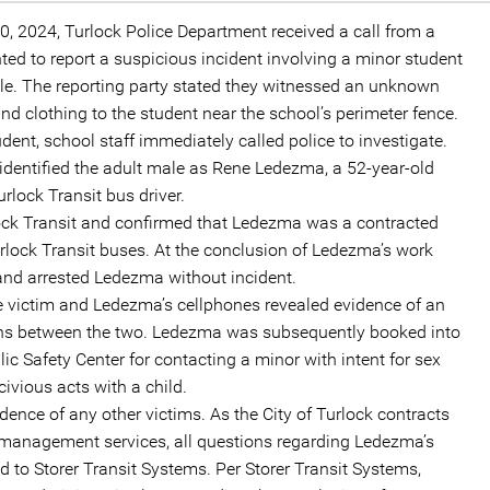
20, 2024, Turlock Police Department received a call from a
d to report a suspicious incident involving a minor student
e. The reporting party stated they witnessed an unknown
d clothing to the student near the school’s perimeter fence.
dent, school staff immediately called police to investigate.
n identified the adult male as Rene Ledezma, a 52-year-old
rlock Transit bus driver.
ock Transit and confirmed that Ledezma was a contracted
rlock Transit buses. At the conclusion of Ledezma’s work
 and arrested Ledezma without incident.
he victim and Ledezma’s cellphones revealed evidence of an
ons between the two. Ledezma was subsequently booked into
ic Safety Center for contacting a minor with intent for sex
ivious acts with a child.
vidence of any other victims. As the City of Turlock contracts
d management services, all questions regarding Ledezma’s
d to Storer Transit Systems. Per Storer Transit Systems,