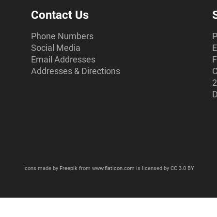
Contact Us
Phone Numbers
P
Social Media
E
Email Addresses
F
Addresses & Directions
C
2
D
Icons made by
Freepik
from
www.flaticon.com
is licensed by
CC 3.0 BY