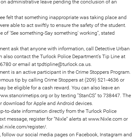
n administrative leave pending the conclusion of an
e felt that something inappropriate was taking place and
 were able to act swiftly to ensure the safety of the student.
le of ‘See something-Say something’ working”, stated
ment ask that anyone with information, call Detective Urban
 also contact the Turlock Police Department’s Tip Line at
6780 or email at tpdtipline@turlock.ca.us.
ent is an active participant in the Crime Stoppers Program.
ymous tip by calling Crime Stoppers at (209) 521-4636 or
y be eligible for a cash reward. You can also leave an
ww.stancrimetips.org or by texting “StanCS” to 738447. The
or download for Apple and Android devices.
up-to-date information directly from the Turlock Police
ext message, register for "Nixle" alerts at www.Nixle.com or
al.nixle.com/register/.
n, follow our social media pages on Facebook, Instagram and