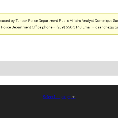
eleased by Turlock Police Department Public Affairs Analyst Dominique Sa
 Police Department Office phone – (209) 656-3148 Email – dsanchez@tu
Select Language
▼