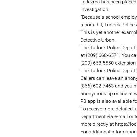
Ledezma has been placed o
investigation.
“Because a school employe
reported it, Turlock Police
This is yet another examp
Detective Urban.
The Turlock Police Depart
at (209) 668-6571. You can
(209) 668-5550 extension 
The Turlock Police Departm
Callers can leave an anon
(866) 602-7463 and you ma
anonymous tip online at w
P3 app is also available f
To receive more detailed, 
Department via e-mail or t
more directly at https://loc
For additional informatio