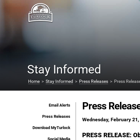
Stay Informed
Home
>
Stay Informed
>
Press Releases
> Press Releas
Press Releas
Email Alerts
Press Releases
Wednesday, February 21,
Download MyTurlock
PRESS RELEASE: Obs
Social Media