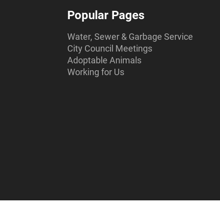
Popular Pages
Water, Sewer & Garbage Service
City Council Meetings
Adoptable Animals
Working for Us