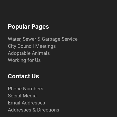
Popular Pages
Water, Sewer & Garbage Service
City Council Meetings
Adoptable Animals
Working for Us
Contact Us
Phone Numbers
Social Media
Email Addresses
Addresses & Directions