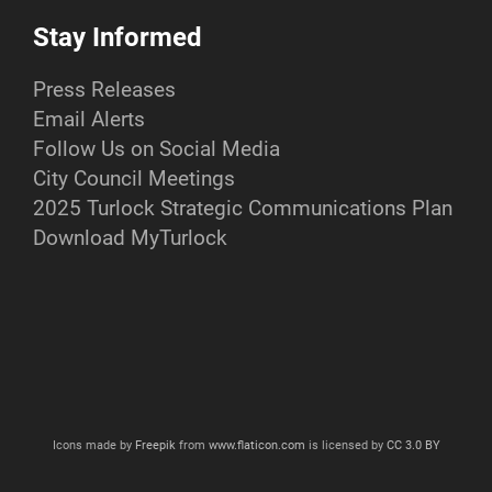
Stay Informed
Press Releases
Email Alerts
Follow Us on Social Media
City Council Meetings
2025 Turlock Strategic Communications Plan
Download MyTurlock
Icons made by
Freepik
from
www.flaticon.com
is licensed by
CC 3.0 BY