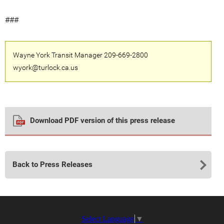
###
Wayne York Transit Manager 209-669-2800
wyork@turlock.ca.us
Download PDF version of this press release
Back to Press Releases
Select Language
▼