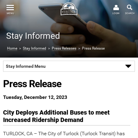
MENU
LOGIN
SEARCH
Stay Informed
Home
>
Stay Informed
>
Press Releases
> Press Release
Stay Informed Menu
Press Release
Tuesday, December 12, 2023
City Deploys Additional Buses to meet
Increased Ridership Demand
TURLOCK, CA – The City of Turlock (Turlock Transit) has