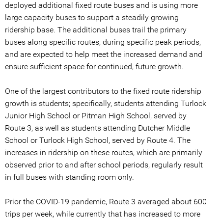
deployed additional fixed route buses and is using more
large capacity buses to support a steadily growing
ridership base. The additional buses trail the primary
buses along specific routes, during specific peak periods,
and are expected to help meet the increased demand and
ensure sufficient space for continued, future growth.
One of the largest contributors to the fixed route ridership
growth is students; specifically, students attending Turlock
Junior High School or Pitman High School, served by
Route 3, as well as students attending Dutcher Middle
School or Turlock High School, served by Route 4. The
increases in ridership on these routes, which are primarily
observed prior to and after school periods, regularly result
in full buses with standing room only.
Prior the COVID-19 pandemic, Route 3 averaged about 600
trips per week, while currently that has increased to more