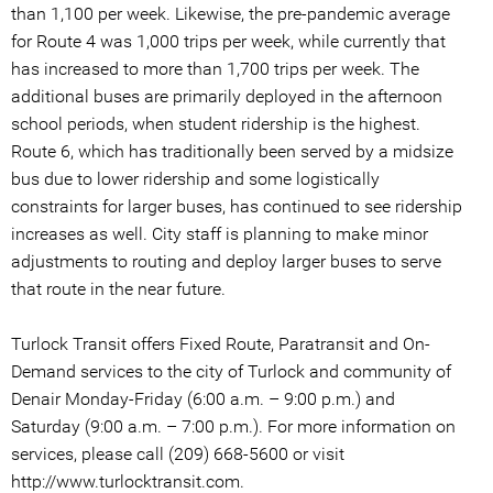
than 1,100 per week. Likewise, the pre-pandemic average
for Route 4 was 1,000 trips per week, while currently that
has increased to more than 1,700 trips per week. The
additional buses are primarily deployed in the afternoon
school periods, when student ridership is the highest.
Route 6, which has traditionally been served by a midsize
bus due to lower ridership and some logistically
constraints for larger buses, has continued to see ridership
increases as well. City staff is planning to make minor
adjustments to routing and deploy larger buses to serve
that route in the near future.
Turlock Transit offers Fixed Route, Paratransit and On-
Demand services to the city of Turlock and community of
Denair Monday-Friday (6:00 a.m. – 9:00 p.m.) and
Saturday (9:00 a.m. – 7:00 p.m.). For more information on
services, please call (209) 668-5600 or visit
http://www.turlocktransit.com.