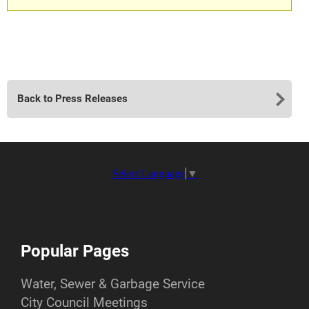
Back to Press Releases
Select Language
▼
Popular Pages
Water, Sewer & Garbage Service
City Council Meetings