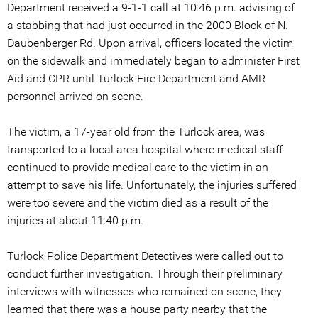
Department received a 9-1-1 call at 10:46 p.m. advising of
a stabbing that had just occurred in the 2000 Block of N.
Daubenberger Rd. Upon arrival, officers located the victim
on the sidewalk and immediately began to administer First
Aid and CPR until Turlock Fire Department and AMR
personnel arrived on scene.
The victim, a 17-year old from the Turlock area, was
transported to a local area hospital where medical staff
continued to provide medical care to the victim in an
attempt to save his life. Unfortunately, the injuries suffered
were too severe and the victim died as a result of the
injuries at about 11:40 p.m.
Turlock Police Department Detectives were called out to
conduct further investigation. Through their preliminary
interviews with witnesses who remained on scene, they
learned that there was a house party nearby that the