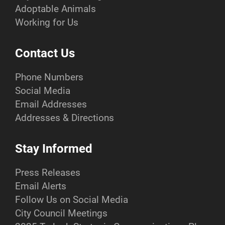
Adoptable Animals
Working for Us
Contact Us
Phone Numbers
Social Media
Email Addresses
Addresses & Directions
Stay Informed
Press Releases
Email Alerts
Follow Us on Social Media
City Council Meetings