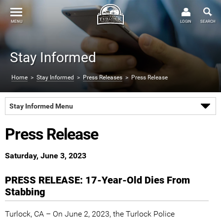
MENU
LOGIN
SEARCH
Stay Informed
Home
>
Stay Informed
>
Press Releases
> Press Release
Stay Informed Menu
Press Release
Saturday, June 3, 2023
PRESS RELEASE: 17-Year-Old Dies From
Stabbing
Turlock, CA – On June 2, 2023, the Turlock Police