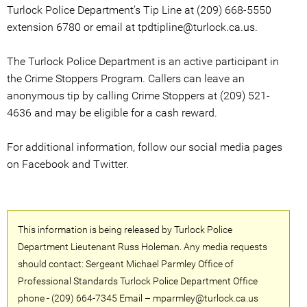
Turlock Police Department’s Tip Line at (209) 668-5550
extension 6780 or email at tpdtipline@turlock.ca.us.
The Turlock Police Department is an active participant in
the Crime Stoppers Program. Callers can leave an
anonymous tip by calling Crime Stoppers at (209) 521-
4636 and may be eligible for a cash reward.
For additional information, follow our social media pages
on Facebook and Twitter.
This information is being released by Turlock Police
Department Lieutenant Russ Holeman. Any media requests
should contact: Sergeant Michael Parmley Office of
Professional Standards Turlock Police Department Office
phone - (209) 664-7345 Email – mparmley@turlock.ca.us