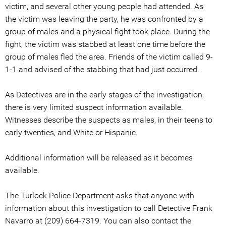
victim, and several other young people had attended. As
the victim was leaving the party, he was confronted by a
group of males and a physical fight took place. During the
fight, the victim was stabbed at least one time before the
group of males fled the area. Friends of the victim called 9-
1-1 and advised of the stabbing that had just occurred.
As Detectives are in the early stages of the investigation,
there is very limited suspect information available.
Witnesses describe the suspects as males, in their teens to
early twenties, and White or Hispanic.
Additional information will be released as it becomes
available.
The Turlock Police Department asks that anyone with
information about this investigation to call Detective Frank
Navarro at (209) 664-7319. You can also contact the