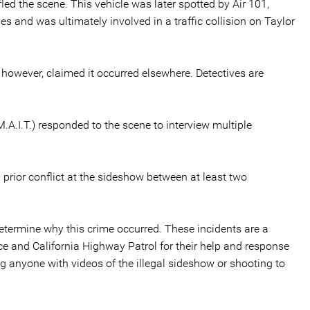
fled the scene. This vehicle was later spotted by Air 101,
s and was ultimately involved in a traffic collision on Taylor
however, claimed it occurred elsewhere. Detectives are
.A.I.T.) responded to the scene to interview multiple
a prior conflict at the sideshow between at least two
determine why this crime occurred. These incidents are a
ice and California Highway Patrol for their help and response
g anyone with videos of the illegal sideshow or shooting to