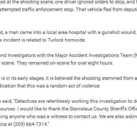
ived at the shooting scene, one driver ignored orders to stop, and 
attempted traffic enforcement stop. That vehicle fled from deputie
d, a man came into a local area hospital with a gunshot wound, 
s incident is related to Turlock homicide.
and Investigators with the Major Accident Investigations Team (M
 scene. They remained on-scene for over eight hours.
is in its early stages, it is believed the shooting stemmed from 
ndication that this was a random act of violence.
said, “Detectives are relentlessly working this investigation to 
sources. I would like to thank the Stanislaus County Sheriff’s Off
sking anyone who was a witness to contact us. We are also askin
cia at (209) 664-7314.”