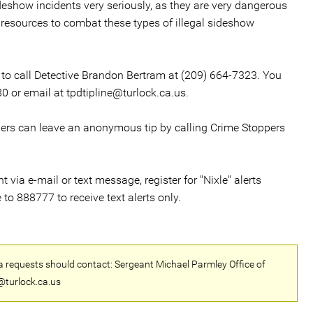
ideshow incidents very seriously, as they are very dangerous
 resources to combat these types of illegal sideshow
 to call Detective Brandon Bertram at (209) 664-7323. You
0 or email at tpdtipline@turlock.ca.us.
llers can leave an anonymous tip by calling Crime Stoppers
via e-mail or text message, register for "Nixle" alerts
 to 888777 to receive text alerts only.
a requests should contact: Sergeant Michael Parmley Office of
@turlock.ca.us