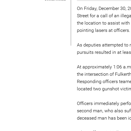
On Friday, December 30, 2
Street for a call of an ill
the location to assist wit
pointing lasers at officers.
As deputies attempted to m
pursuits resulted in at lea
At approximately 1:06 a.m.
the intersection of Fulker
Responding officers teame
located two gunshot victim
Officers immediately perf
second man, who also suffe
deceased man has been iden