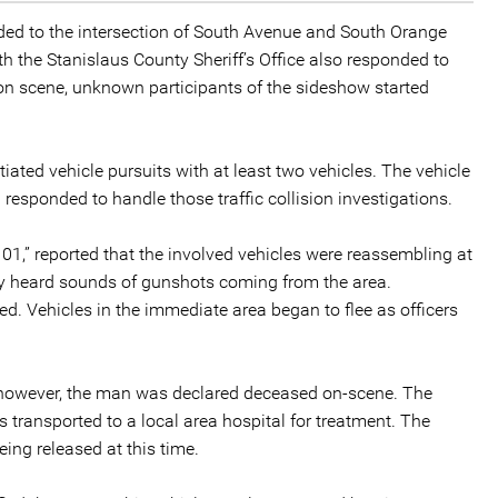
nded to the intersection of South Avenue and South Orange
ith the Stanislaus County Sheriff’s Office also responded to
e on scene, unknown participants of the sideshow started
iated vehicle pursuits with at least two vehicles. The vehicle
ol responded to handle those traffic collision investigations.
101,” reported that the involved vehicles were reassembling at
hey heard sounds of gunshots coming from the area.
. Vehicles in the immediate area began to flee as officers
 however, the man was declared deceased on-scene. The
transported to a local area hospital for treatment. The
eing released at this time.