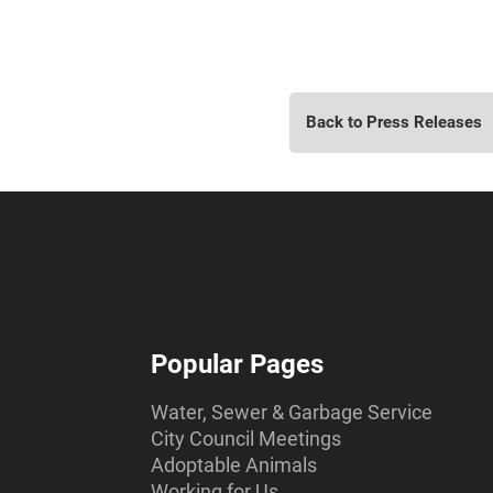
Back to Press Releases
Popular Pages
Water, Sewer & Garbage Service
City Council Meetings
Adoptable Animals
Working for Us