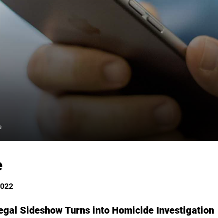
e
e
2022
gal Sideshow Turns into Homicide Investigation