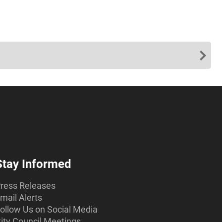
Stay Informed
ress Releases
mail Alerts
ollow Us on Social Media
ity Council Meetings