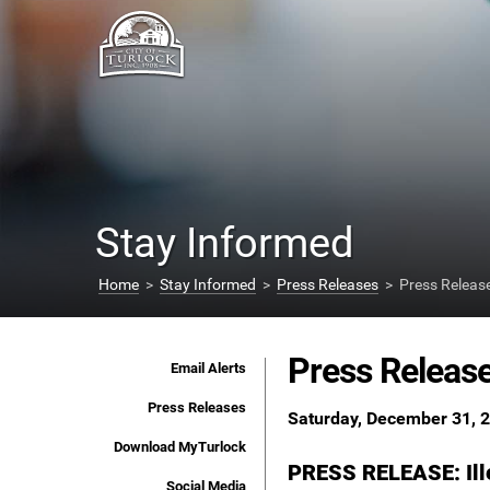
Stay Informed
Home
>
Stay Informed
>
Press Releases
> Press Releas
Press Releas
Email Alerts
Press Releases
Saturday, December 31, 
Download MyTurlock
PRESS RELEASE: Ille
Social Media