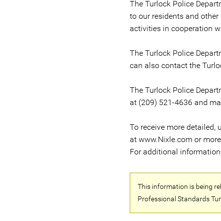
The Turlock Police Departm
to our residents and other
activities in cooperation w
The Turlock Police Depart
can also contact the Turlo
The Turlock Police Depart
at (209) 521-4636 and may 
To receive more detailed, u
at www.Nixle.com or more di
For additional informatio
This information is being 
Professional Standards Tur