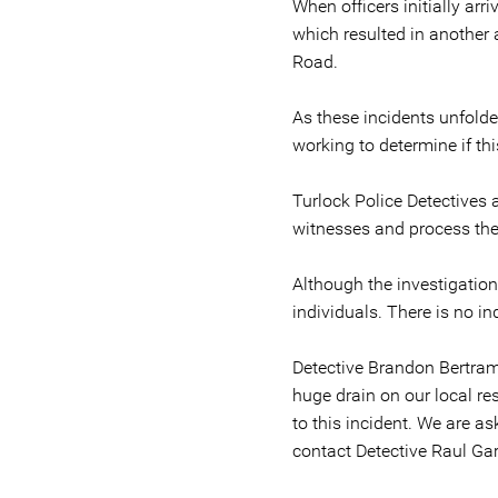
When officers initially arr
which resulted in another 
Road.
As these incidents unfolde
working to determine if thi
Turlock Police Detectives 
witnesses and process the
Although the investigation 
individuals. There is no i
Detective Brandon Bertram 
huge drain on our local re
to this incident. We are a
contact Detective Raul Gar