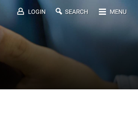
LOGIN
SEARCH
MENU