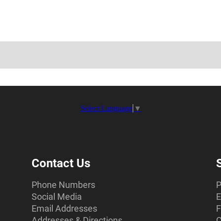
Select Language
▼
Contact Us
Phone Numbers
P
Social Media
E
Email Addresses
F
Addresses & Directions
C