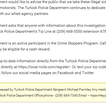
ent would like to advise the public that we take these illegal s
 motorists. The Turlock Police Department continues to dedicate
ith our allied agency partners.
ment asks that anyone with information about this investigation
ck Police Department’s Tip Line at (209) 668-5550 extension 678
ment is an active participant in the Crime Stoppers Program. Ca
be eligible for a cash reward.
p-to-date information directly from the Turlock Police Department 
rectly at https://local.nixle.com/register/. Or, text your zip code
n, follow our social media pages on Facebook and Twitter.
released by Turlock Police Department Sergeant Michael Parmley Any medi
lock Police Department Office phone - (209) 664-7345 Email – mparmley