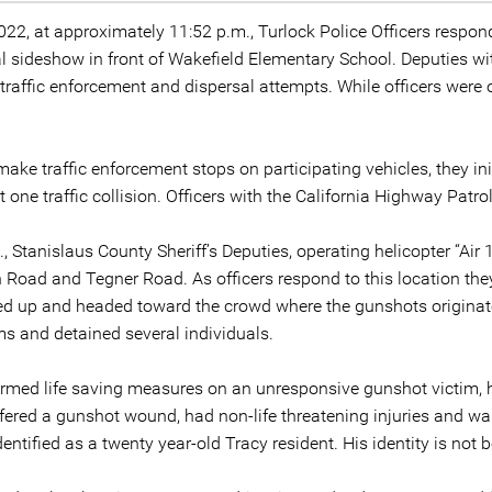
022, at approximately 11:52 p.m., Turlock Police Officers respo
egal sideshow in front of Wakefield Elementary School. Deputies w
h traffic enforcement and dispersal attempts. While officers wer
ake traffic enforcement stops on participating vehicles, they init
st one traffic collision. Officers with the California Highway Patr
, Stanislaus County Sheriff’s Deputies, operating helicopter “Air 
th Road and Tegner Road. As officers respond to this location t
d up and headed toward the crowd where the gunshots originated
s and detained several individuals.
ormed life saving measures on an unresponsive gunshot victim,
red a gunshot wound, had non-life threatening injuries and was 
tified as a twenty year-old Tracy resident. His identity is not b