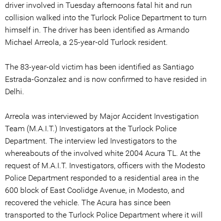
driver involved in Tuesday afternoons fatal hit and run
collision walked into the Turlock Police Department to turn
himself in. The driver has been identified as Armando
Michael Arreola, a 25-year-old Turlock resident.
The 83-year-old victim has been identified as Santiago
Estrada-Gonzalez and is now confirmed to have resided in
Delhi.
Arreola was interviewed by Major Accident Investigation
Team (M.A.I.T.) Investigators at the Turlock Police
Department. The interview led Investigators to the
whereabouts of the involved white 2004 Acura TL. At the
request of M.A.I.T. Investigators, officers with the Modesto
Police Department responded to a residential area in the
600 block of East Coolidge Avenue, in Modesto, and
recovered the vehicle. The Acura has since been
transported to the Turlock Police Department where it will