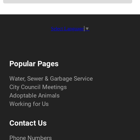
Select Language
▼
Popular Pages
Water, Sewer & Garbage Service
City Council Meetings
Adoptable Animals
Working for Us
Contact Us
Phone Numbers