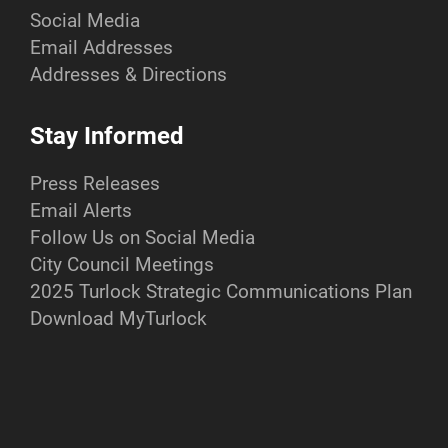
Social Media
Email Addresses
Addresses & Directions
Stay Informed
Press Releases
Email Alerts
Follow Us on Social Media
City Council Meetings
2025 Turlock Strategic Communications Plan
Download MyTurlock