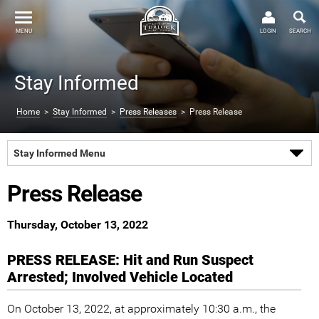
MENU
LOGIN
SEARCH
Stay Informed
Home
>
Stay Informed
>
Press Releases
> Press Release
Stay Informed Menu
Press Release
Thursday, October 13, 2022
PRESS RELEASE: Hit and Run Suspect
Arrested; Involved Vehicle Located
On October 13, 2022, at approximately 10:30 a.m., the