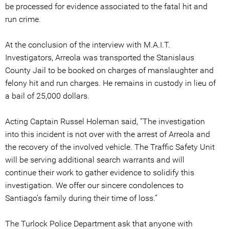
be processed for evidence associated to the fatal hit and
run crime.
At the conclusion of the interview with M.A.I.T.
Investigators, Arreola was transported the Stanislaus
County Jail to be booked on charges of manslaughter and
felony hit and run charges. He remains in custody in lieu of
a bail of 25,000 dollars.
Acting Captain Russel Holeman said, “The investigation
into this incident is not over with the arrest of Arreola and
the recovery of the involved vehicle. The Traffic Safety Unit
will be serving additional search warrants and will
continue their work to gather evidence to solidify this
investigation. We offer our sincere condolences to
Santiago’s family during their time of loss.”
The Turlock Police Department ask that anyone with