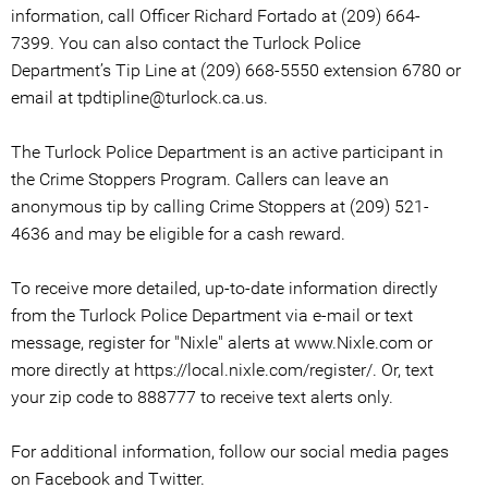
information, call Officer Richard Fortado at (209) 664-
7399. You can also contact the Turlock Police
Department’s Tip Line at (209) 668-5550 extension 6780 or
email at tpdtipline@turlock.ca.us.
The Turlock Police Department is an active participant in
the Crime Stoppers Program. Callers can leave an
anonymous tip by calling Crime Stoppers at (209) 521-
4636 and may be eligible for a cash reward.
To receive more detailed, up-to-date information directly
from the Turlock Police Department via e-mail or text
message, register for "Nixle" alerts at www.Nixle.com or
more directly at https://local.nixle.com/register/. Or, text
your zip code to 888777 to receive text alerts only.
For additional information, follow our social media pages
on Facebook and Twitter.