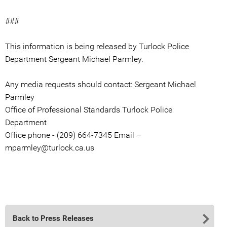
###
This information is being released by Turlock Police
Department Sergeant Michael Parmley.
Any media requests should contact: Sergeant Michael
Parmley
Office of Professional Standards Turlock Police
Department
Office phone - (209) 664-7345 Email –
mparmley@turlock.ca.us
Back to Press Releases