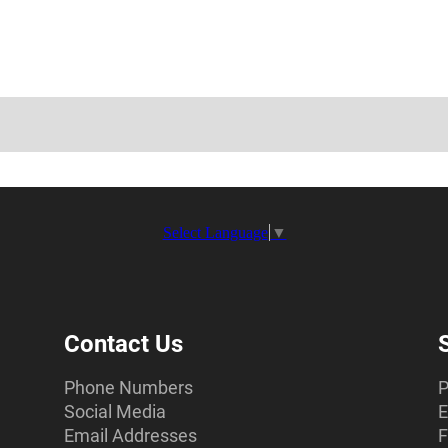
Select Language
▼
Contact Us
Phone Numbers
P
Social Media
E
Email Addresses
F