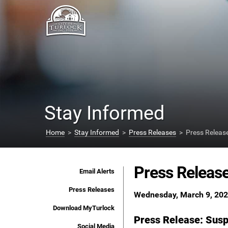
Stay Informed
Home
>
Stay Informed
>
Press Releases
> Press Releas
Press Releas
Email Alerts
Press Releases
Wednesday, March 9, 20
Download MyTurlock
Press Release: Susp
Social Media