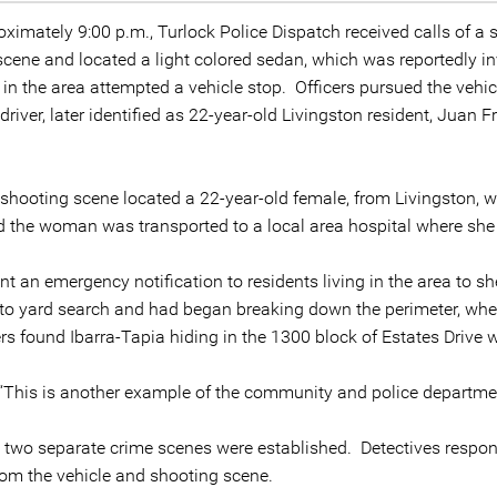
ximately 9:00 p.m., Turlock Police Dispatch received calls of a
scene and located a light colored sedan, which was reportedly in
ng in the area attempted a vehicle stop. Officers pursued the veh
river, later identified as 22-year-old Livingston resident, Juan 
e shooting scene located a 22-year-old female, from Livingston,
 the woman was transported to a local area hospital where she
t an emergency notification to residents living in the area to she
to yard search and had began breaking down the perimeter, when 
ers found Ibarra-Tapia hiding in the 1300 block of Estates Drive
“This is another example of the community and police department
nt, two separate crime scenes were established. Detectives resp
rom the vehicle and shooting scene.