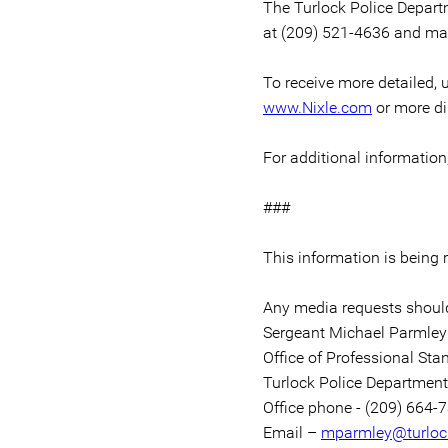
The Turlock Police Depart
at (209) 521-4636 and may
To receive more detailed, u
www.Nixle.com
or more di
For additional informatio
###
This information is being
Any media requests should
Sergeant Michael Parmley
Office of Professional Sta
Turlock Police Department
Office phone - (209) 664-
Email –
mparmley@turloc