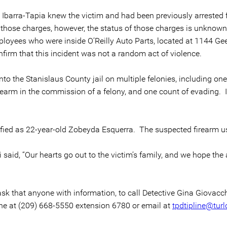
 Ibarra-Tapia knew the victim and had been previously arrested f
 those charges, however, the status of those charges is unknown a
ployees who were inside O’Reilly Auto Parts, located at 1144 Ge
nfirm that this incident was not a random act of violence.
to the Stanislaus County jail on multiple felonies, including o
rearm in the commission of a felony, and one count of evading. 
ified as 22-year-old Zobeyda Esquerra. The suspected firearm u
 said, “Our hearts go out to the victim’s family, and we hope the
ask that anyone with information, to call Detective Gina Giovac
ine at (209) 668-5550 extension 6780 or email at
tpdtipline@turl