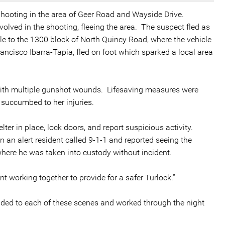
 shooting in the area of Geer Road and Wayside Drive.
volved in the shooting, fleeing the area. The suspect fled as
icle to the 1300 block of North Quincy Road, where the vehicle
Francisco Ibarra-Tapia, fled on foot which sparked a local area
 with multiple gunshot wounds. Lifesaving measures were
 succumbed to her injuries.
lter in place, lock doors, and report suspicious activity.
an alert resident called 9-1-1 and reported seeing the
 where he was taken into custody without incident.
 working together to provide for a safer Turlock.”
onded to each of these scenes and worked through the night