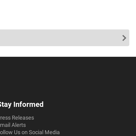
Stay Informed
ress Releases
mail Alerts
ollow Us on Social Media