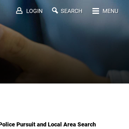
LOGIN
SEARCH
MENU
Police Pursuit and Local Area Search