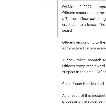
On March 8, 2022, at appro
Officers responded to the 
a Turlock officer patrolli
crashed into a fence. The d
search.
Officers responding to th
administered on scene and
Turlock Police Dispatch sen
Officers completed a yard 
suspect in the area. Offic
Chief Jason Hedden said, 
As a result of this incide
processing the evidence f