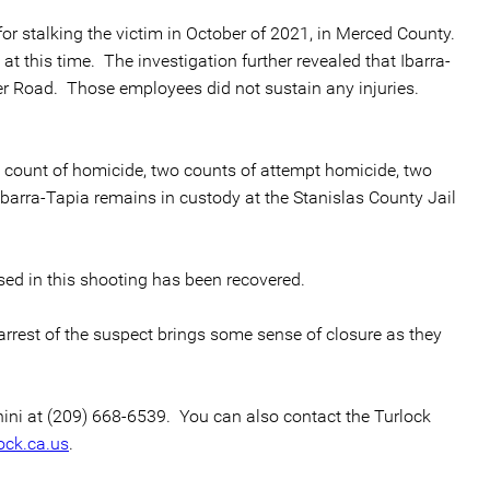
or stalking the victim in October of 2021, in Merced County.
t this time. The investigation further revealed that Ibarra-
er Road. Those employees did not sustain any injuries.
ne count of homicide, two counts of attempt homicide, two
Ibarra-Tapia remains in custody at the Stanislas County Jail
sed in this shooting has been recovered.
 arrest of the suspect brings some sense of closure as they
chini at (209) 668-6539. You can also contact the Turlock
ock.ca.us
.