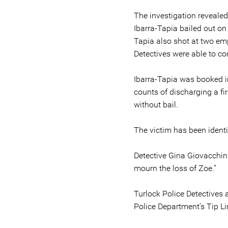
The investigation revealed
Ibarra-Tapia bailed out on
Tapia also shot at two em
Detectives were able to co
Ibarra-Tapia was booked in
counts of discharging a fi
without bail.
The victim has been ident
Detective Gina Giovacchini
mourn the loss of Zoe.”
Turlock Police Detectives 
Police Department’s Tip L