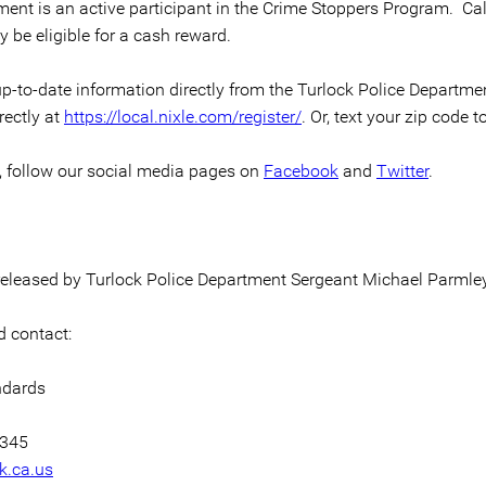
ment is an active participant in the Crime Stoppers Program. Ca
 be eligible for a cash reward.
p-to-date information directly from the Turlock Police Department 
rectly at
https://local.nixle.com/register/
. Or, text your zip code t
n, follow our social media pages on
Facebook
and
Twitter
.
 released by Turlock Police Department Sergeant Michael Parmley
 contact:
ndards
7345
k.ca.us