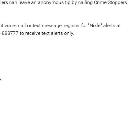
llers can leave an anonymous tip by calling Crime Stoppers
via e-mail or text message, register for "Nixle" alerts at
o 888777 to receive text alerts only.
.