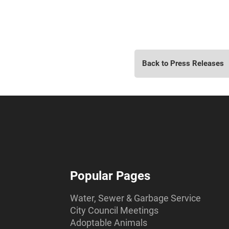
Back to Press Releases
Popular Pages
Water, Sewer & Garbage Service
City Council Meetings
Adoptable Animals