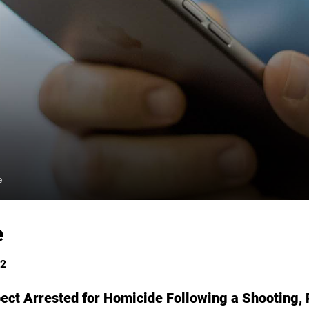
e
e
22
ect Arrested for Homicide Following a Shooting, 