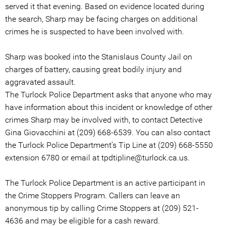
served it that evening. Based on evidence located during
the search, Sharp may be facing charges on additional
crimes he is suspected to have been involved with.
Sharp was booked into the Stanislaus County Jail on
charges of battery, causing great bodily injury and
aggravated assault.
The Turlock Police Department asks that anyone who may
have information about this incident or knowledge of other
crimes Sharp may be involved with, to contact Detective
Gina Giovacchini at (209) 668-6539. You can also contact
the Turlock Police Department’s Tip Line at (209) 668-5550
extension 6780 or email at tpdtipline@turlock.ca.us.
The Turlock Police Department is an active participant in
the Crime Stoppers Program. Callers can leave an
anonymous tip by calling Crime Stoppers at (209) 521-
4636 and may be eligible for a cash reward.