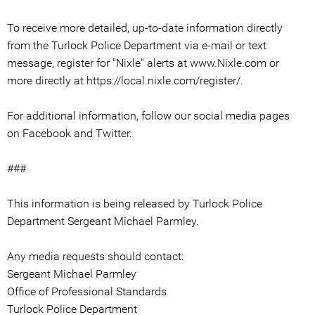
To receive more detailed, up-to-date information directly
from the Turlock Police Department via e-mail or text
message, register for "Nixle" alerts at www.Nixle.com or
more directly at https://local.nixle.com/register/.
For additional information, follow our social media pages
on Facebook and Twitter.
###
This information is being released by Turlock Police
Department Sergeant Michael Parmley.
Any media requests should contact:
Sergeant Michael Parmley
Office of Professional Standards
Turlock Police Department