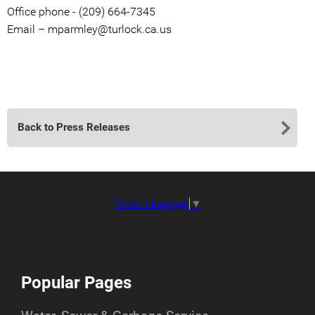
Office phone - (209) 664-7345
Email – mparmley@turlock.ca.us
Back to Press Releases
Select Language
▼
Popular Pages