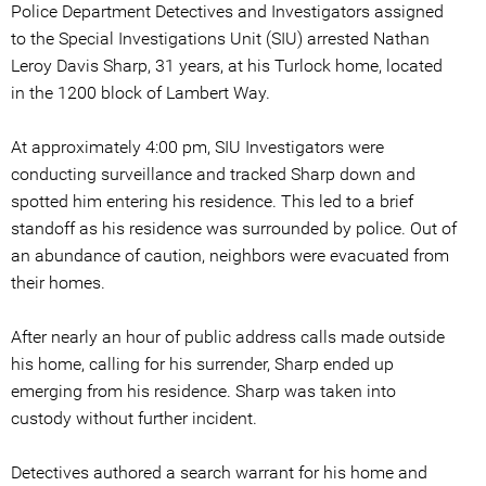
Police Department Detectives and Investigators assigned
to the Special Investigations Unit (SIU) arrested Nathan
Leroy Davis Sharp, 31 years, at his Turlock home, located
in the 1200 block of Lambert Way.
At approximately 4:00 pm, SIU Investigators were
conducting surveillance and tracked Sharp down and
spotted him entering his residence. This led to a brief
standoff as his residence was surrounded by police. Out of
an abundance of caution, neighbors were evacuated from
their homes.
After nearly an hour of public address calls made outside
his home, calling for his surrender, Sharp ended up
emerging from his residence. Sharp was taken into
custody without further incident.
Detectives authored a search warrant for his home and