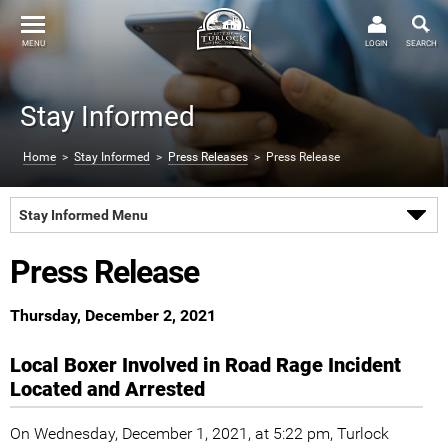
MENU
LOGIN
SEARCH
Stay Informed
Home
>
Stay Informed
>
Press Releases
> Press Release
Stay Informed Menu
Press Release
Thursday, December 2, 2021
Local Boxer Involved in Road Rage Incident
Located and Arrested
On Wednesday, December 1, 2021, at 5:22 pm, Turlock