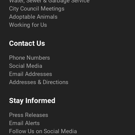
Water, Sewer & Garbage Service
City Council Meetings
Adoptable Animals
Working for Us
Contact Us
Phone Numbers
Social Media
Email Addresses
Addresses & Directions
Stay Informed
Press Releases
Email Alerts
Follow Us on Social Media