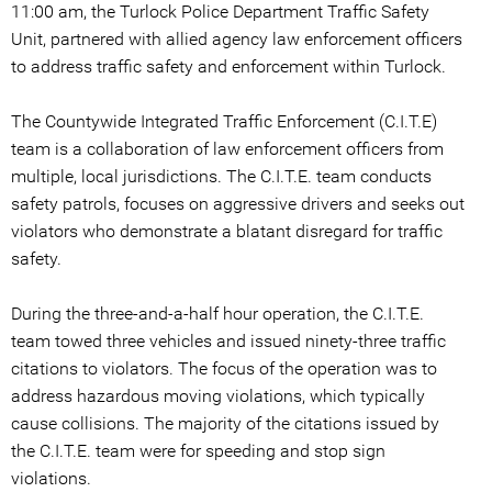
11:00 am, the Turlock Police Department Traffic Safety
Unit, partnered with allied agency law enforcement officers
to address traffic safety and enforcement within Turlock.
The Countywide Integrated Traffic Enforcement (C.I.T.E)
team is a collaboration of law enforcement officers from
multiple, local jurisdictions. The C.I.T.E. team conducts
safety patrols, focuses on aggressive drivers and seeks out
violators who demonstrate a blatant disregard for traffic
safety.
During the three-and-a-half hour operation, the C.I.T.E.
team towed three vehicles and issued ninety-three traffic
citations to violators. The focus of the operation was to
address hazardous moving violations, which typically
cause collisions. The majority of the citations issued by
the C.I.T.E. team were for speeding and stop sign
violations.