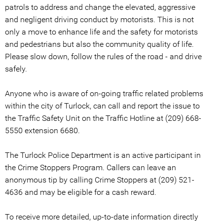
patrols to address and change the elevated, aggressive
and negligent driving conduct by motorists. This is not
only a move to enhance life and the safety for motorists
and pedestrians but also the community quality of life.
Please slow down, follow the rules of the road - and drive
safely.
Anyone who is aware of on-going traffic related problems
within the city of Turlock, can call and report the issue to
the Traffic Safety Unit on the Traffic Hotline at (209) 668-
5550 extension 6680.
The Turlock Police Department is an active participant in
the Crime Stoppers Program. Callers can leave an
anonymous tip by calling Crime Stoppers at (209) 521-
4636 and may be eligible for a cash reward.
To receive more detailed, up-to-date information directly