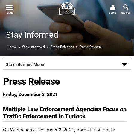
MENU
LOGIN
SEARCH
Stay Informed
Home
>
Stay Informed
>
Press Releases
> Press Release
Stay Informed Menu
Press Release
Friday, December 3, 2021
Multiple Law Enforcement Agencies Focus on
Traffic Enforcement in Turlock
On Wednesday, December 2, 2021, from at 7:30 am to