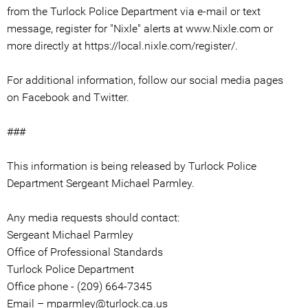
from the Turlock Police Department via e-mail or text
message, register for "Nixle" alerts at www.Nixle.com or
more directly at https://local.nixle.com/register/.
For additional information, follow our social media pages
on Facebook and Twitter.
###
This information is being released by Turlock Police
Department Sergeant Michael Parmley.
Any media requests should contact:
Sergeant Michael Parmley
Office of Professional Standards
Turlock Police Department
Office phone - (209) 664-7345
Email – mparmley@turlock.ca.us