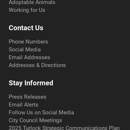
Adoptable Animals
Working for Us
Contact Us
Phone Numbers
Social Media
Email Addresses
Addresses & Directions
Stay Informed
Press Releases
Email Alerts
Follow Us on Social Media
City Council Meetings
2025 Turlock Strategic Communications Plan