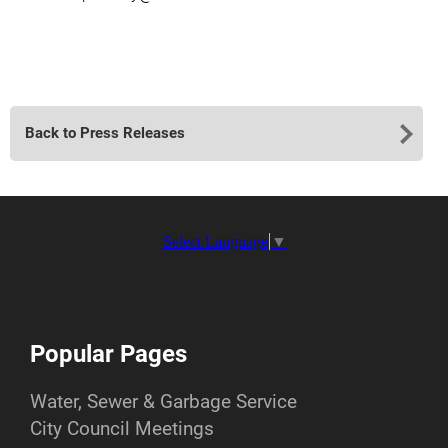
Back to Press Releases
Select Language
▼
Popular Pages
Water, Sewer & Garbage Service
City Council Meetings