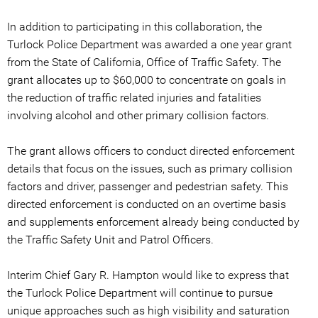
In addition to participating in this collaboration, the
Turlock Police Department was awarded a one year grant
from the State of California, Office of Traffic Safety. The
grant allocates up to $60,000 to concentrate on goals in
the reduction of traffic related injuries and fatalities
involving alcohol and other primary collision factors.
The grant allows officers to conduct directed enforcement
details that focus on the issues, such as primary collision
factors and driver, passenger and pedestrian safety. This
directed enforcement is conducted on an overtime basis
and supplements enforcement already being conducted by
the Traffic Safety Unit and Patrol Officers.
Interim Chief Gary R. Hampton would like to express that
the Turlock Police Department will continue to pursue
unique approaches such as high visibility and saturation