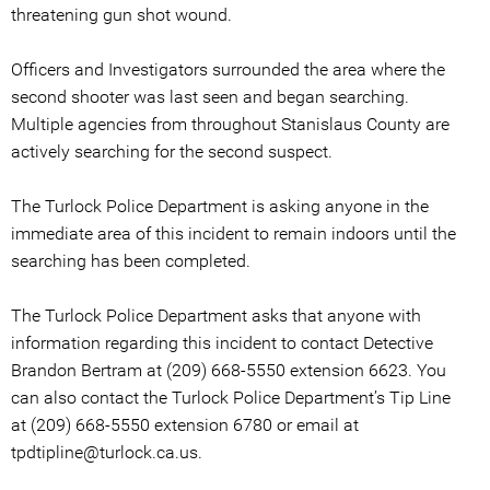
threatening gun shot wound.
Officers and Investigators surrounded the area where the
second shooter was last seen and began searching.
Multiple agencies from throughout Stanislaus County are
actively searching for the second suspect.
The Turlock Police Department is asking anyone in the
immediate area of this incident to remain indoors until the
searching has been completed.
The Turlock Police Department asks that anyone with
information regarding this incident to contact Detective
Brandon Bertram at (209) 668-5550 extension 6623. You
can also contact the Turlock Police Department’s Tip Line
at (209) 668-5550 extension 6780 or email at
tpdtipline@turlock.ca.us.