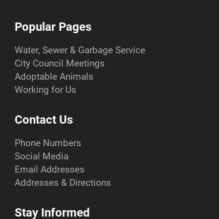
Popular Pages
Water, Sewer & Garbage Service
City Council Meetings
Adoptable Animals
Working for Us
Contact Us
Phone Numbers
Social Media
Email Addresses
Addresses & Directions
Stay Informed