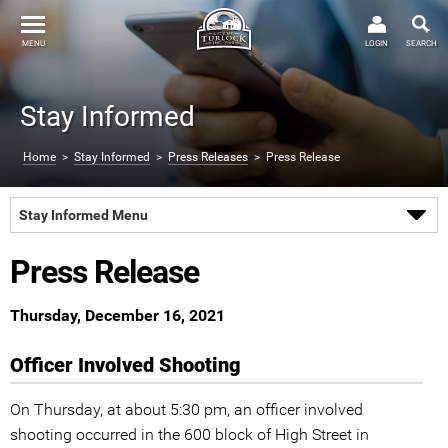
MENU
LOGIN
SEARCH
Stay Informed
Home
>
Stay Informed
>
Press Releases
> Press Release
Stay Informed Menu
Press Release
Thursday, December 16, 2021
Officer Involved Shooting
On Thursday, at about 5:30 pm, an officer involved
shooting occurred in the 600 block of High Street in