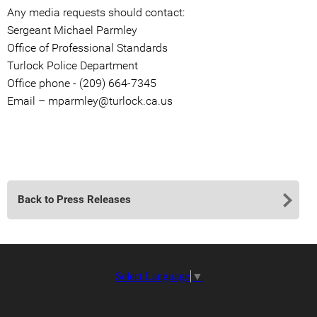
Any media requests should contact:
Sergeant Michael Parmley
Office of Professional Standards
Turlock Police Department
Office phone - (209) 664-7345
Email – mparmley@turlock.ca.us
Back to Press Releases
Select Language
▼