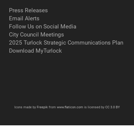
Press Releases
Email Alerts
Follow Us on Social Media
City Council Meetings
2025 Turlock Strategic Communications Plan
Download MyTurlock
Icons made by
Freepik
from
www.flaticon.com
is licensed by
CC 3.0 BY