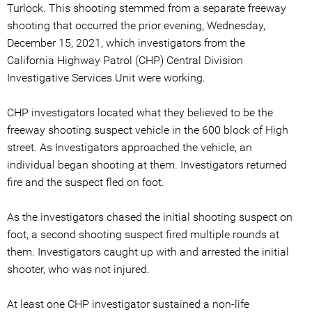
Turlock. This shooting stemmed from a separate freeway
shooting that occurred the prior evening, Wednesday,
December 15, 2021, which investigators from the
California Highway Patrol (CHP) Central Division
Investigative Services Unit were working.
CHP investigators located what they believed to be the
freeway shooting suspect vehicle in the 600 block of High
street. As Investigators approached the vehicle, an
individual began shooting at them. Investigators returned
fire and the suspect fled on foot.
As the investigators chased the initial shooting suspect on
foot, a second shooting suspect fired multiple rounds at
them. Investigators caught up with and arrested the initial
shooter, who was not injured.
At least one CHP investigator sustained a non-life