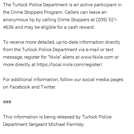
The Turlock Police Department is an active participant in
the Crime Stoppers Program. Callers can leave an
anonymous tip by calling Crime Stoppers at (209) 521-
4636 and may be eligible for a cash reward.
To receive more detailed, up-to-date information directly
from the Turlock Police Department via e-mail or text
message, register for "Nixle" alerts at www.Nixle.com or
more directly at https://local.nixle.com/register/.
For additional information, follow our social media pages
on Facebook and Twitter.
###
This information is being released by Turlock Police
Department Sergeant Michael Parmley.