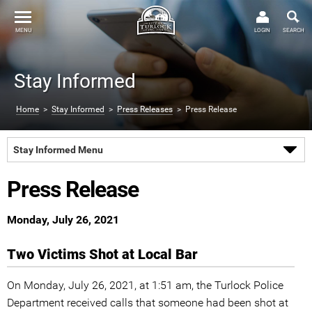
MENU
LOGIN
SEARCH
Stay Informed
Home
>
Stay Informed
>
Press Releases
> Press Release
Stay Informed Menu
Press Release
Monday, July 26, 2021
Two Victims Shot at Local Bar
On Monday, July 26, 2021, at 1:51 am, the Turlock Police
Department received calls that someone had been shot at