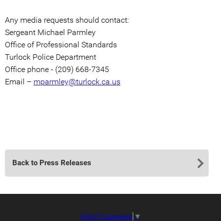
Any media requests should contact:
Sergeant Michael Parmley
Office of Professional Standards
Turlock Police Department
Office phone - (209) 668-7345
Email –
mparmley@turlock.ca.us
Back to Press Releases
Select Language
▼