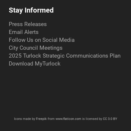
Stay Informed
Press Releases
Email Alerts
Follow Us on Social Media
City Council Meetings
2025 Turlock Strategic Communications Plan
Download MyTurlock
Icons made by
Freepik
from
www.flaticon.com
is licensed by
CC 3.0 BY