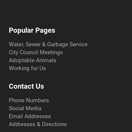
Popular Pages
Water, Sewer & Garbage Service
City Council Meetings
Adoptable Animals
Working for Us
Contact Us
Phone Numbers
Social Media
Email Addresses
Addresses & Directions