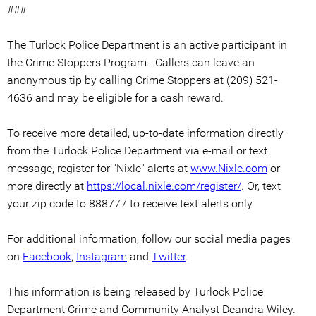
###
The Turlock Police Department is an active participant in
the Crime Stoppers Program. Callers can leave an
anonymous tip by calling Crime Stoppers at (209) 521-
4636 and may be eligible for a cash reward.
To receive more detailed, up-to-date information directly
from the Turlock Police Department via e-mail or text
message, register for "Nixle" alerts at
www.Nixle.com
or
more directly at
https://local.nixle.com/register/
. Or, text
your zip code to 888777 to receive text alerts only.
For additional information, follow our social media pages
on
Facebook
,
Instagram
and
Twitter
.
This information is being released by Turlock Police
Department Crime and Community Analyst Deandra Wiley.