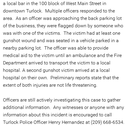
a local bar in the 100 block of West Main Street in
downtown Turlock. Multiple officers responded to the
area. As an officer was approaching the back parking lot
of the business, they were flagged down by someone who
was with one of the victims. The victim had at least one
gunshot wound and was seated in a vehicle parked in a
nearby parking lot. The officer was able to provide
medical aid to the victim until an ambulance and the Fire
Department arrived to transport the victim to a local
hospital. A second gunshot victim arrived at a local
hospital on their own. Preliminary reports state that the
extent of both injuries are not life threatening.
Officers are still actively investigating this case to gather
additional information. Any witnesses or anyone with any
information about this incident is encouraged to call
Turlock Police Officer Henry Hernandez at (209) 668-6534.