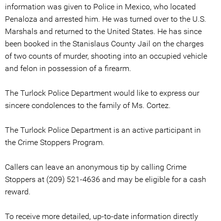
information was given to Police in Mexico, who located
Penaloza and arrested him. He was turned over to the U.S.
Marshals and returned to the United States. He has since
been booked in the Stanislaus County Jail on the charges
of two counts of murder, shooting into an occupied vehicle
and felon in possession of a firearm.
The Turlock Police Department would like to express our
sincere condolences to the family of Ms. Cortez.
The Turlock Police Department is an active participant in
the Crime Stoppers Program.
Callers can leave an anonymous tip by calling Crime
Stoppers at (209) 521-4636 and may be eligible for a cash
reward.
To receive more detailed, up-to-date information directly