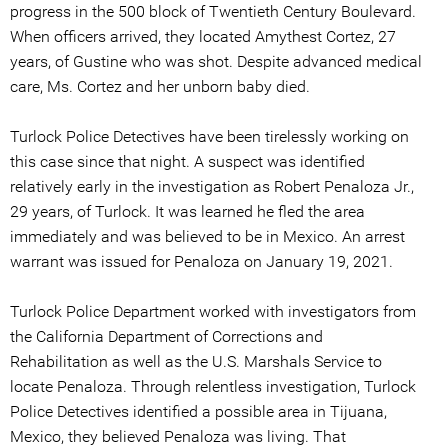
progress in the 500 block of Twentieth Century Boulevard.
When officers arrived, they located Amythest Cortez, 27
years, of Gustine who was shot. Despite advanced medical
care, Ms. Cortez and her unborn baby died.
Turlock Police Detectives have been tirelessly working on
this case since that night. A suspect was identified
relatively early in the investigation as Robert Penaloza Jr.,
29 years, of Turlock. It was learned he fled the area
immediately and was believed to be in Mexico. An arrest
warrant was issued for Penaloza on January 19, 2021.
Turlock Police Department worked with investigators from
the California Department of Corrections and
Rehabilitation as well as the U.S. Marshals Service to
locate Penaloza. Through relentless investigation, Turlock
Police Detectives identified a possible area in Tijuana,
Mexico, they believed Penaloza was living. That