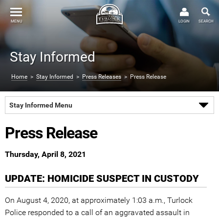
MENU
LOGIN
SEARCH
Stay Informed
Home
>
Stay Informed
>
Press Releases
> Press Release
Stay Informed Menu
Press Release
Thursday, April 8, 2021
UPDATE: HOMICIDE SUSPECT IN CUSTODY
On August 4, 2020, at approximately 1:03 a.m., Turlock
Police responded to a call of an aggravated assault in