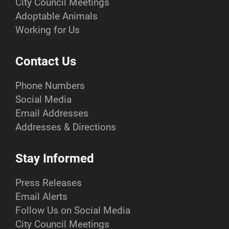
City Council Meetings
Adoptable Animals
Working for Us
Contact Us
Phone Numbers
Social Media
Email Addresses
Addresses & Directions
Stay Informed
Press Releases
Email Alerts
Follow Us on Social Media
City Council Meetings