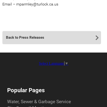
Email – mparmley@turlock.ca.us
Back to Press Releases
Select Language
▼
Popular Pages
Water, Sewer & Garbage Service