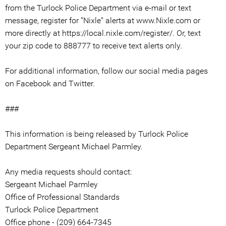
from the Turlock Police Department via e-mail or text
message, register for "Nixle" alerts at www.Nixle.com or
more directly at https://local.nixle.com/register/. Or, text
your zip code to 888777 to receive text alerts only.
For additional information, follow our social media pages
on Facebook and Twitter.
###
This information is being released by Turlock Police
Department Sergeant Michael Parmley.
Any media requests should contact:
Sergeant Michael Parmley
Office of Professional Standards
Turlock Police Department
Office phone - (209) 664-7345