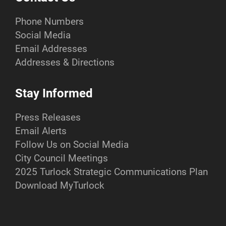
Phone Numbers
Social Media
Email Addresses
Addresses & Directions
Stay Informed
Press Releases
Email Alerts
Follow Us on Social Media
City Council Meetings
2025 Turlock Strategic Communications Plan
Download MyTurlock