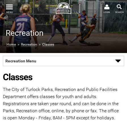
MENU
LOGIN
SEARCH
Recreation
Home
>
Recreation
>
Classes
Recreation Menu
Classes
The City of Turlock Parks, Recreation and Public Facilities
Department offers classes for youth and adults.
Registrations are taken year round, and can be done in the
Parks, Recreation office, online, by phone or fax. The office
is open Monday - Friday, 8AM - 5PM except for holidays.