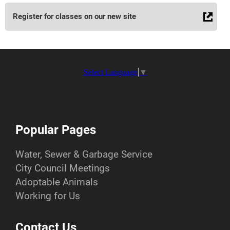
Register for classes on our new site
Select Language
▼
Popular Pages
Water, Sewer & Garbage Service
City Council Meetings
Adoptable Animals
Working for Us
Contact Us