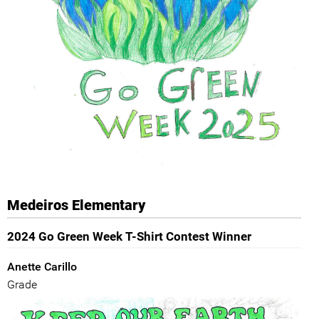
Medeiros Elementary
2024 Go Green Week T-Shirt Contest Winner
Anette Carillo
Grade