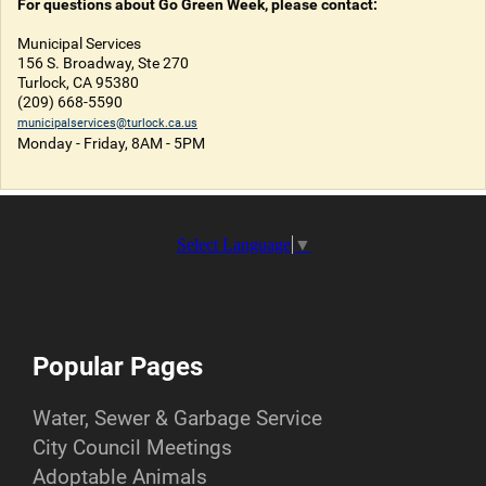
For questions about Go Green Week, please contact:
Municipal Services
156 S. Broadway, Ste 270
Turlock, CA 95380
(209) 668-5590
municipalservices@turlock.ca.us
Monday - Friday, 8AM - 5PM
Select Language
▼
Popular Pages
Water, Sewer & Garbage Service
City Council Meetings
Adoptable Animals