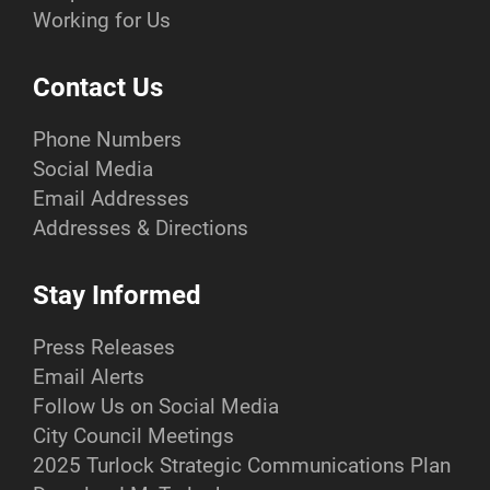
Working for Us
Contact Us
Phone Numbers
Social Media
Email Addresses
Addresses & Directions
Stay Informed
Press Releases
Email Alerts
Follow Us on Social Media
City Council Meetings
2025 Turlock Strategic Communications Plan