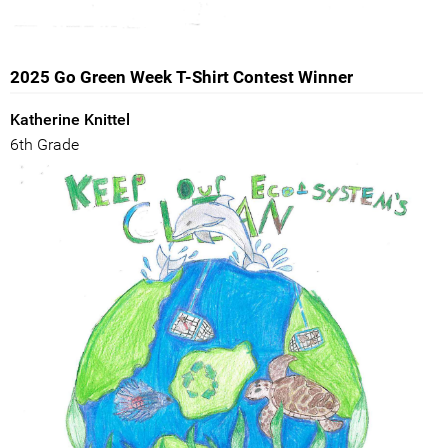
2025 Go Green Week T-Shirt Contest Winner
Katherine Knittel
6th Grade