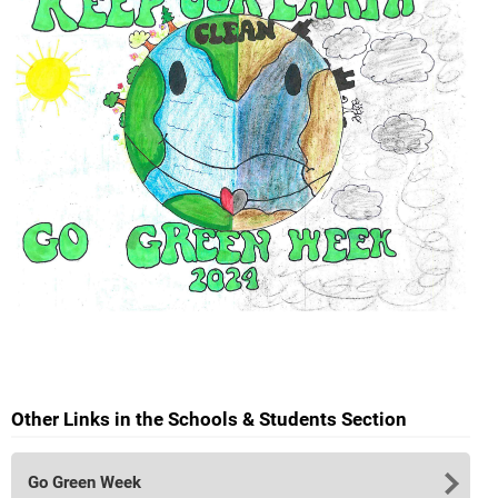
Other Links in the Schools & Students Section
Go Green Week