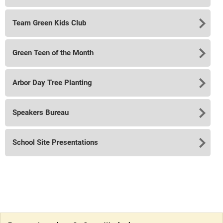
Team Green Kids Club
Green Teen of the Month
Arbor Day Tree Planting
Speakers Bureau
School Site Presentations