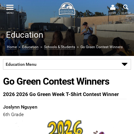
MENU
LOGIN
SEARCH
Education
Home
>
Education
>
Schools & Students
> Go Green Contest Winners
Education Menu
Go Green Contest Winners
2026 2026 Go Green Week T-Shirt Contest Winner
Joslynn Nguyen
6th Grade