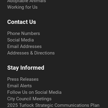
Adoptable Animals
Working for Us
Contact Us
Phone Numbers
Social Media
Email Addresses
Addresses & Directions
Stay Informed
Press Releases
Email Alerts
Follow Us on Social Media
City Council Meetings
2025 Turlock Strategic Communications Plan