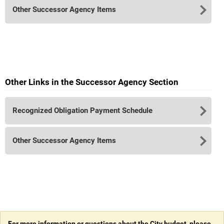
Other Successor Agency Items
Other Links in the Successor Agency Section
Recognized Obligation Payment Schedule
Other Successor Agency Items
For more information or questions about the City budget, please