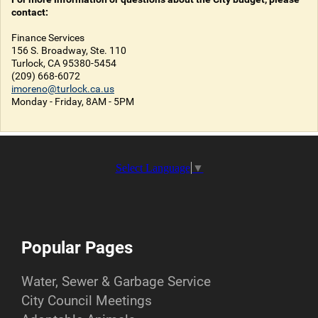
contact:
Finance Services
156 S. Broadway, Ste. 110
Turlock, CA 95380-5454
(209) 668-6072
imoreno@turlock.ca.us
Monday - Friday, 8AM - 5PM
Select Language
▼
Popular Pages
Water, Sewer & Garbage Service
City Council Meetings