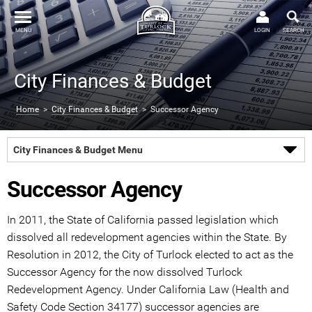
MENU
LOGIN
SEARCH
City Finances & Budget
Home
>
City Finances & Budget
> Successor Agency
City Finances & Budget Menu
Successor Agency
In 2011, the State of California passed legislation which
dissolved all redevelopment agencies within the State. By
Resolution in 2012, the City of Turlock elected to act as the
Successor Agency for the now dissolved Turlock
Redevelopment Agency. Under California Law (Health and
Safety Code Section 34177) successor agencies are