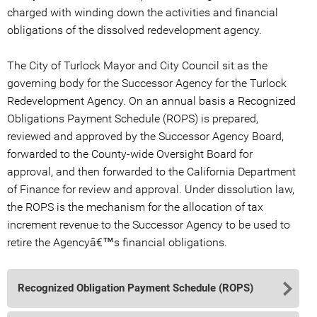
charged with winding down the activities and financial
obligations of the dissolved redevelopment agency.
The City of Turlock Mayor and City Council sit as the
governing body for the Successor Agency for the Turlock
Redevelopment Agency. On an annual basis a Recognized
Obligations Payment Schedule (ROPS) is prepared,
reviewed and approved by the Successor Agency Board,
forwarded to the County-wide Oversight Board for
approval, and then forwarded to the California Department
of Finance for review and approval. Under dissolution law,
the ROPS is the mechanism for the allocation of tax
increment revenue to the Successor Agency to be used to
retire the Agencyâ€™s financial obligations.
Recognized Obligation Payment Schedule (ROPS)