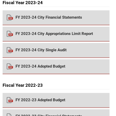
Fiscal Year 2023-24
FY 2023-24 City Financial Statements
FY 2023-24 City Appropriations Limit Report
FY 2023-24 City Single Audit
FY 2023-24 Adopted Budget
Fiscal Year 2022-23
FY 2022-23 Adopted Budget