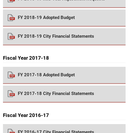
FY 2018-19 Adopted Budget
FY 2018-19 City Financial Statements
Fiscal Year 2017-18
FY 2017-18 Adopted Budget
FY 2017-18 City Financial Statements
Fiscal Year 2016-17
FY 2016-17 City Financial Statements