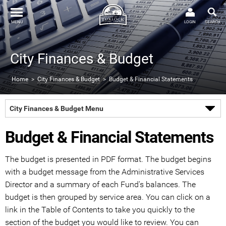
MENU
LOGIN
SEARCH
City Finances & Budget
Home
>
City Finances & Budget
> Budget & Financial Statements
City Finances & Budget Menu
Budget & Financial Statements
The budget is presented in PDF format. The budget begins
with a budget message from the Administrative Services
Director and a summary of each Fund's balances. The
budget is then grouped by service area. You can click on a
link in the Table of Contents to take you quickly to the
section of the budget you would like to review. You can