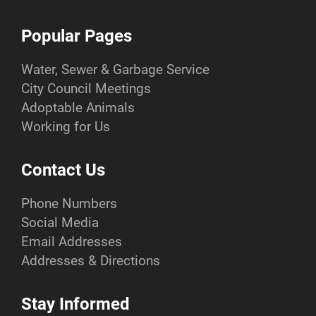
Popular Pages
Water, Sewer & Garbage Service
City Council Meetings
Adoptable Animals
Working for Us
Contact Us
Phone Numbers
Social Media
Email Addresses
Addresses & Directions
Stay Informed