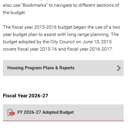
also use "Bookmarks" to navigate to different sections of
the budget.
The fiscal year 2015-2016 budget began the use of a two
year budget plan to assist with long range planning. The
budget adopted by the City Council on June 10, 2015
covers fiscal year 2015-16 and fiscal year 2016-2017.
Housing Program Plans & Reports
Fiscal Year 2026-27
FY 2026-27 Adopted Budget