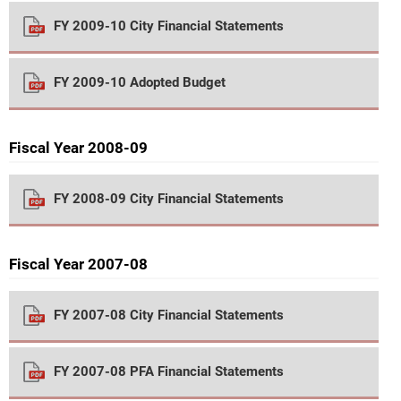
FY 2009-10 City Financial Statements
FY 2009-10 Adopted Budget
Fiscal Year 2008-09
FY 2008-09 City Financial Statements
Fiscal Year 2007-08
FY 2007-08 City Financial Statements
FY 2007-08 PFA Financial Statements