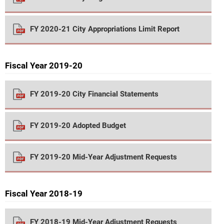
FY 2020-21 City Appropriations Limit Report
Fiscal Year 2019-20
FY 2019-20 City Financial Statements
FY 2019-20 Adopted Budget
FY 2019-20 Mid-Year Adjustment Requests
Fiscal Year 2018-19
FY 2018-19 Mid-Year Adjustment Requests