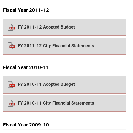
Fiscal Year 2011-12
FY 2011-12 Adopted Budget
FY 2011-12 City Financial Statements
Fiscal Year 2010-11
FY 2010-11 Adopted Budget
FY 2010-11 City Financial Statements
Fiscal Year 2009-10