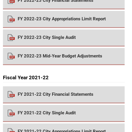
FY 2022-23 City Financial Statements
FY 2022-23 City Appropriations Limit Report
FY 2022-23 City Single Audit
FY 2022-23 Mid-Year Budget Adjustments
Fiscal Year 2021-22
FY 2021-22 City Financial Statements
FY 2021-22 City Single Audit
FY 2021-22 City Appropriations Limit Report