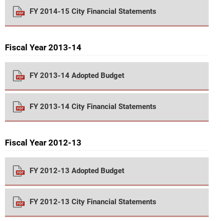
FY 2014-15 City Financial Statements
Fiscal Year 2013-14
FY 2013-14 Adopted Budget
FY 2013-14 City Financial Statements
Fiscal Year 2012-13
FY 2012-13 Adopted Budget
FY 2012-13 City Financial Statements