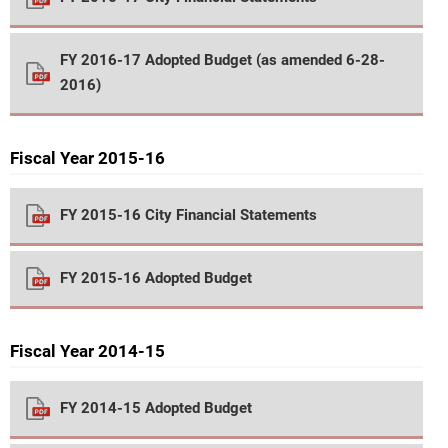
FY 2016-17 Adopted Budget (as amended 6-28-
2016)
Fiscal Year 2015-16
FY 2015-16 City Financial Statements
FY 2015-16 Adopted Budget
Fiscal Year 2014-15
FY 2014-15 Adopted Budget