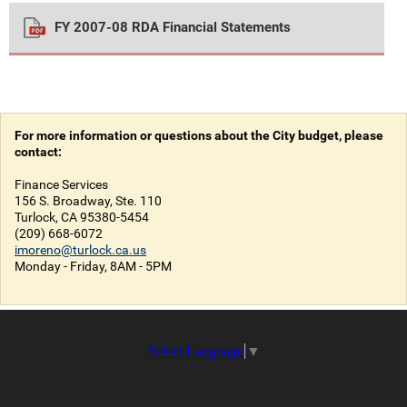
FY 2007-08 RDA Financial Statements
For more information or questions about the City budget, please
contact:
Finance Services
156 S. Broadway, Ste. 110
Turlock, CA 95380-5454
(209) 668-6072
imoreno@turlock.ca.us
Monday - Friday, 8AM - 5PM
Select Language
▼