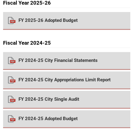
Fiscal Year 2025-26
FY 2025-26 Adopted Budget
Fiscal Year 2024-25
FY 2024-25 City Financial Statements
FY 2024-25 City Appropriations Limit Report
FY 2024-25 City Single Audit
FY 2024-25 Adopted Budget