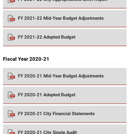
FY 2021-22 Mid-Year Budget Adjustments
FY 2021-22 Adopted Budget
Fiscal Year 2020-21
FY 2020-21 Mid-Year Budget Adjustments
FY 2020-21 Adopted Budget
FY 2020-21 City Financial Statements
FY 2020-21 City Single Audit