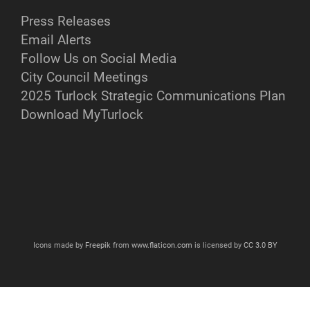
Press Releases
Email Alerts
Follow Us on Social Media
City Council Meetings
2025 Turlock Strategic Communications Plan
Download MyTurlock
Icons made by
Freepik
from
www.flaticon.com
is licensed by
CC 3.0 BY